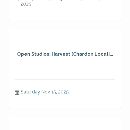
2025
Open Studios: Harvest (Chardon Locati...
Saturday Nov 15, 2025