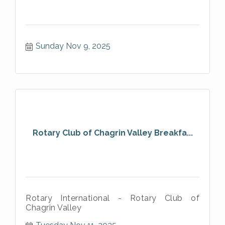
Sunday Nov 9, 2025
Rotary Club of Chagrin Valley Breakfa...
Rotary International - Rotary Club of
Chagrin Valley