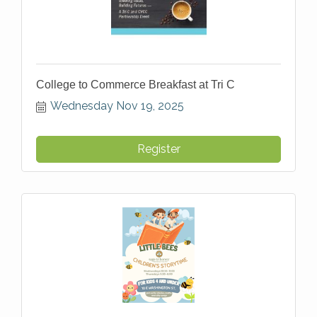
College to Commerce Breakfast at Tri C
Wednesday Nov 19, 2025
Register