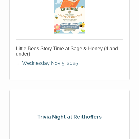
Little Bees Story Time at Sage & Honey (4 and
under)
Wednesday Nov 5, 2025
Trivia Night at Reithoffers