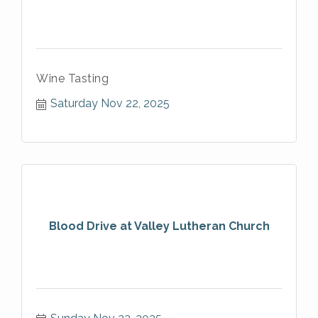
Wine Tasting
Saturday Nov 22, 2025
Blood Drive at Valley Lutheran Church