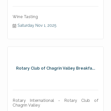
Wine Tasting
Saturday Nov 1, 2025
Rotary Club of Chagrin Valley Breakfa...
Rotary International - Rotary Club of
Chagrin Valley