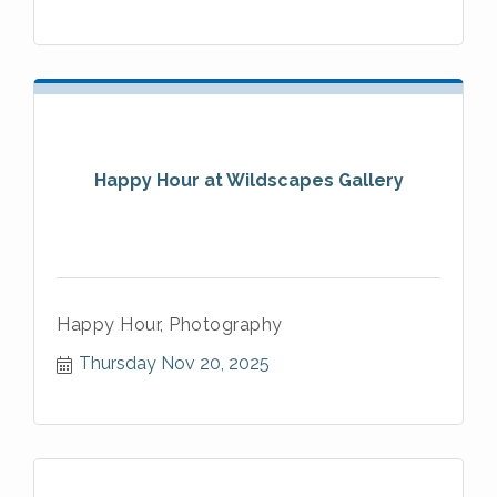
Happy Hour at Wildscapes Gallery
Happy Hour, Photography
Thursday Nov 20, 2025