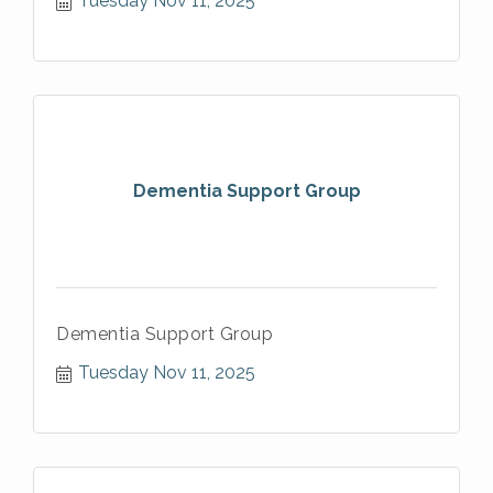
Tuesday Nov 11, 2025
Dementia Support Group
Dementia Support Group
Tuesday Nov 11, 2025