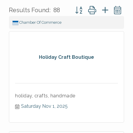
Button group with nested 
Results Found:
88
Chamber Of Commerce
Holiday Craft Boutique
holiday, crafts, handmade
Saturday Nov 1, 2025