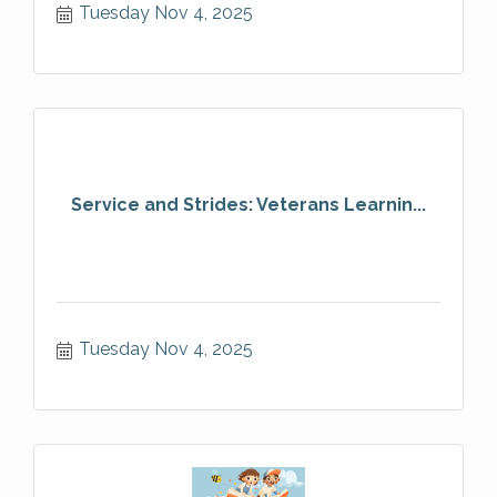
Tuesday Nov 4, 2025
Service and Strides: Veterans Learnin...
Tuesday Nov 4, 2025