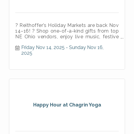
? Reithoffer’s Holiday Markets are back Nov
14–16! ? Shop one-of-a-kind gifts from top
NE Ohio vendors, enjoy live music, festive
vibes, and authentic Puerto
Friday Nov 14, 2025
Sunday Nov 16, 
2025
Happy Hour at Chagrin Yoga