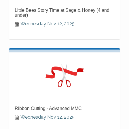
Little Bees Story Time at Sage & Honey (4 and
under)
Wednesday Nov 12, 2025
Ribbon Cutting - Advanced MMC
Wednesday Nov 12, 2025