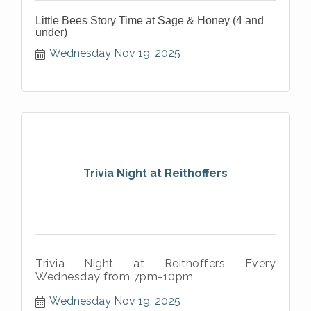
Little Bees Story Time at Sage & Honey (4 and
under)
Wednesday Nov 19, 2025
Trivia Night at Reithoffers
Trivia Night at Reithoffers Every
Wednesday from 7pm-10pm
Wednesday Nov 19, 2025