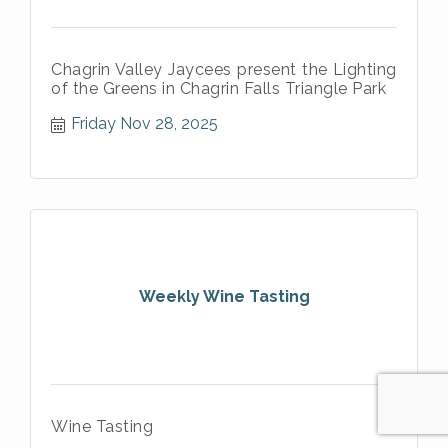
Chagrin Valley Jaycees present the Lighting
of the Greens in Chagrin Falls Triangle Park
Friday Nov 28, 2025
Weekly Wine Tasting
Wine Tasting