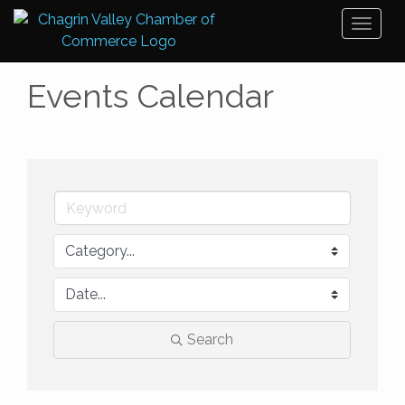
Toggl
naviga
Events Calendar
Search