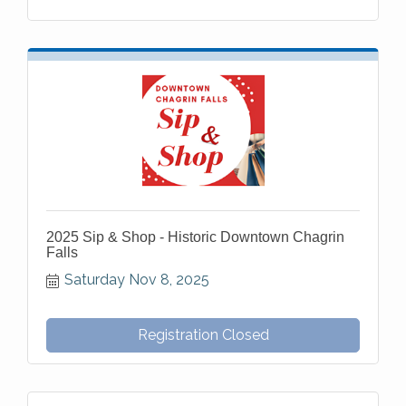
2025 Sip & Shop - Historic Downtown Chagrin
Falls
Saturday Nov 8, 2025
Registration Closed