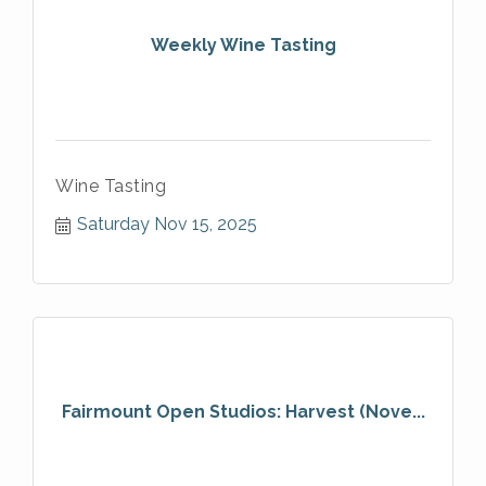
Weekly Wine Tasting
Wine Tasting
Saturday Nov 15, 2025
Fairmount Open Studios: Harvest (Nove...