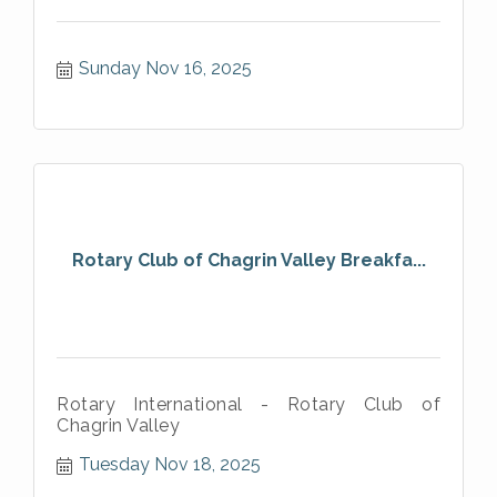
Sunday Nov 16, 2025
Rotary Club of Chagrin Valley Breakfa...
Rotary International - Rotary Club of
Chagrin Valley
Tuesday Nov 18, 2025