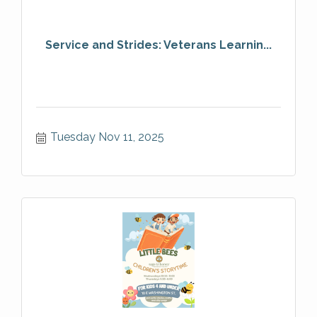
Service and Strides: Veterans Learnin...
Tuesday Nov 11, 2025