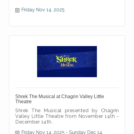
Friday Nov 14, 2025
Shrek The Musical at Chagrin Valley Little
Theatre
Shrek The Musical presented by Chagrin
Valley Little Theatre from November 14th -
December 14th.
Friday Nov 14, 2025
Sunday Dec 14, 