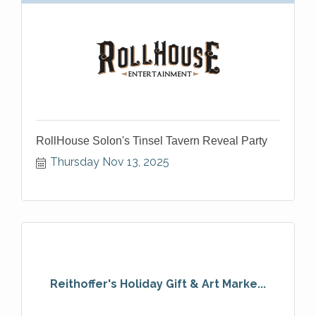
RollHouse Solon's Tinsel Tavern Reveal Party
Thursday Nov 13, 2025
Reithoffer's Holiday Gift & Art Marke...