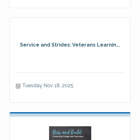
Service and Strides: Veterans Learnin...
Tuesday Nov 18, 2025