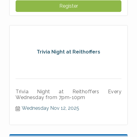
Register
Trivia Night at Reithoffers
Trivia Night at Reithoffers Every
Wednesday from 7pm-10pm
Wednesday Nov 12, 2025