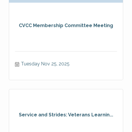
CVCC Membership Committee Meeting
Tuesday Nov 25, 2025
Service and Strides: Veterans Learnin...