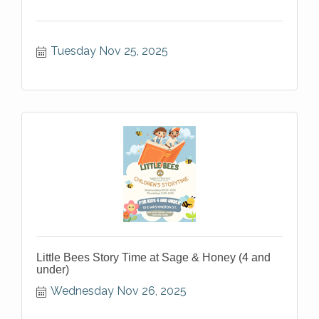
Tuesday Nov 25, 2025
Little Bees Story Time at Sage & Honey (4 and
under)
Wednesday Nov 26, 2025