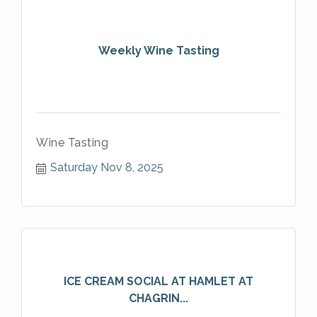
Weekly Wine Tasting
Wine Tasting
Saturday Nov 8, 2025
ICE CREAM SOCIAL AT HAMLET AT
CHAGRIN...