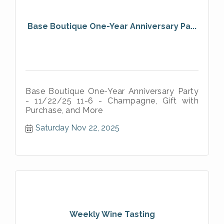
Base Boutique One-Year Anniversary Pa...
Base Boutique One-Year Anniversary Party
- 11/22/25 11-6 - Champagne, Gift with
Purchase, and More
Saturday Nov 22, 2025
Weekly Wine Tasting