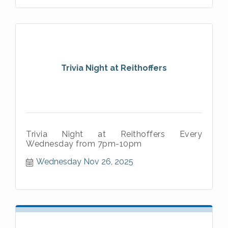
Trivia Night at Reithoffers
Trivia Night at Reithoffers Every
Wednesday from 7pm-10pm
Wednesday Nov 26, 2025