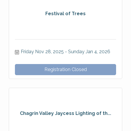
Festival of Trees
Friday Nov 28, 2025
Sunday Jan 4, 2026
Registration Closed
Chagrin Valley Jaycess Lighting of th...