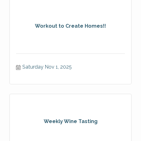
Workout to Create Homes!!
Saturday Nov 1, 2025
Weekly Wine Tasting