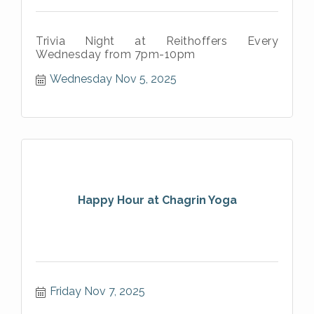
Trivia Night at Reithoffers Every
Wednesday from 7pm-10pm
Wednesday Nov 5, 2025
Happy Hour at Chagrin Yoga
Friday Nov 7, 2025