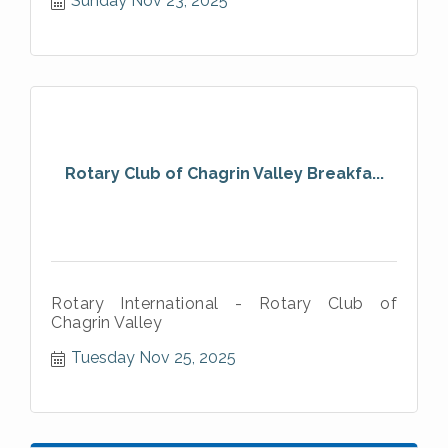
Sunday Nov 23, 2025
Rotary Club of Chagrin Valley Breakfa...
Rotary International - Rotary Club of
Chagrin Valley
Tuesday Nov 25, 2025