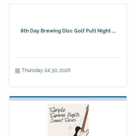
8th Day Brewing Disc Golf Putt Night ...
Thursday Jul 30, 2026