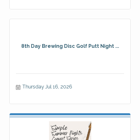
8th Day Brewing Disc Golf Putt Night ...
Thursday Jul 16, 2026