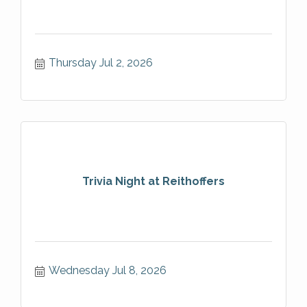
Thursday Jul 2, 2026
Trivia Night at Reithoffers
Wednesday Jul 8, 2026