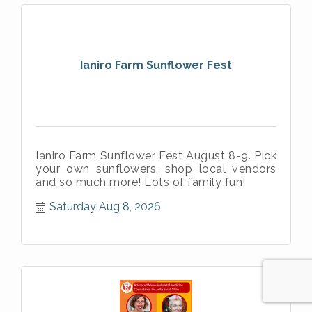
Ianiro Farm Sunflower Fest
Ianiro Farm Sunflower Fest August 8-9. Pick
your own sunflowers, shop local vendors
and so much more! Lots of family fun!
Saturday Aug 8, 2026