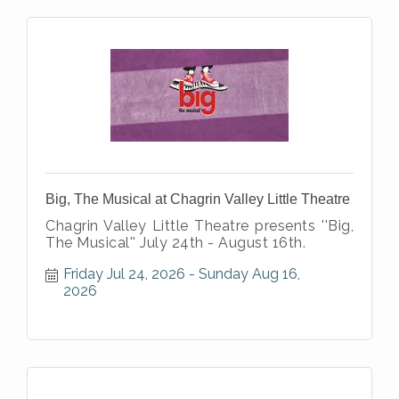
Big, The Musical at Chagrin Valley Little Theatre
Chagrin Valley Little Theatre presents ''Big,
The Musical'' July 24th - August 16th.
Friday Jul 24, 2026
Sunday Aug 16, 
2026