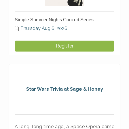
Simple Summer Nights Concert Series
Thursday Aug 6, 2026
Register
Star Wars Trivia at Sage & Honey
A long, long time ago, a Space Opera came