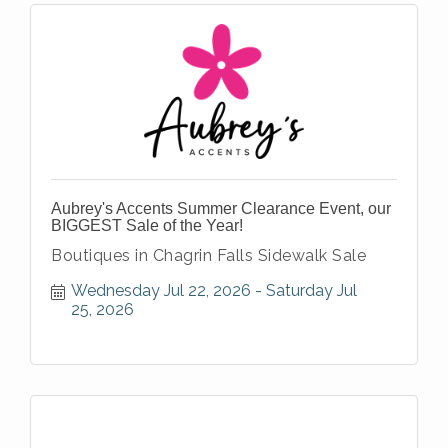
Aubrey's Accents Summer Clearance Event, our
BIGGEST Sale of the Year!
Boutiques in Chagrin Falls Sidewalk Sale
Wednesday Jul 22, 2026
Saturday Jul 
25, 2026