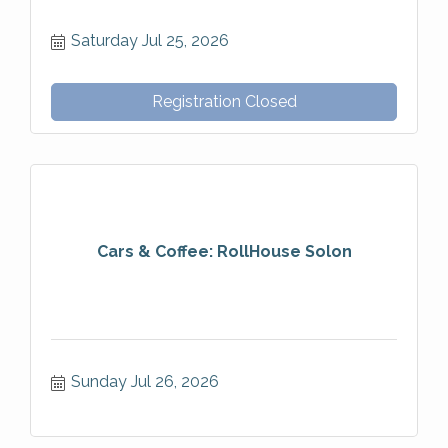
Saturday Jul 25, 2026
Registration Closed
Cars & Coffee: RollHouse Solon
Sunday Jul 26, 2026