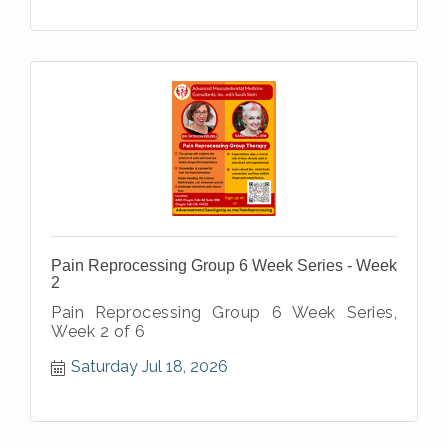
Pain Reprocessing Group 6 Week Series - Week
2
Pain Reprocessing Group 6 Week Series,
Week 2 of 6
Saturday Jul 18, 2026