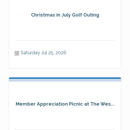
Christmas in July Golf Outing
Saturday Jul 25, 2026
Member Appreciation Picnic at The Wes...