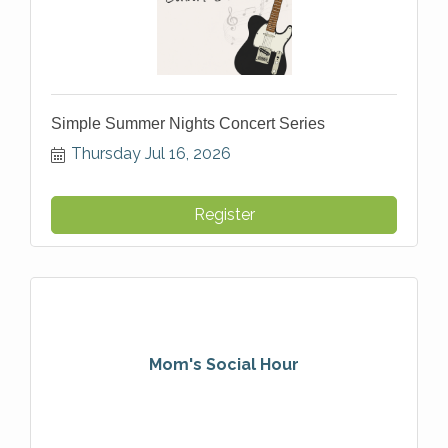
Simple Summer Nights Concert Series
Thursday Jul 16, 2026
Register
Mom's Social Hour