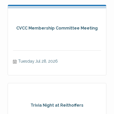
CVCC Membership Committee Meeting
Tuesday Jul 28, 2026
Trivia Night at Reithoffers