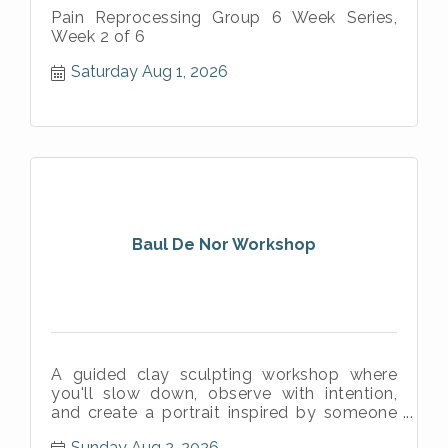
Pain Reprocessing Group 6 Week Series,
Week 2 of 6
Saturday Aug 1, 2026
Baul De Nor Workshop
A guided clay sculpting workshop where
you'll slow down, observe with intention,
and create a portrait inspired by someone
meaningful in your life.
Sunday Aug 2, 2026