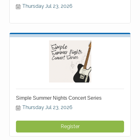
Thursday Jul 23, 2026
Simple Summer Nights Concert Series
Thursday Jul 23, 2026
Register