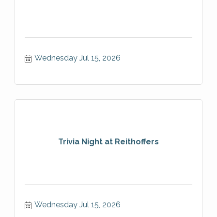
Wednesday Jul 15, 2026
Trivia Night at Reithoffers
Wednesday Jul 15, 2026