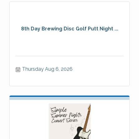
8th Day Brewing Disc Golf Putt Night ...
Thursday Aug 6, 2026