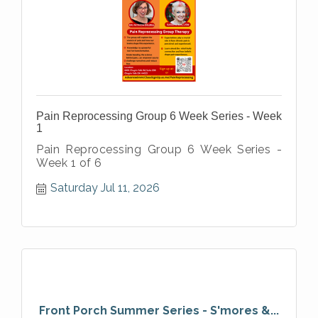
Pain Reprocessing Group 6 Week Series - Week
1
Pain Reprocessing Group 6 Week Series -
Week 1 of 6
Saturday Jul 11, 2026
Front Porch Summer Series - S'mores &...