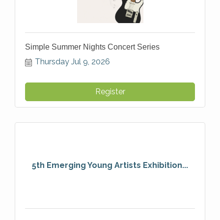
Simple Summer Nights Concert Series
Thursday Jul 9, 2026
Register
5th Emerging Young Artists Exhibition...