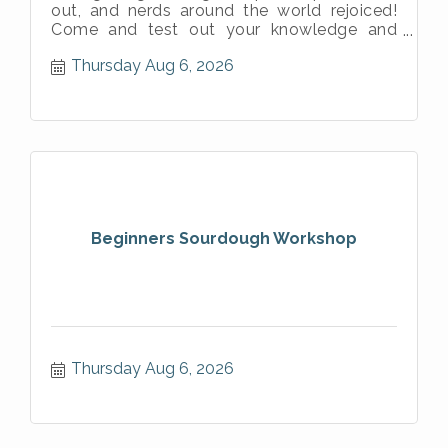
out, and nerds around the world rejoiced!
Come and test out your knowledge and
prove you are the most powerful Jedi in
Thursday Aug 6, 2026
Beginners Sourdough Workshop
Thursday Aug 6, 2026