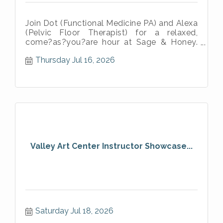
Join Dot (Functional Medicine PA) and Alexa
(Pelvic Floor Therapist) for a relaxed,
come?as?you?are hour at Sage & Honey.
No lectures. No pressure. Just warm dr
Thursday Jul 16, 2026
Valley Art Center Instructor Showcase...
Saturday Jul 18, 2026