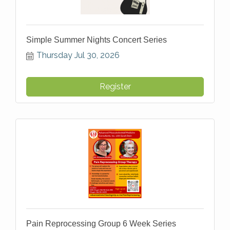
Simple Summer Nights Concert Series
Thursday Jul 30, 2026
Register
Pain Reprocessing Group 6 Week Series