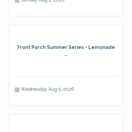
Front Porch Summer Series - Lemonade
...
Wednesday Aug 5, 2026