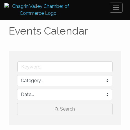
Toggl
naviga
Events Calendar
Search