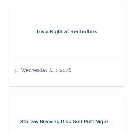
Trivia Night at Reithoffers
Wednesday Jul 1, 2026
8th Day Brewing Disc Golf Putt Night ...