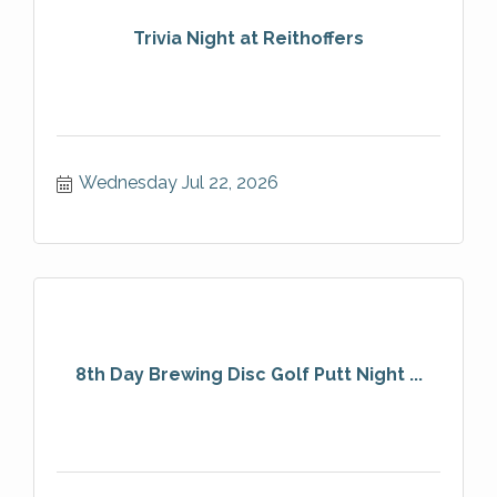
Trivia Night at Reithoffers
Wednesday Jul 22, 2026
8th Day Brewing Disc Golf Putt Night ...