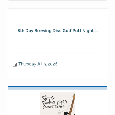
8th Day Brewing Disc Golf Putt Night ...
Thursday Jul 9, 2026