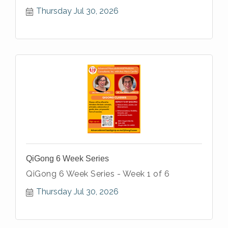
Thursday Jul 30, 2026
QiGong 6 Week Series
QiGong 6 Week Series - Week 1 of 6
Thursday Jul 30, 2026