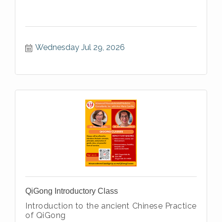
Wednesday Jul 29, 2026
QiGong Introductory Class
Introduction to the ancient Chinese Practice
of QiGong