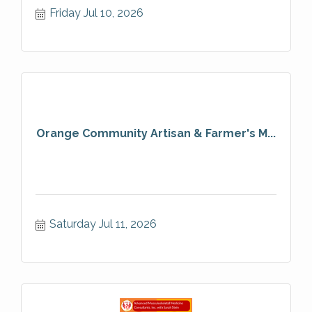
Friday Jul 10, 2026
Orange Community Artisan & Farmer's M...
Saturday Jul 11, 2026