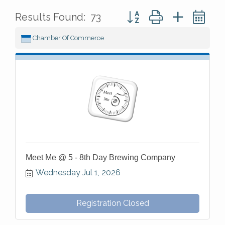
Button group with nested 
Results Found:
73
Chamber Of Commerce
Meet Me @ 5 - 8th Day Brewing Company
Wednesday Jul 1, 2026
Registration Closed