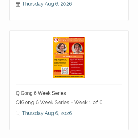
Thursday Aug 6, 2026
QiGong 6 Week Series
QiGong 6 Week Series - Week 1 of 6
Thursday Aug 6, 2026