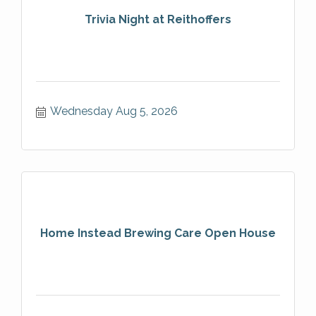
Trivia Night at Reithoffers
Wednesday Aug 5, 2026
Home Instead Brewing Care Open House