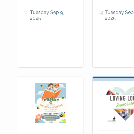
Tuesday Sep 9, 
Tuesday Sep 
2025
2025