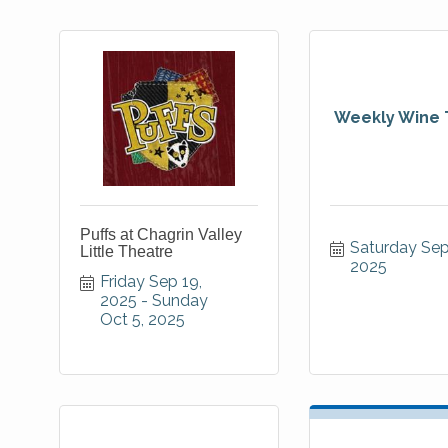
Weekly Wine 
Puffs at Chagrin Valley
Saturday Sep 
Little Theatre
2025
Friday Sep 19, 
2025
Sunday 
Oct 5, 2025