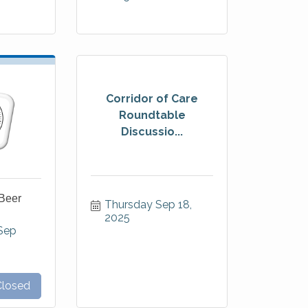
Corridor of Care
Roundtable
Discussio...
Beer
Thursday Sep 18, 
2025
ep 
Closed