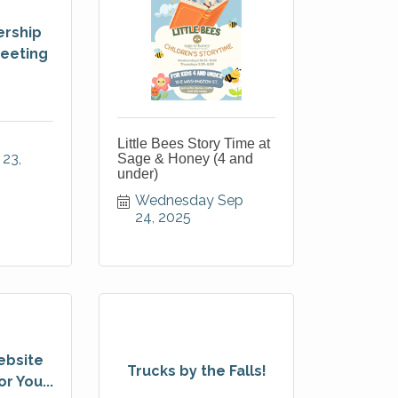
rship
eeting
Little Bees Story Time at
23, 
Sage & Honey (4 and
under)
Wednesday Sep 
24, 2025
ebsite
Trucks by the Falls!
r You...