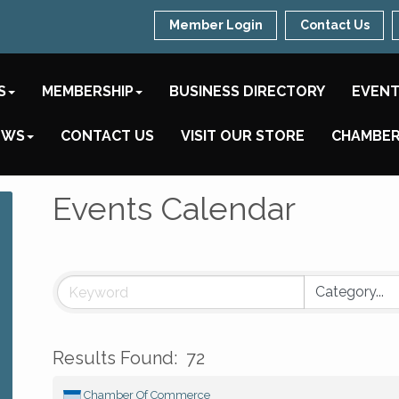
Member Login
Contact Us
S
MEMBERSHIP
BUSINESS DIRECTORY
EVEN
EWS
CONTACT US
VISIT OUR STORE
CHAMBER
Events Calendar
Results Found:
72
Chamber Of Commerce