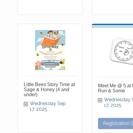
Little Bees Story Time at
Meet Me @ 5 at 
Sage & Honey (4 and
Run & Some
under)
Wednesday S
Wednesday Sep 
17, 2025
17, 2025
Registration 