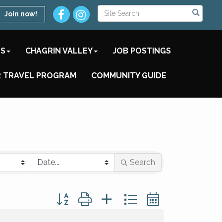
Join now!
TS
CHAGRIN VALLEY
JOB POSTINGS
 TRAVEL PROGRAM
COMMUNITY GUIDE
Search
Button group with nested dropdown