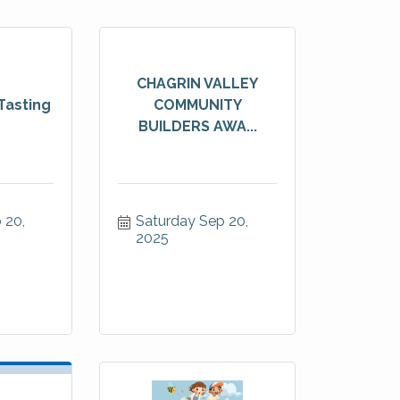
CHAGRIN VALLEY
Tasting
COMMUNITY
BUILDERS AWA...
20, 
Saturday Sep 20, 
2025