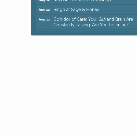
Bingo at Sage & Honey
Aug 12
Corridor of Care: Your Gut and Brain Are
Aug 12
Constantly Talking: Are You Listening?
Trivia Night at Reithoffers
Aug 12
Big, The Musical at Chagrin Valley Little
Jul 24
Theatre
Ianiro Farm Sunflower Fest
Aug 8
Pain Reprocessing Group 6 Week Series
Aug 8
Mah Jongg Open Play At Reithoffers
Aug 8
Romance Author Panel at Sage & Honey
Aug 9
Coffee with the Chamber: Walking Edition
Aug 11
Keybank Financial Workshop
Aug 12
Bingo at Sage & Honey
Aug 12
Corridor of Care: Your Gut and Brain Are
Aug 12
Constantly Talking: Are You Listening?