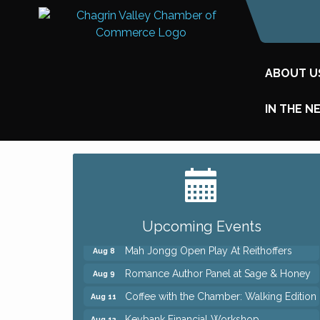
ABOUT U
IN THE N
Big, The Musical at Chagrin Valley Little
Jul 24
Theatre
Ianiro Farm Sunflower Fest
Aug 8
Pain Reprocessing Group 6 Week Series
Aug 8
Upcoming Events
Mah Jongg Open Play At Reithoffers
Aug 8
Romance Author Panel at Sage & Honey
Aug 9
Coffee with the Chamber: Walking Edition
Aug 11
Keybank Financial Workshop
Aug 12