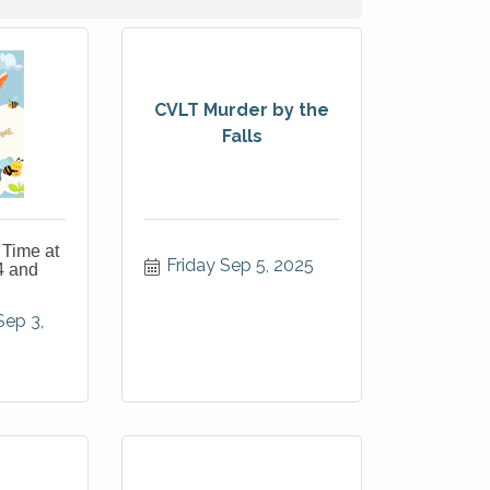
CVLT Murder by the
Falls
 Time at
Friday Sep 5, 2025
4 and
p 3, 