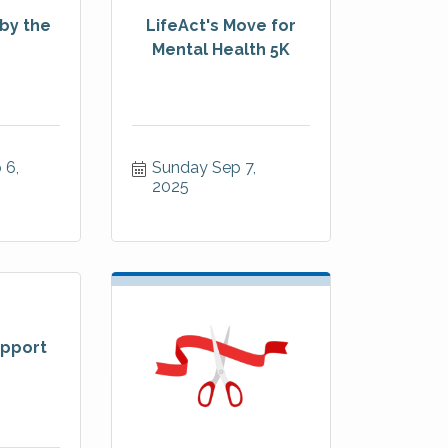
by the
LifeAct's Move for
Mental Health 5K
6, 
Sunday Sep 7, 
2025
pport