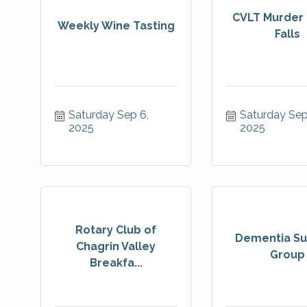
CVLT Murder 
Weekly Wine Tasting
Falls
Saturday Sep 6, 
Saturday Sep 
2025
2025
Rotary Club of
Dementia Su
Chagrin Valley
Group
Breakfa...