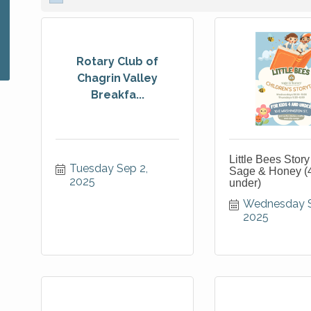
Rotary Club of
Chagrin Valley
Breakfa...
Little Bees Story
Tuesday Sep 2, 
Sage & Honey (
2025
under)
Wednesday Se
2025