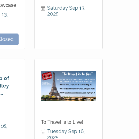
howcase
Saturday Sep 13, 
2025
13, 
Closed
b of
lley
..
To Travel is to Live!
16, 
Tuesday Sep 16, 
2025