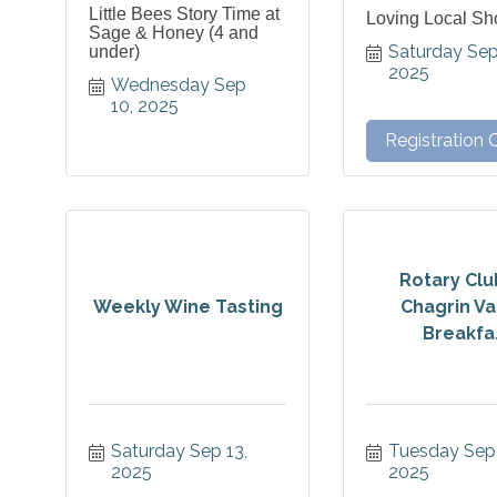
Little Bees Story Time at
Loving Local S
Sage & Honey (4 and
Saturday Sep 
under)
2025
Wednesday Sep 
10, 2025
Registration 
Rotary Clu
Weekly Wine Tasting
Chagrin Va
Breakfa.
Saturday Sep 13, 
Tuesday Sep 
2025
2025