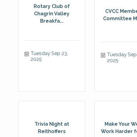
Rotary Club of
CVCC Membe
Chagrin Valley
Committee M
Breakfa...
Tuesday Sep 23, 
Tuesday Sep 
2025
2025
Trivia Night at
Make Your W
Reithoffers
Work Harder fo