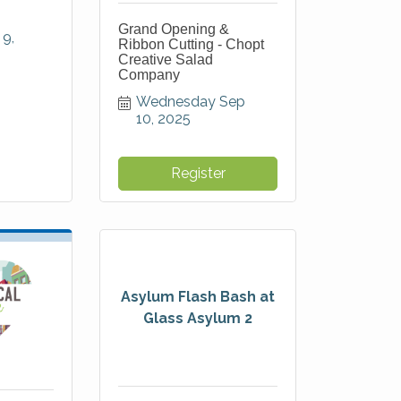
Grand Opening &
9, 
Ribbon Cutting - Chopt
Creative Salad
Company
Wednesday Sep 
10, 2025
Register
Asylum Flash Bash at
Glass Asylum 2