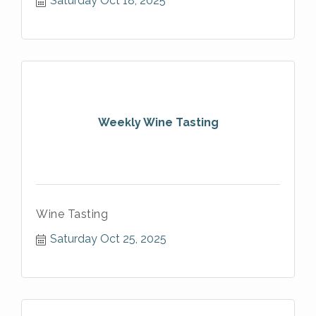
Saturday Oct 18, 2025
Weekly Wine Tasting
Wine Tasting
Saturday Oct 25, 2025