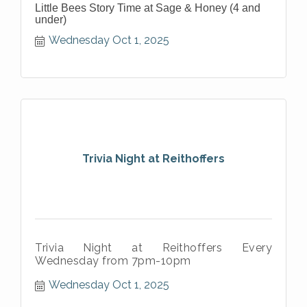
Little Bees Story Time at Sage & Honey (4 and
under)
Wednesday Oct 1, 2025
Trivia Night at Reithoffers
Trivia Night at Reithoffers Every
Wednesday from 7pm-10pm
Wednesday Oct 1, 2025