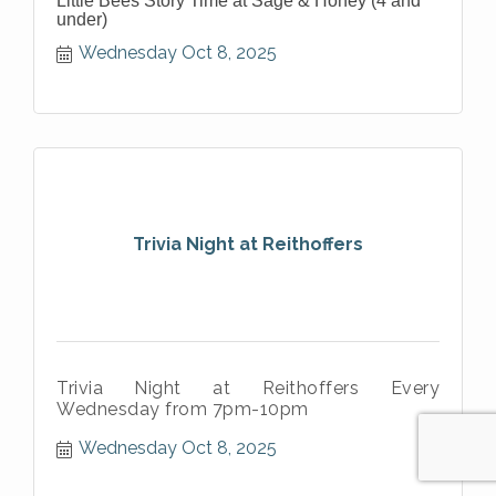
Little Bees Story Time at Sage & Honey (4 and
under)
Wednesday Oct 8, 2025
Trivia Night at Reithoffers
Trivia Night at Reithoffers Every
Wednesday from 7pm-10pm
Wednesday Oct 8, 2025