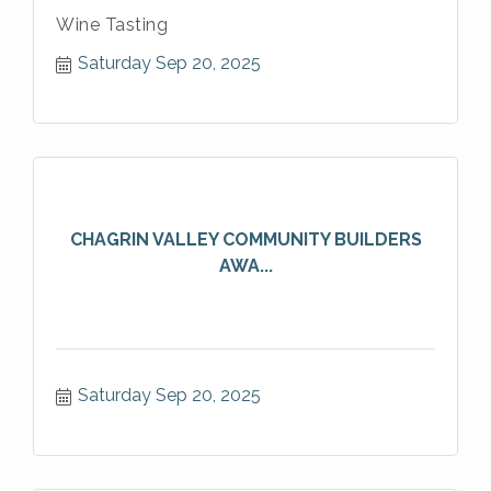
Wine Tasting
Saturday Sep 20, 2025
CHAGRIN VALLEY COMMUNITY BUILDERS
AWA...
Saturday Sep 20, 2025