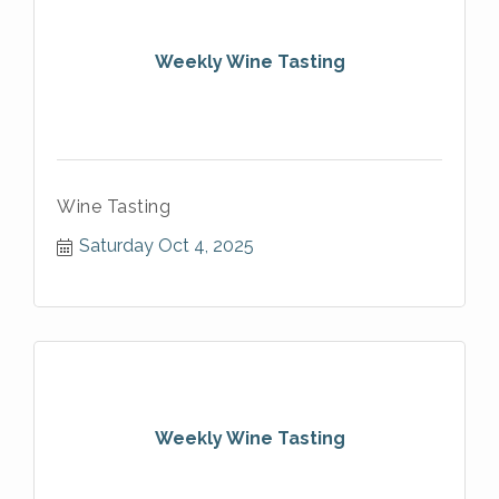
Weekly Wine Tasting
Wine Tasting
Saturday Oct 4, 2025
Weekly Wine Tasting