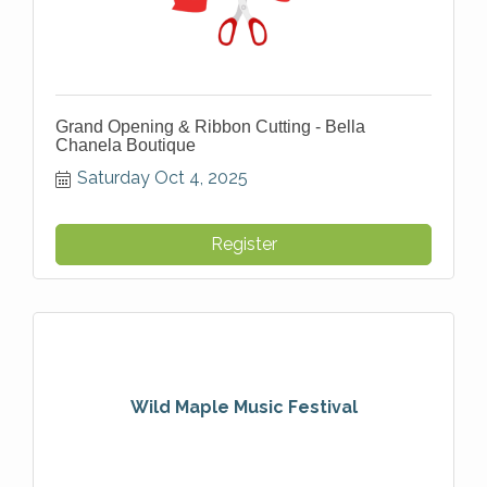
Grand Opening & Ribbon Cutting - Bella
Chanela Boutique
Saturday Oct 4, 2025
Register
Wild Maple Music Festival