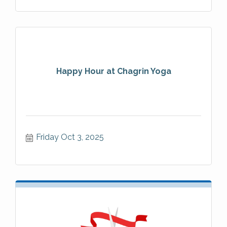
Happy Hour at Chagrin Yoga
Friday Oct 3, 2025