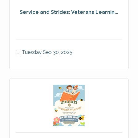
Service and Strides: Veterans Learnin...
Tuesday Sep 30, 2025