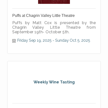
Puffs at Chagrin Valley Little Theatre
Puffs by Matt Cox is presented by the
Chagrin Valley Little Theatre from
September 19th- October 5th.
Friday Sep 19, 2025
Sunday Oct 5, 2025
Weekly Wine Tasting