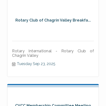
Rotary Club of Chagrin Valley Breakfa...
Rotary International - Rotary Club of
Chagrin Valley
Tuesday Sep 23, 2025
CVCC Membership Committee Meeting