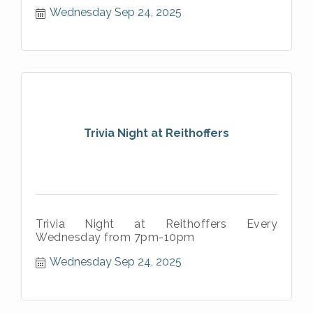
Wednesday Sep 24, 2025
Trivia Night at Reithoffers
Trivia Night at Reithoffers Every
Wednesday from 7pm-10pm
Wednesday Sep 24, 2025