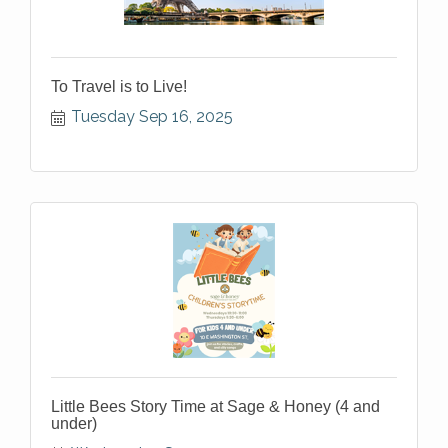
To Travel is to Live!
Tuesday Sep 16, 2025
Little Bees Story Time at Sage & Honey (4 and
under)