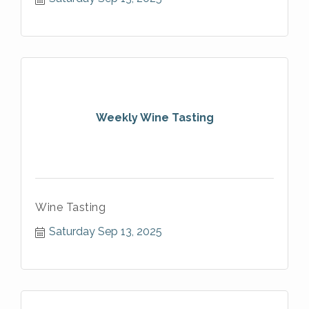
Weekly Wine Tasting
Wine Tasting
Saturday Sep 13, 2025