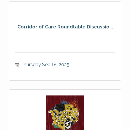
Corridor of Care Roundtable Discussio...
Thursday Sep 18, 2025