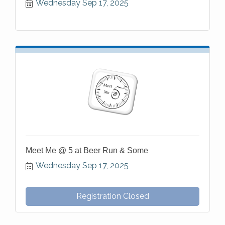
Wednesday Sep 17, 2025
Meet Me @ 5 at Beer Run & Some
Wednesday Sep 17, 2025
Registration Closed