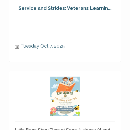
Service and Strides: Veterans Learnin...
Tuesday Oct 7, 2025