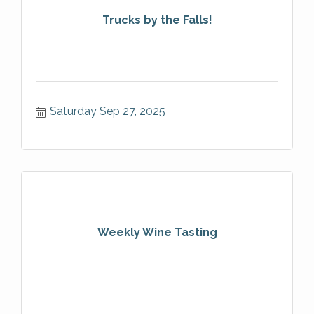
Trucks by the Falls!
Saturday Sep 27, 2025
Weekly Wine Tasting