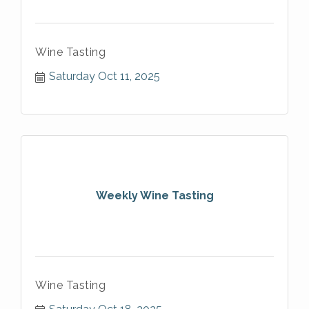
Wine Tasting
Saturday Oct 11, 2025
Weekly Wine Tasting
Wine Tasting