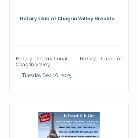
Rotary Club of Chagrin Valley Breakfa...
Rotary International - Rotary Club of
Chagrin Valley
Tuesday Sep 16, 2025