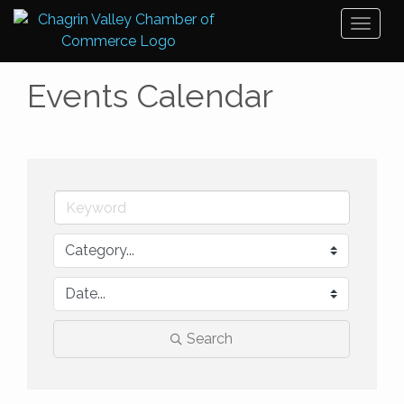
Toggl
naviga
Events Calendar
Search