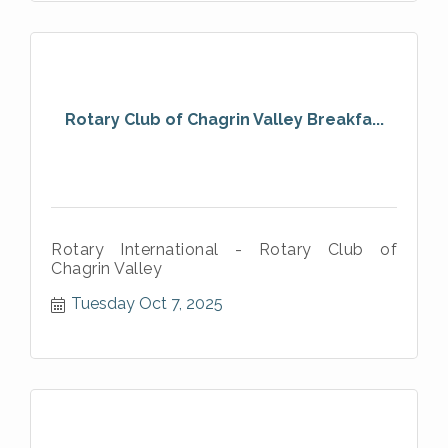
Rotary Club of Chagrin Valley Breakfa...
Rotary International - Rotary Club of
Chagrin Valley
Tuesday Oct 7, 2025