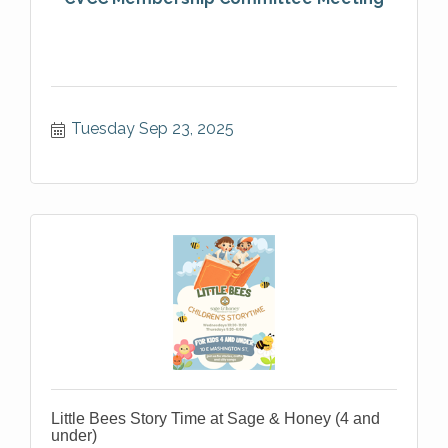
Tuesday Sep 23, 2025
Little Bees Story Time at Sage & Honey (4 and
under)