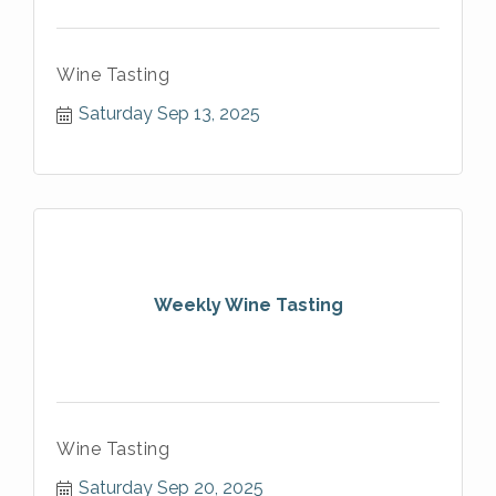
Wine Tasting
Saturday Sep 13, 2025
Weekly Wine Tasting
Wine Tasting
Saturday Sep 20, 2025