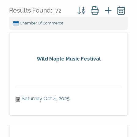
Button group with nested 
Results Found:
72
Chamber Of Commerce
Wild Maple Music Festival
Saturday Oct 4, 2025