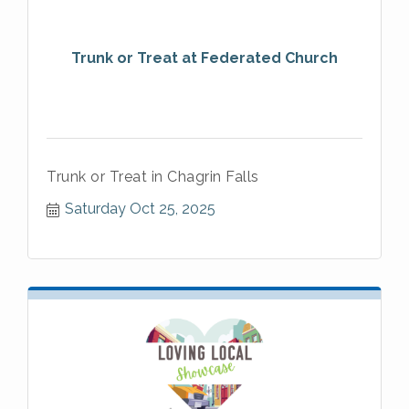
Trunk or Treat at Federated Church
Trunk or Treat in Chagrin Falls
Saturday Oct 25, 2025