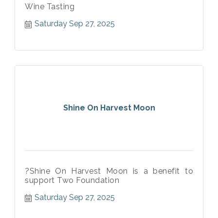
Wine Tasting
Saturday Sep 27, 2025
Shine On Harvest Moon
?Shine On Harvest Moon is a benefit to
support Two Foundation
Saturday Sep 27, 2025