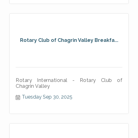
Rotary Club of Chagrin Valley Breakfa...
Rotary International - Rotary Club of
Chagrin Valley
Tuesday Sep 30, 2025