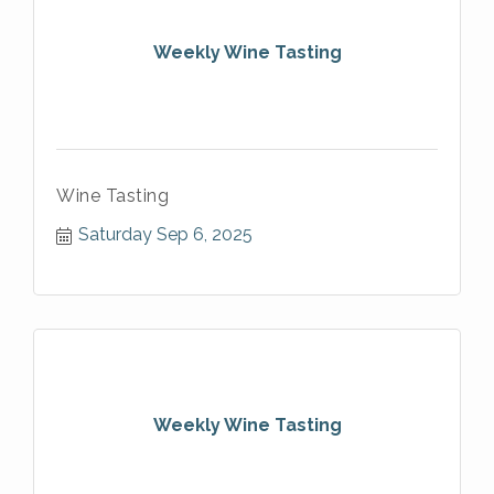
Weekly Wine Tasting
Wine Tasting
Saturday Sep 6, 2025
Weekly Wine Tasting