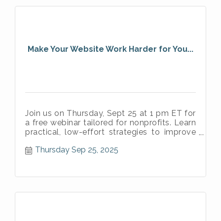
Make Your Website Work Harder for You...
Join us on Thursday, Sept 25 at 1 pm ET for
a free webinar tailored for nonprofits. Learn
practical, low-effort strategies to improve
your website’s clarity.
Thursday Sep 25, 2025