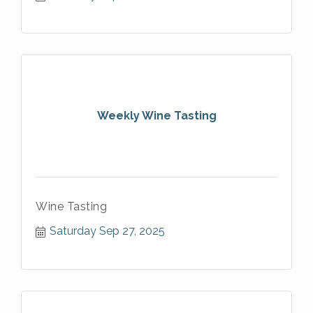
Weekly Wine Tasting
Wine Tasting
Saturday Sep 27, 2025