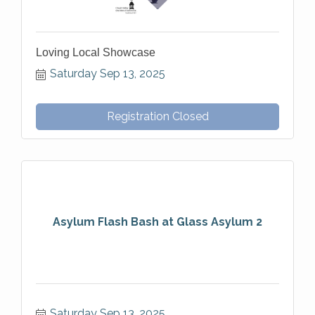
Loving Local Showcase
Saturday Sep 13, 2025
Registration Closed
Asylum Flash Bash at Glass Asylum 2
Saturday Sep 13, 2025