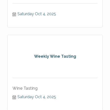
Saturday Oct 4, 2025
Weekly Wine Tasting
Wine Tasting
Saturday Oct 4, 2025