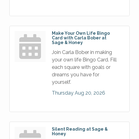
Make Your Own Life Bingo
Card with Carla Bober at
Sage & Honey
Join Carla Bober in making
your own life Bingo Card. Fill
each square with goals or
dreams you have for
yourself.
Thursday Aug 20, 2026
Silent Reading at Sage &
Honey