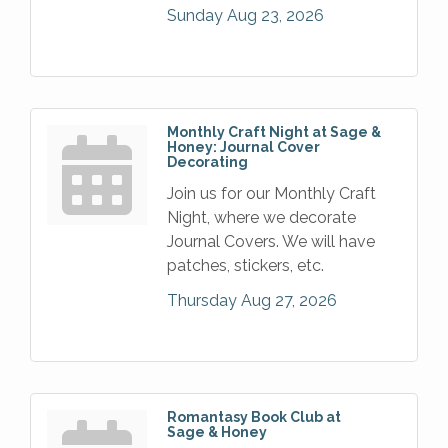
Sunday Aug 23, 2026
Monthly Craft Night at Sage &
Honey: Journal Cover
Decorating
Join us for our Monthly Craft
Night, where we decorate
Journal Covers. We will have
patches, stickers, etc.
Thursday Aug 27, 2026
Romantasy Book Club at
Sage & Honey