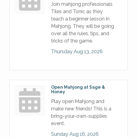
Join mahjong professionals
Tiles and Tonic as they
teach a beginner lesson in
Mahjong. They will be going
over all the rules, tips, and
tricks of the game.
Thursday Aug 13, 2026
Open Mahjong at Sage &
Honey
Play open Mahjong and
make new friends! This is a
bring-your-own-supplies
event.
Sunday Aug 16, 2026