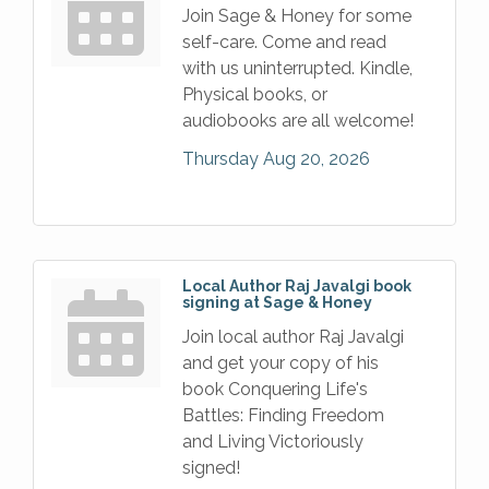
Join Sage & Honey for some
self-care. Come and read
with us uninterrupted. Kindle,
Physical books, or
audiobooks are all welcome!
Thursday Aug 20, 2026
Local Author Raj Javalgi book
signing at Sage & Honey
Join local author Raj Javalgi
and get your copy of his
book Conquering Life's
Battles: Finding Freedom
and Living Victoriously
signed!