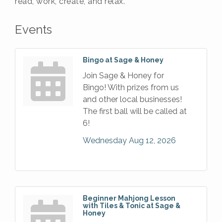
read, work, create, and relax.
Events
Bingo at Sage & Honey
Join Sage & Honey for
Bingo! With prizes from us
and other local businesses!
The first ball will be called at
6!
Wednesday Aug 12, 2026
Beginner Mahjong Lesson
with Tiles & Tonic at Sage &
Honey