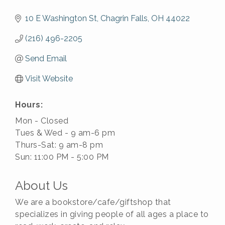
10 E Washington St
Chagrin Falls
OH
44022
(216) 496-2205
Send Email
Visit Website
Hours:
Mon - Closed
Tues & Wed - 9 am-6 pm
Thurs-Sat: 9 am-8 pm
Sun: 11:00 PM - 5:00 PM
About Us
We are a bookstore/cafe/giftshop that
specializes in giving people of all ages a place to