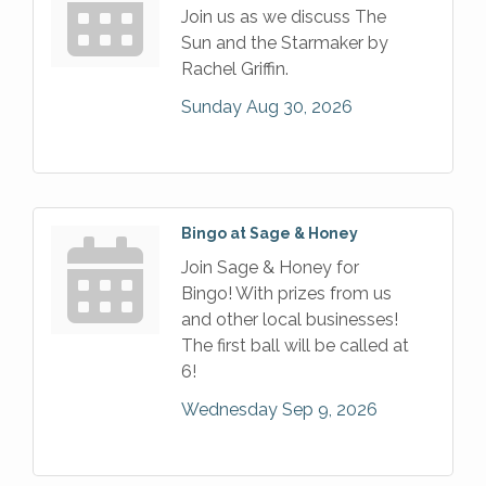
Join us as we discuss The
Sun and the Starmaker by
Rachel Griffin.
Sunday Aug 30, 2026
Bingo at Sage & Honey
Join Sage & Honey for
Bingo! With prizes from us
and other local businesses!
The first ball will be called at
6!
Wednesday Sep 9, 2026