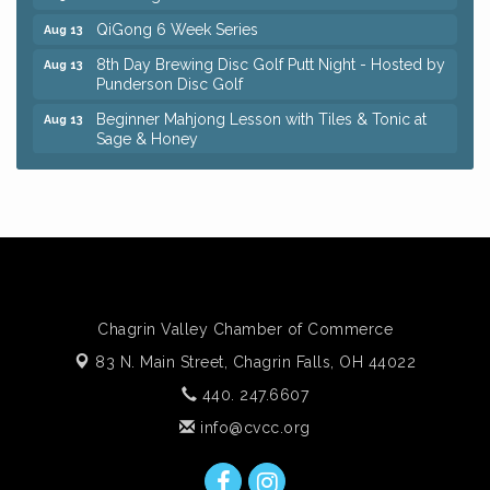
QiGong 6 Week Series
Aug 13
8th Day Brewing Disc Golf Putt Night - Hosted by
Aug 13
Punderson Disc Golf
Beginner Mahjong Lesson with Tiles & Tonic at
Aug 13
Sage & Honey
Pain Reprocessing Group 6 Week Series
Aug 15
Big, The Musical at Chagrin Valley Little Theatre
Jul 24
Coffee with the Chamber: Walking Edition
Aug 11
Keybank Financial Workshop
Aug 12
Bingo at Sage & Honey
Aug 12
Chagrin Valley Chamber of Commerce
Corridor of Care: Your Gut and Brain Are
Aug 12
83 N. Main Street,
Chagrin Falls, OH 44022
Constantly Talking: Are You Listening?
440. 247.6607
Trivia Night at Reithoffers
Aug 12
info@cvcc.org
QiGong 6 Week Series
Aug 13
8th Day Brewing Disc Golf Putt Night - Hosted by
Aug 13
Punderson Disc Golf