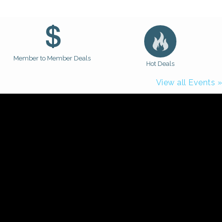
Member to Member Deals
Hot Deals
View all Events »