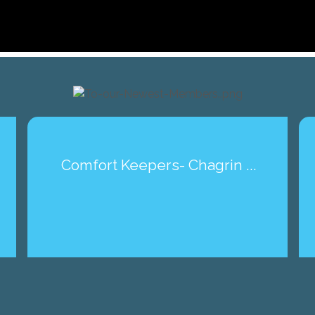
Comfort Keepers- Chagrin ...