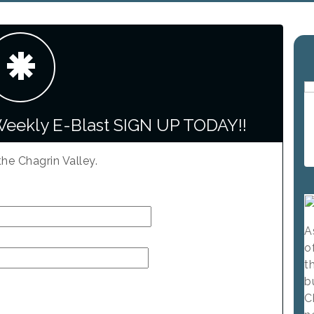
Weekly E-Blast SIGN UP TODAY!!
the Chagrin Valley.
A
o
t
b
C