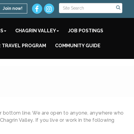
Join now!
TS
CHAGRIN VALLEY
JOB POSTINGS
 TRAVEL PROGRAM
COMMUNITY GUIDE
ir bottom line. We are open to anyone, anywhere who
rin Valley. If you live or work in the following