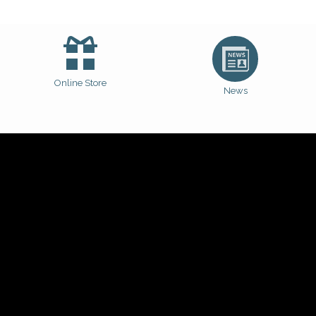
Online Store
News