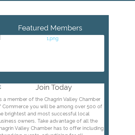
Featured Members
Join Today
s a member of the Chagrin Valley Chamber
f Commerce you will be among over 500 of
he brightest and most successful local
usiness owners. Take advantage of all the
hagrin Valley Chamber has to offer including