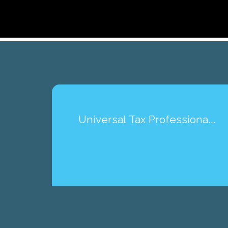
Universal Tax Professiona...