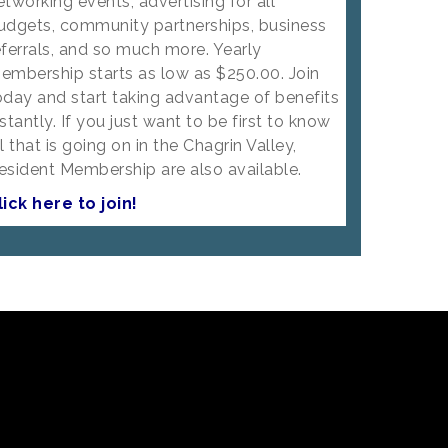
etworking events, advertising for all
udgets, community partnerships, business
eferrals, and so much more. Yearly
embership starts as low as $250.00. Join
oday and start taking advantage of benefits
nstantly. If you just want to be first to know
ll that is going on in the Chagrin Valley,
esident Membership are also available.
lick here to join!