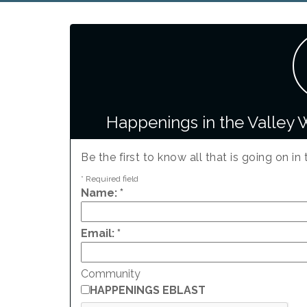
Happenings in the Valley 
Be the first to know all that is going on in 
*
Required field
Name:
*
Email:
*
Community
HAPPENINGS EBLAST