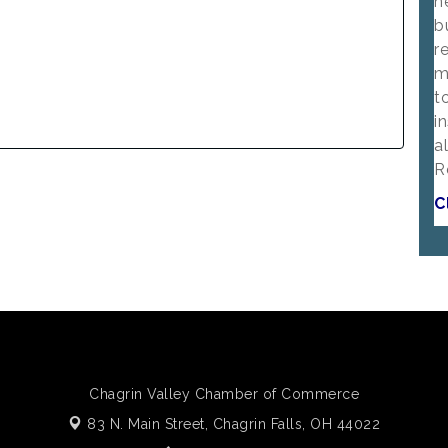
n
b
r
m
t
i
a
R
C
Chagrin Valley Chamber of Commerce
83 N. Main Street,
Chagrin Falls, OH 44022