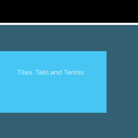
Tiles, Tails and Tennis