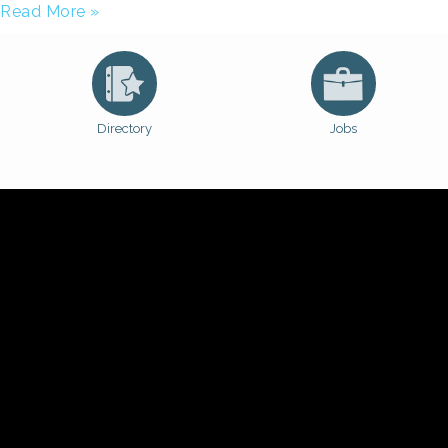
Read More »
Directory
Jobs