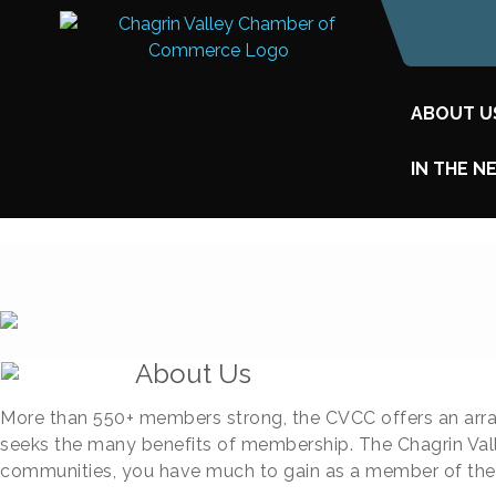
ABOUT U
IN THE N
About Us
More than 550+ members strong, the CVCC offers an arra
seeks the many benefits of membership. The Chagrin Vall
communities, you have much to gain as a member of th