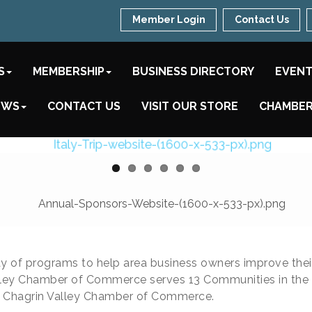
Member Login
Contact Us
S
MEMBERSHIP
BUSINESS DIRECTORY
EVEN
EWS
CONTACT US
VISIT OUR STORE
CHAMBER
y of programs to help area business owners improve the
ey Chamber of Commerce serves 13 Communities in the Chag
e Chagrin Valley Chamber of Commerce.