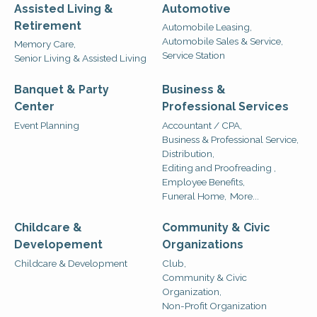
Assisted Living &
Automotive
Retirement
Automobile Leasing,
Automobile Sales & Service,
Memory Care,
Service Station
Senior Living & Assisted Living
Banquet & Party
Business &
Center
Professional Services
Event Planning
Accountant / CPA,
Business & Professional Service,
Distribution,
Editing and Proofreading ,
Employee Benefits,
Funeral Home,
More...
Childcare &
Community & Civic
Developement
Organizations
Childcare & Development
Club,
Community & Civic
Organization,
Non-Profit Organization