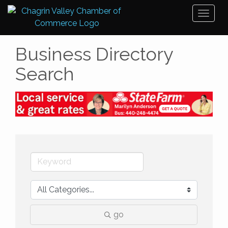
Toggl
naviga
Business Directory
Search
go