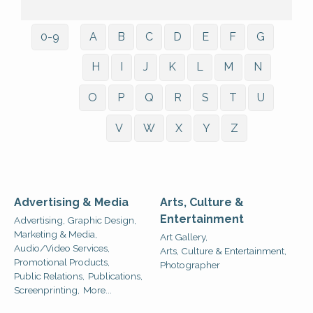
0-9
A
B
C
D
E
F
G
H
I
J
K
L
M
N
O
P
Q
R
S
T
U
V
W
X
Y
Z
Advertising & Media
Arts, Culture &
Entertainment
Advertising, Graphic Design,
Marketing & Media,
Art Gallery,
Audio/Video Services,
Arts, Culture & Entertainment,
Promotional Products,
Photographer
Public Relations,
Publications,
Screenprinting,
More...