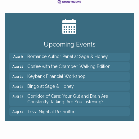
Big, The Musical at Chagrin Valley Little Theatre
Jul 24
Ianiro Farm Sunflower Fest
Aug 8
Pain Reprocessing Group 6 Week Series
Aug 8
Upcoming Events
Mah Jongg Open Play At Reithoffers
Aug 8
Romance Author Panel at Sage & Honey
Aug 9
Coffee with the Chamber: Walking Edition
Aug 11
Keybank Financial Workshop
Aug 12
Bingo at Sage & Honey
Aug 12
Corridor of Care: Your Gut and Brain Are
Aug 12
Constantly Talking: Are You Listening?
Trivia Night at Reithoffers
Aug 12
Big, The Musical at Chagrin Valley Little Theatre
Jul 24
Ianiro Farm Sunflower Fest
Aug 8