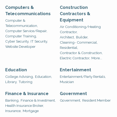
Computers &
Construction
Telecommunications
Contractors &
Equipment
Computer &
Telecommunication,
Air Conditioning/Heating
Computer Service/Repair,
Contractor,
Computer Training,
Architect,
Builder,
Cyber Security,
IT Security,
Cleaning- Commercial,
Website Developer
Residential,
Contractor & Construction,
Electric Contractor,
More...
Education
Entertainment
College Advising,
Education,
Entertainment/Party Rentals,
Library,
Tutoring
Musician
Finance & Insurance
Government
Banking,
Finance & Investment,
Government,
Resident Member
Health Insurance Broker,
Insurance,
Mortgage