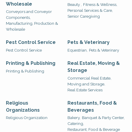
Wholesale
Beauty ,
Fitness & Wellness,
Personal Services & Care,
Conveyors and Conveyor
Senior Caregiving
Components,
Manufacturing, Production &
Wholesale
Pest Control Service
Pets & Veterinary
Pest Control Service
Equestrian,
Pets & Veterinary
Printing & Publishing
Real Estate, Moving &
Storage
Printing & Publishing
Commercial Real Estate,
Moving and Storage,
Real Estate Services
Religious
Restaurants, Food &
Organizations
Beverages
Religious Organization
Bakery,
Banquet & Party Center,
Catering,
Restaurant, Food & Beverage