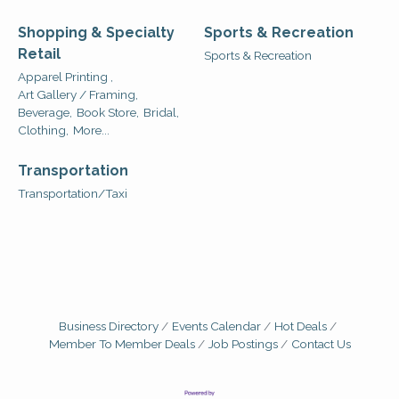
Shopping & Specialty
Sports & Recreation
Retail
Sports & Recreation
Apparel Printing ,
Art Gallery / Framing,
Beverage,
Book Store,
Bridal,
Clothing,
More...
Transportation
Transportation/Taxi
Business Directory
Events Calendar
Hot Deals
Member To Member Deals
Job Postings
Contact Us