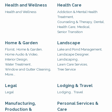
Health and Wellness
Health Care
Health and Wellness
Addiction & Mental Health
Treatment,
Counseling & Therapy,
Dental,
Health Care,
Medical,
Senior Transition
Home & Garden
Landscape
Florist,
Home & Garden,
Lake and Pond Management,
Home Audio & Video,
Landscape Designer,
Interior Design,
Landscaping ,
Water Treatment ,
Lawn Care Services,
Window and Gutter Cleaning,
Tree Service
More...
Legal
Lodging & Travel
Legal
Lodging ,
Travel
Manufacturing,
Personal Services &
Production &
Care