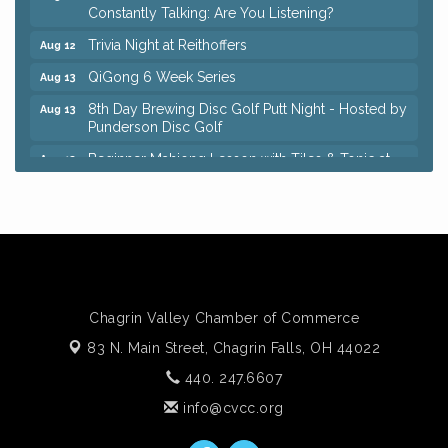
Constantly Talking: Are You Listening?
Trivia Night at Reithoffers
Aug 12
QiGong 6 Week Series
Aug 13
8th Day Brewing Disc Golf Putt Night - Hosted by
Aug 13
Punderson Disc Golf
Beginner Mahjong Lesson with Tiles & Tonic at
Aug 13
Sage & Honey
Big, The Musical at Chagrin Valley Little Theatre
Jul 24
Romance Author Panel at Sage & Honey
Aug 9
Coffee with the Chamber: Walking Edition
Aug 11
Keybank Financial Workshop
Aug 12
Chagrin Valley Chamber of Commerce
Bingo at Sage & Honey
Aug 12
83 N. Main Street,
Chagrin Falls, OH 44022
Corridor of Care: Your Gut and Brain Are
Aug 12
440. 247.6607
Constantly Talking: Are You Listening?
info@cvcc.org
Trivia Night at Reithoffers
Aug 12
QiGong 6 Week Series
Aug 13