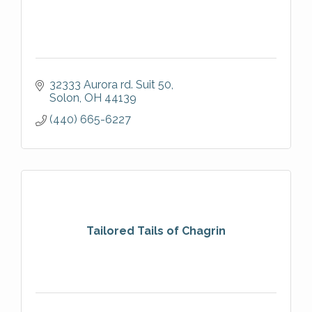
32333 Aurora rd. Suit 50
Solon
OH
44139
(440) 665-6227
Tailored Tails of Chagrin