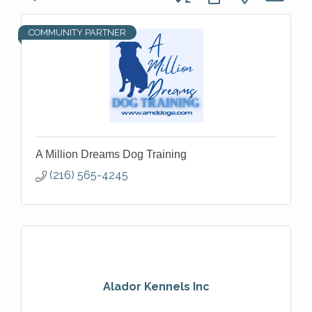
COMMUNITY PARTNER
A Million Dreams Dog Training
(216) 565-4245
Alador Kennels Inc