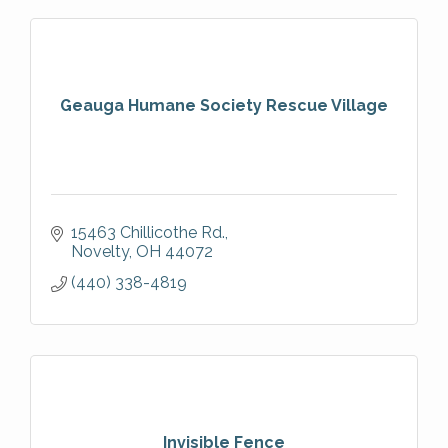
Geauga Humane Society Rescue Village
15463 Chillicothe Rd.
Novelty
OH
44072
(440) 338-4819
Invisible Fence