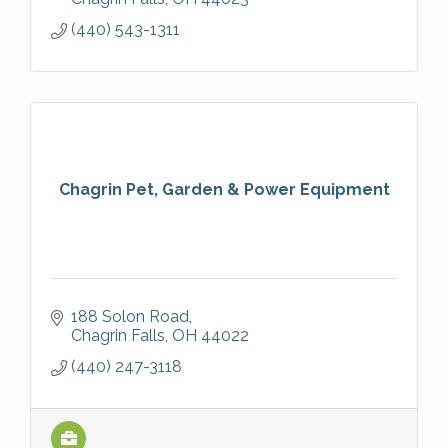
(440) 543-1311
Chagrin Pet, Garden & Power Equipment
188 Solon Road
Chagrin Falls
OH
44022
(440) 247-3118