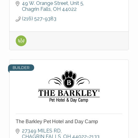
49 W. Orange Street
Unit 5
Chagrin Falls
OH
44022
(216) 527-9383
BUILDER
The Barkley Pet Hotel and Day Camp
27349 MILES RD
CHAGRIN FALLS
OH
44022-2133