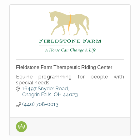
Fieldstone Farm Therapeutic Riding Center
Equine programming for people with
special needs.
16497 Snyder Road
Chagrin Falls
OH
44023
(440) 708-0013