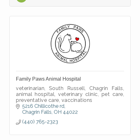
Family Paws Animal Hospital
veterinarian, South Russell, Chagrin Falls,
animal hospital, veterinary clinic, pet care,
preventative care, vaccinations
5216 Chillicothe rd
Chagrin Falls
OH
44022
(440) 765-2323