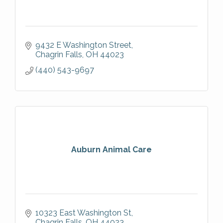
9432 E Washington Street
Chagrin Falls
OH
44023
(440) 543-9697
Auburn Animal Care
10323 East Washington St
Chagrin Falls
OH
44023