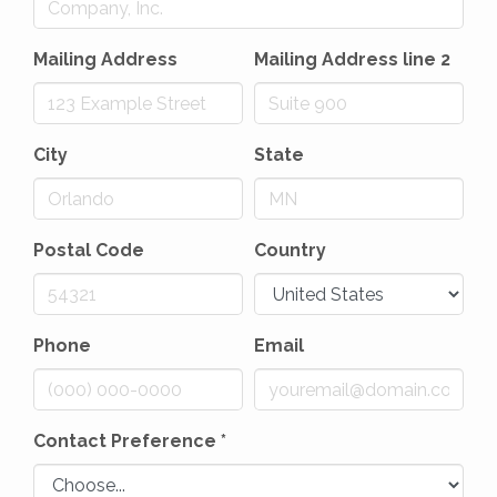
Mailing Address
Mailing Address line 2
City
State
Postal Code
Country
Phone
Email
Contact Preference
*