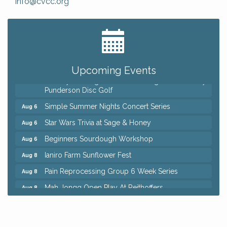
info@cvcc.org
Big, The Musical at Chagrin Valley Little Theatre
Jul 24
Home Instead Brewing Care Open House
Aug 6
QiGong 6 Week Series
Aug 6
Upcoming Events
8th Day Brewing Disc Golf Putt Night - Hosted by
Aug 6
Punderson Disc Golf
Simple Summer Nights Concert Series
Aug 6
Star Wars Trivia at Sage & Honey
Aug 6
Beginners Sourdough Workshop
Aug 6
Ianiro Farm Sunflower Fest
Aug 8
Pain Reprocessing Group 6 Week Series
Aug 8
Mah Jongg Open Play At Reithoffers
Aug 8
Big, The Musical at Chagrin Valley Little Theatre
Jul 24
Home Instead Brewing Care Open House
Aug 6