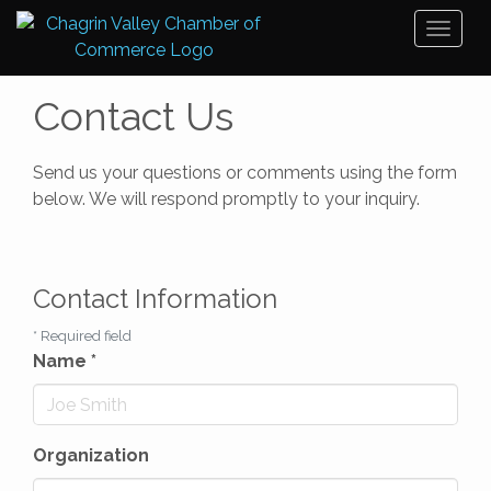
Toggl
naviga
Contact Us
Send us your questions or comments using the form
below. We will respond promptly to your inquiry.
Contact Information
*
Required field
Name
*
Organization