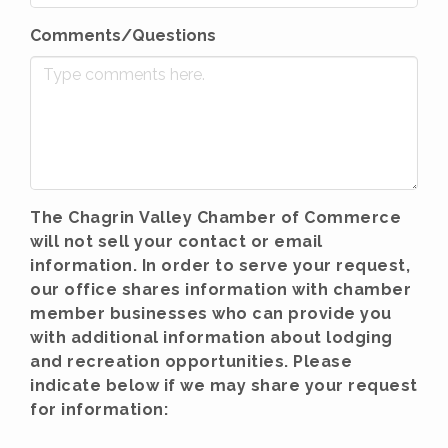
Comments/Questions
The Chagrin Valley Chamber of Commerce
will not sell your contact or email
information. In order to serve your request,
our office shares information with chamber
member businesses who can provide you
with additional information about lodging
and recreation opportunities. Please
indicate below if we may share your request
for information: