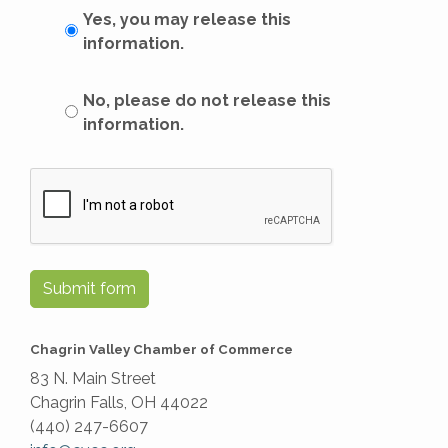
Yes, you may release this
information.
No, please do not release this
information.
Submit form
Chagrin Valley Chamber of Commerce
83 N. Main Street
Chagrin Falls, OH 44022
(440) 247-6607