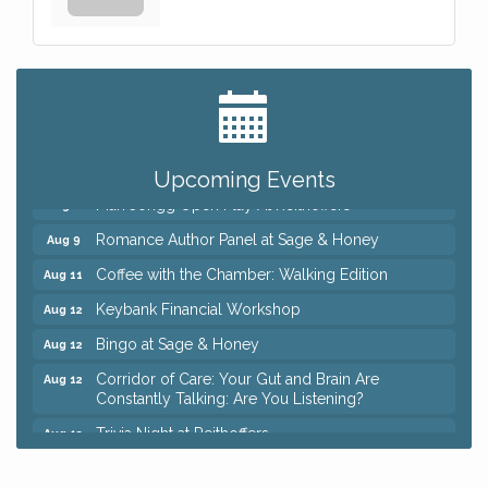
Big, The Musical at Chagrin Valley Little Theatre
Jul 24
Ianiro Farm Sunflower Fest
Aug 8
Pain Reprocessing Group 6 Week Series
Aug 8
Upcoming Events
Mah Jongg Open Play At Reithoffers
Aug 8
Romance Author Panel at Sage & Honey
Aug 9
Coffee with the Chamber: Walking Edition
Aug 11
Keybank Financial Workshop
Aug 12
Bingo at Sage & Honey
Aug 12
Corridor of Care: Your Gut and Brain Are
Aug 12
Constantly Talking: Are You Listening?
Trivia Night at Reithoffers
Aug 12
Big, The Musical at Chagrin Valley Little Theatre
Jul 24