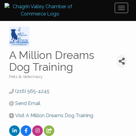
Toggl
naviga
A Million Dreams
Dog Training
Pets & Veterinary
Categories
(216) 565-4245
Send Email
Visit A Million Dreams Dog Training