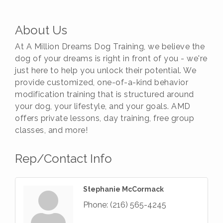
About Us
At A Million Dreams Dog Training, we believe the
dog of your dreams is right in front of you - we're
just here to help you unlock their potential. We
provide customized, one-of-a-kind behavior
modification training that is structured around
your dog, your lifestyle, and your goals. AMD
offers private lessons, day training, free group
classes, and more!
Rep/Contact Info
Stephanie McCormack
Phone:
(216) 565-4245