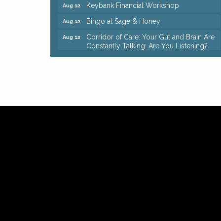
Keybank Financial Workshop
Aug 12
Bingo at Sage & Honey
Aug 12
Corridor of Care: Your Gut and Brain Are
Aug 12
Constantly Talking: Are You Listening?
Trivia Night at Reithoffers
Aug 12
Big, The Musical at Chagrin Valley Little
Jul 24
Theatre
Ianiro Farm Sunflower Fest
Aug 8
Pain Reprocessing Group 6 Week Series
Aug 8
Mah Jongg Open Play At Reithoffers
Aug 8
Romance Author Panel at Sage & Honey
Aug 9
Coffee with the Chamber: Walking Edition
Aug 11
Keybank Financial Workshop
Aug 12
Bingo at Sage & Honey
Aug 12
Corridor of Care: Your Gut and Brain Are
Aug 12
Constantly Talking: Are You Listening?