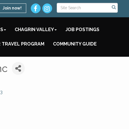
Join now!
TS
CHAGRIN VALLEY
JOB POSTINGS
 TRAVEL PROGRAM
COMMUNITY GUIDE
nc
3