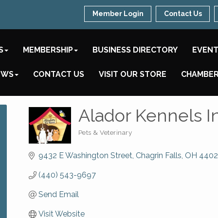
Member Login
Contact Us
S
MEMBERSHIP
BUSINESS DIRECTORY
EVEN
EWS
CONTACT US
VISIT OUR STORE
CHAMBER
Alador Kennels I
Pets & Veterinary
Categories
9432 E Washington Street
Chagrin Falls
OH
4402
(440) 543-9697
Send Email
Visit Website