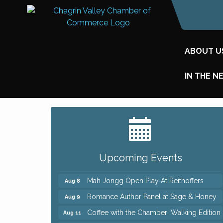
ABOUT U
IN THE N
Big, The Musical at Chagrin Valley Little
Jul 24
Theatre
Ianiro Farm Sunflower Fest
Aug 8
Upcoming Events
Pain Reprocessing Group 6 Week Series
Aug 8
Mah Jongg Open Play At Reithoffers
Aug 8
Romance Author Panel at Sage & Honey
Aug 9
Coffee with the Chamber: Walking Edition
Aug 11