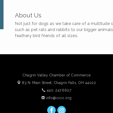
About Us
Not just for dogs as we take care of a multitude 
such as pet rats and rabbits to our bigger animals
feathery bird friends of all sizes.
Chagrin Valley Chamber of Commerce
83 N. Main Street,
Chagrin Falls, OH 44022
440. 247.6607
info@cvcc.org