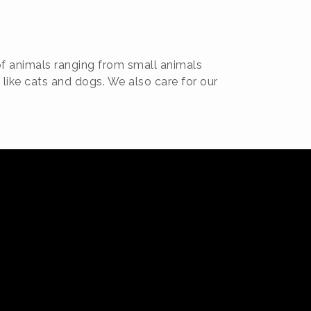
of animals ranging from small animals
 like cats and dogs. We also care for our