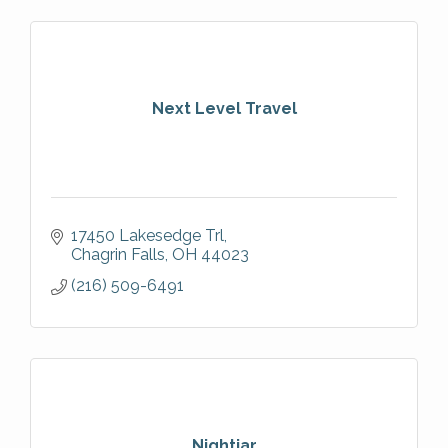
Next Level Travel
17450 Lakesedge Trl
Chagrin Falls
OH
44023
(216) 509-6491
Nightjar