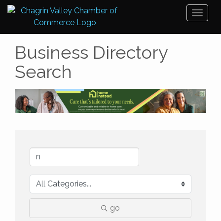
Toggl
naviga
Business Directory
Search
go