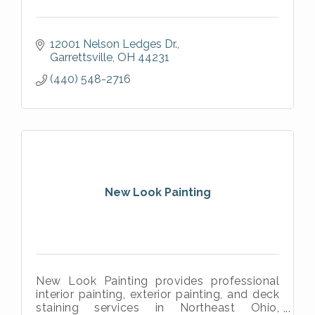
12001 Nelson Ledges Dr.
Garrettsville
OH
44231
(440) 548-2716
New Look Painting
New Look Painting provides professional
interior painting, exterior painting, and deck
staining services in Northeast Ohio,