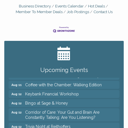
Business Directory
Events Calendar
Hot Deals
Member To Member Deals
Job Postings
Contact Us
Big, The Musical at Chagrin Valley Little Theatre
Jul 24
Ianiro Farm Sunflower Fest
Aug 8
Pain Reprocessing Group 6 Week Series
Aug 8
Mah Jongg Open Play At Reithoffers
Aug 8
Upcoming Events
Romance Author Panel at Sage & Honey
Aug 9
Coffee with the Chamber: Walking Edition
Aug 11
Keybank Financial Workshop
Aug 12
Bingo at Sage & Honey
Aug 12
Corridor of Care: Your Gut and Brain Are
Aug 12
Constantly Talking: Are You Listening?
Trivia Night at Reithoffers
Aug 12