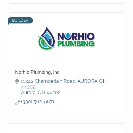
BUILDER
Norhio Plumbing, Inc.
11342 Chamberlain Road
AURORA OH 
44202
Aurora
OH
44202
(330) 562-9671