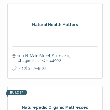
Natural Health Matters
100 N. Main Street
Suite 240
Chagrin Falls
OH
44022
(440) 247-4507
BUILDER
Naturepedic Organic Mattresses