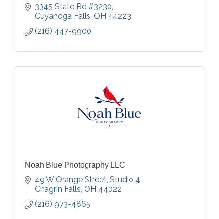
3345 State Rd #3230
Cuyahoga Falls
OH
44223
(216) 447-9900
Noah Blue Photography LLC
49 W Orange Street
Studio 4
Chagrin Falls
OH
44022
(216) 973-4865