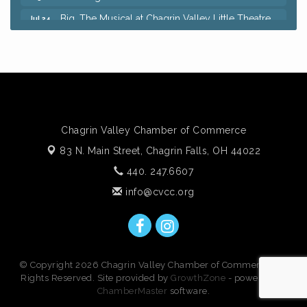
Big, The Musical at Chagrin Valley Little Theatre
Jul 24
Ianiro Farm Sunflower Fest
Aug 8
Pain Reprocessing Group 6 Week Series
Aug 8
Mah Jongg Open Play At Reithoffers
Aug 8
Romance Author Panel at Sage & Honey
Aug 9
Coffee with the Chamber: Walking Edition
Aug 11
Chagrin Valley Chamber of Commerce
Keybank Financial Workshop
Aug 12
83 N. Main Street,
Chagrin Falls, OH 44022
Bingo at Sage & Honey
Aug 12
440. 247.6607
Corridor of Care: Your Gut and Brain Are
Aug 12
info@cvcc.org
Constantly Talking: Are You Listening?
Trivia Night at Reithoffers
Aug 12
© Copyright 2026 Chagrin Valley Chamber of Commerce. All
Rights Reserved. Site provided by
GrowthZone
- powered by
ChamberMaster
software.