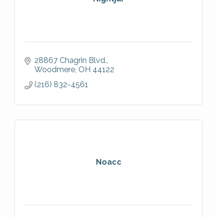
28867 Chagrin Blvd.
Woodmere
OH
44122
(216) 832-4561
Noacc