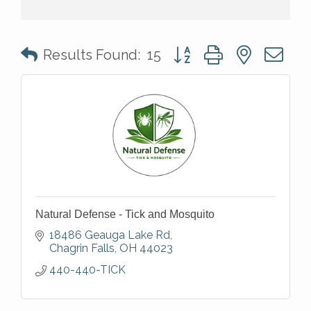
Button group with nested 
Results Found:
15
Natural Defense - Tick and Mosquito
18486 Geauga Lake Rd
Chagrin Falls
OH
44023
440-440-TICK