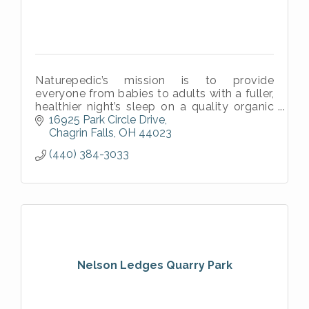
Naturepedic’s mission is to provide
everyone from babies to adults with a fuller,
healthier night’s sleep on a quality organic
mattress.
16925 Park Circle Drive
Chagrin Falls
OH
44023
(440) 384-3033
Nelson Ledges Quarry Park