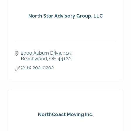
North Star Advisory Group, LLC
2000 Auburn Drive
415
Beachwood
OH
44122
(216) 202-0202
NorthCoast Moving Inc.