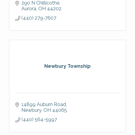
delivering high-quality finishes and long-
290 N Chillicothe
lasting results for homeowners.
Aurora
OH
44202
(440) 279-7607
Newbury Township
14899 Auburn Road
Newbury
OH
44065
(440) 564-5997