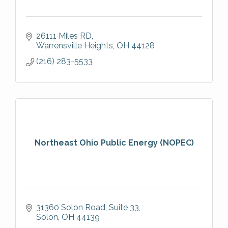
26111 Miles RD
Warrensville Heights
OH
44128
(216) 283-5533
Northeast Ohio Public Energy (NOPEC)
31360 Solon Road
Suite 33
Solon
OH
44139