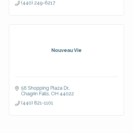
(440) 249-6217
Nouveau Vie
56 Shopping Plaza Dr.
Chagrin Falls
OH
44022
(440) 821-1101