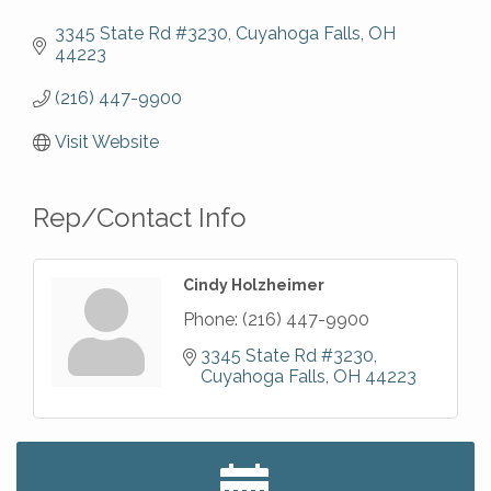
3345 State Rd #3230
Cuyahoga Falls
OH
44223
(216) 447-9900
Visit Website
Rep/Contact Info
Cindy Holzheimer
Phone:
(216) 447-9900
3345 State Rd #3230
Cuyahoga Falls
OH
44223
Big, The Musical at Chagrin Valley Little Theatre
Jul 24
Romance Author Panel at Sage & Honey
Aug 9