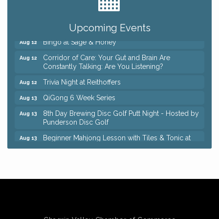
Coffee with the Chamber: Walking Edition
Aug 11
Keybank Financial Workshop
Aug 12
Upcoming Events
Bingo at Sage & Honey
Aug 12
Corridor of Care: Your Gut and Brain Are
Aug 12
Constantly Talking: Are You Listening?
Trivia Night at Reithoffers
Aug 12
QiGong 6 Week Series
Aug 13
8th Day Brewing Disc Golf Putt Night - Hosted by
Aug 13
Punderson Disc Golf
Beginner Mahjong Lesson with Tiles & Tonic at
Aug 13
Sage & Honey
Big, The Musical at Chagrin Valley Little Theatre
Jul 24
Romance Author Panel at Sage & Honey
Aug 9
Coffee with the Chamber: Walking Edition
Aug 11
Keybank Financial Workshop
Aug 12