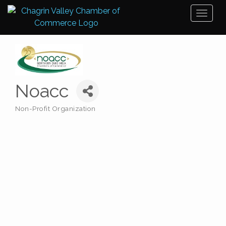
Toggl
naviga
Noacc
Non-Profit Organization
Categories