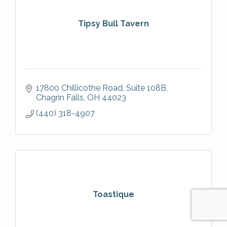
Tipsy Bull Tavern
17800 Chillicothe Road
Suite 108B
Chagrin Falls
OH
44023
(440) 318-4907
Toastique