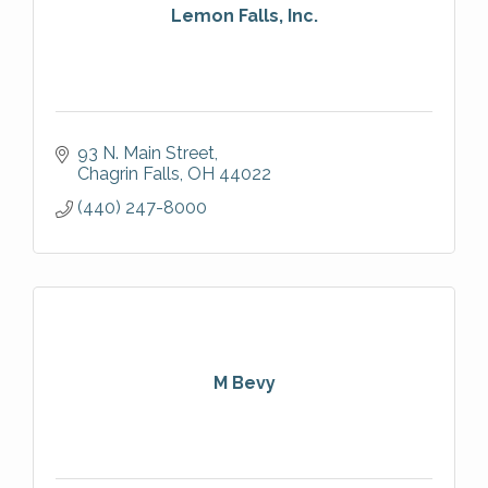
Lemon Falls, Inc.
93 N. Main Street
Chagrin Falls
OH
44022
(440) 247-8000
M Bevy