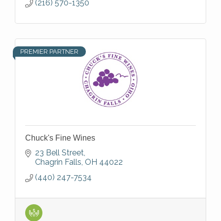
(216) 570-1350
PREMIER PARTNER
Chuck's Fine Wines
23 Bell Street
Chagrin Falls
OH
44022
(440) 247-7534