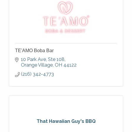
TE'AMO Boba Bar
10 Park Ave
Ste 108
Orange Village
OH
44122
(216) 342-4773
That Hawaiian Guy's BBQ