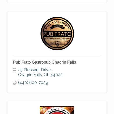
Pub Frato Gastropub Chagrin Falls
25 Pleasant Drive
Chagrin Falls
Oh
44022
(440) 600-7029