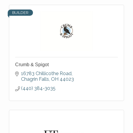
BUILDER
Crumb & Spigot
16783 Chillicothe Road
Chagrin Falls
OH
44023
(440) 384-3035