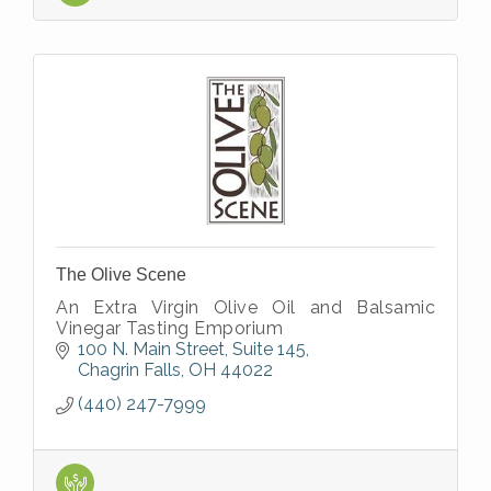
The Olive Scene
An Extra Virgin Olive Oil and Balsamic
Vinegar Tasting Emporium
100 N. Main Street, Suite 145
Chagrin Falls
OH
44022
(440) 247-7999