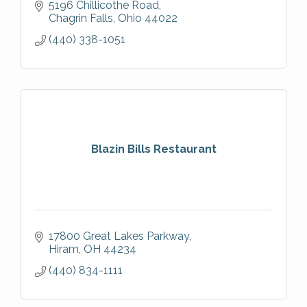
5196 Chillicothe Road
Chagrin Falls
Ohio
44022
(440) 338-1051
Blazin Bills Restaurant
17800 Great Lakes Parkway
Hiram
OH
44234
(440) 834-1111