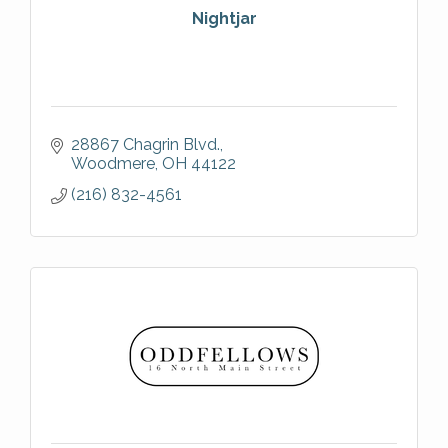
Nightjar
28867 Chagrin Blvd.
Woodmere
OH
44122
(216) 832-4561