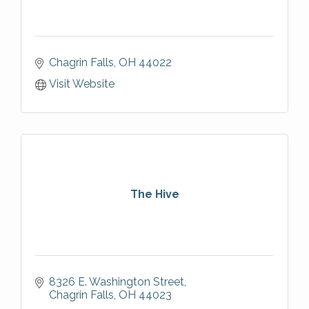
Chagrin Falls
OH
44022
Visit Website
The Hive
8326 E. Washington Street
Chagrin Falls
OH
44023