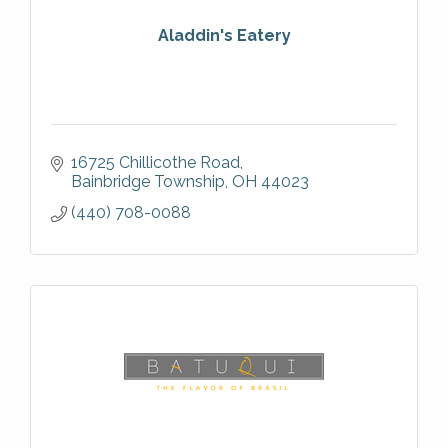
Aladdin's Eatery
16725 Chillicothe Road
Bainbridge Township
OH
44023
(440) 708-0088