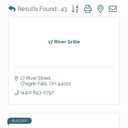
Button group with nested 
Results Found:
43
17 River Grille
17 River Street
Chagrin Falls
OH
44022
(440) 893-0797
BUILDER