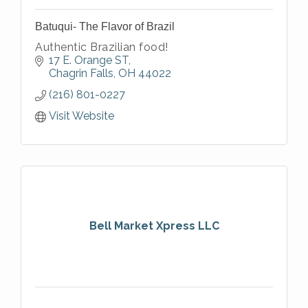
Batuqui- The Flavor of Brazil
Authentic Brazilian food!
17 E. Orange ST
Chagrin Falls
OH
44022
(216) 801-0227
Visit Website
Bell Market Xpress LLC