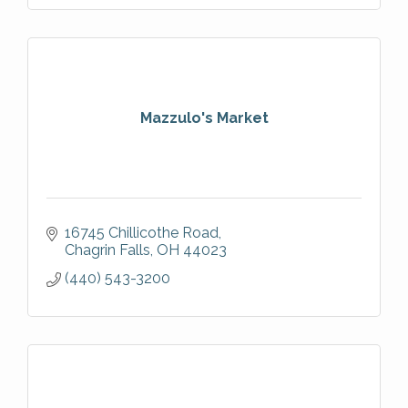
Mazzulo's Market
16745 Chillicothe Road
Chagrin Falls
OH
44023
(440) 543-3200