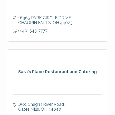
16965 PARK CIRCLE DRIVE
CHAGRIN FALLS
OH
44023
(440) 543-7777
Sara's Place Restaurant and Catering
1501 Chagrin River Road
Gates Mills
OH
44040