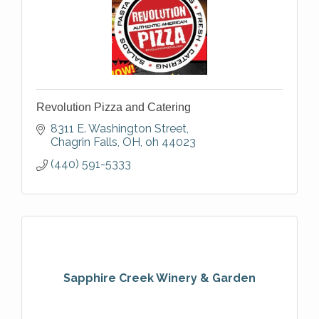
Revolution Pizza and Catering
8311 E. Washington Street
Chagrin Falls, OH
oh
44023
(440) 591-5333
Sapphire Creek Winery & Garden