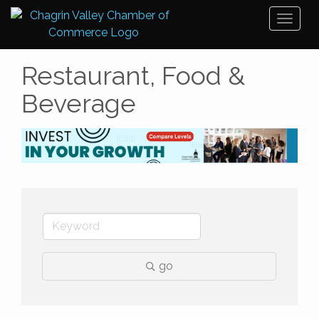
Toggl
naviga
Restaurant, Food &
Beverage
go