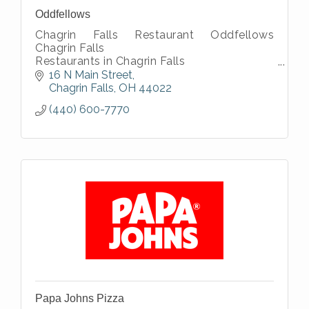
Oddfellows
Chagrin Falls Restaurant Oddfellows
Chagrin Falls
Restaurants in Chagrin Falls
dining in Chagrin Falls
16 N Main Street
Chagrin Falls eateries
Chagrin Falls
OH
44022
Chagrin Falls local restaurants
(440) 600-7770
Craft cocktails
Papa Johns Pizza