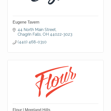
Eugene Tavern
44 North Main Street
Chagrin Falls
OH
44022-3023
(440) 468-0310
Flour | Moreland Hills