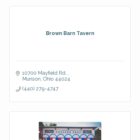
Brown Barn Tavern
10700 Mayfield Rd. 
Munson
Ohio
44024
(440) 279-4747