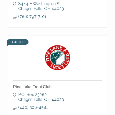
8444 E Washington St
Chagrin Falls
OH
44023
(786) 797-7101
BUILDER
Pine Lake Trout Club
P.O. Box 23282
Chagrin Falls
OH
44023
(440) 306-4581