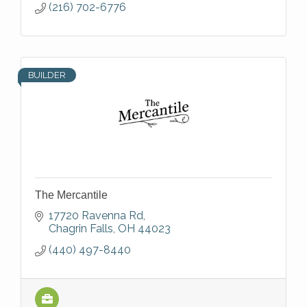
(216) 702-6776
BUILDER
The Mercantile
17720 Ravenna Rd
Chagrin Falls
OH
44023
(440) 497-8440