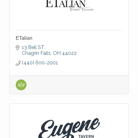
ETalian
13 Bell ST
Chagrin Falls
OH
44022
(440) 600-2001