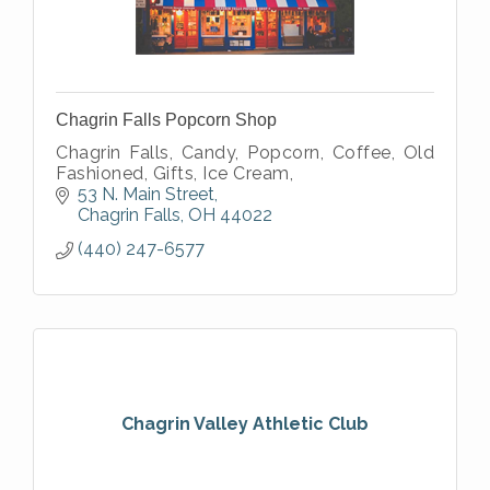
Chagrin Falls Popcorn Shop
Chagrin Falls, Candy, Popcorn, Coffee, Old
Fashioned, Gifts, Ice Cream,
53 N. Main Street
Chagrin Falls
OH
44022
(440) 247-6577
Chagrin Valley Athletic Club