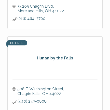
34205 Chagrin Blvd.
Moreland Hills
OH
44022
(216) 464-3700
BUILDER
Hunan by the Falls
508 E. Washington Street
Chagrin Falls
OH
44022
(440) 247-0808