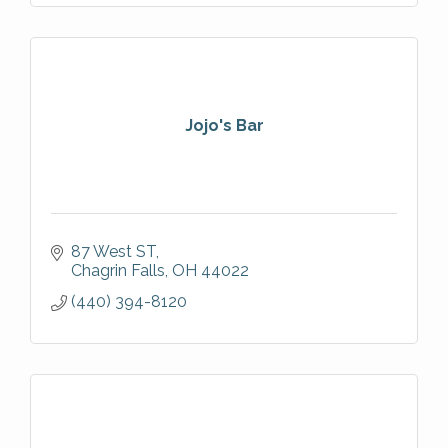
Jojo's Bar
87 West ST
Chagrin Falls
OH
44022
(440) 394-8120