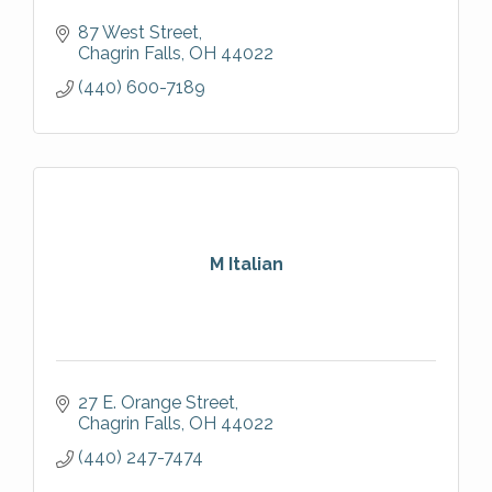
87 West Street
Chagrin Falls
OH
44022
(440) 600-7189
M Italian
27 E. Orange Street
Chagrin Falls
OH
44022
(440) 247-7474