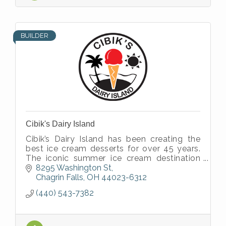
BUILDER
Cibik's Dairy Island
Cibik’s Dairy Island has been creating the
best ice cream desserts for over 45 years.
The iconic summer ice cream destination
was established in 1976 by Rich and Elaine
8295 Washington St
Cibik.
Chagrin Falls
OH
44023-6312
(440) 543-7382