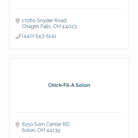
17260 Snyder Road
Chagrin Falls
OH
44023
(440) 543-5141
Chick-Fil-A Solon
6150 Som Center RD
Solon
OH
44139