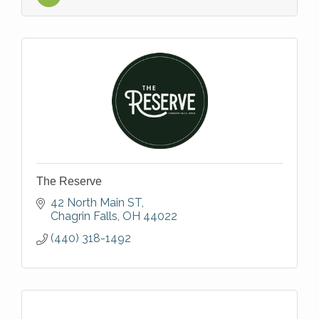
The Reserve
42 North Main ST
Chagrin Falls
OH
44022
(440) 318-1492