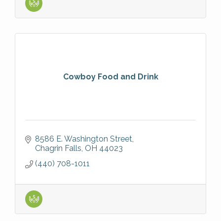
Cowboy Food and Drink
8586 E. Washington Street
Chagrin Falls
OH
44023
(440) 708-1011