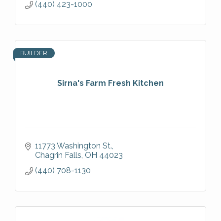
(440) 423-1000
BUILDER
Sirna's Farm Fresh Kitchen
11773 Washington St.
Chagrin Falls
OH
44023
(440) 708-1130