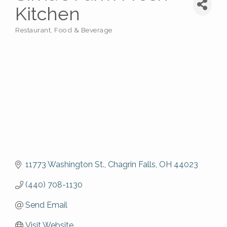
Kitchen
Restaurant, Food & Beverage
Categories
11773 Washington St.
Chagrin Falls
OH
44023
(440) 708-1130
Send Email
Visit Website