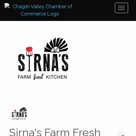
Toggl
naviga
Sirna's Farm Fresh