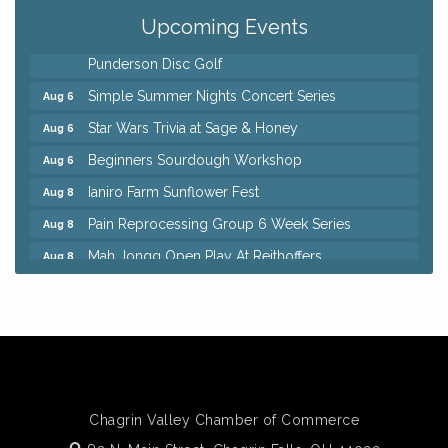
QiGong 6 Week Series
Aug 6
Upcoming Events
8th Day Brewing Disc Golf Putt Night - Hosted by
Aug 6
Punderson Disc Golf
Simple Summer Nights Concert Series
Aug 6
Star Wars Trivia at Sage & Honey
Aug 6
Beginners Sourdough Workshop
Aug 6
Ianiro Farm Sunflower Fest
Aug 8
Pain Reprocessing Group 6 Week Series
Aug 8
Mah Jongg Open Play At Reithoffers
Aug 8
Big, The Musical at Chagrin Valley Little Theatre
Jul 24
Home Instead Brewing Care Open House
Aug 6
QiGong 6 Week Series
Aug 6
8th Day Brewing Disc Golf Putt Night - Hosted by
Aug 6
Punderson Disc Golf
Chagrin Valley Chamber of Commerce
Simple Summer Nights Concert Series
Aug 6