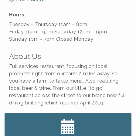
Hours:
Tuesday - Thursday 11am – 8pm
Friday 11am - 9pm,Saturday 12pm – 9pm
Sunday 1pm - 7pm Closed Monday
About Us
Full services restaurant, focusing on local
products right from our farm 2 miles away, so
you have a farm to table menu. Also featuring
local beer & wine. From our little ''to go''
restaurant across the street to our brand new full
dining building which opened April 2019.
Big, The Musical at Chagrin Valley Little Theatre
Jul 24
Home Instead Brewing Care Open House
Aug 6