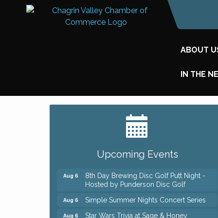
ABOUT U
IN THE N
Big, The Musical at Chagrin Valley Little
Jul 24
Theatre
Home Instead Brewing Care Open House
Aug 6
Upcoming Events
QiGong 6 Week Series
Aug 6
8th Day Brewing Disc Golf Putt Night -
Aug 6
Hosted by Punderson Disc Golf
Simple Summer Nights Concert Series
Aug 6
Star Wars Trivia at Sage & Honey
Aug 6