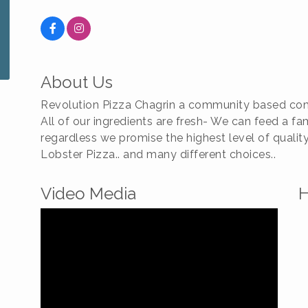
About Us
Revolution Pizza Chagrin a community based com
All of our ingredients are fresh- We can feed a f
regardless we promise the highest level of quali
Lobster Pizza.. and many different choices..
Video Media
H