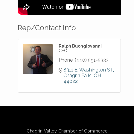
Rep/Contact Info
Ralph Buongiovanni
CEO
Phone:
(440) 591-5333
8311 E. Washington ST
Chagrin Falls
OH
44022
Chagrin Valley Chamber of Commerce