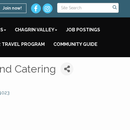
Join now!
TS
CHAGRIN VALLEY
JOB POSTINGS
 TRAVEL PROGRAM
COMMUNITY GUIDE
and Catering
4023