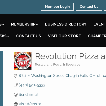
Member Login
Contact Us
S
MEMBERSHIP
BUSINESS DIRECTORY
EVEN
EWS
CONTACT US
VISIT OUR STORE
CHAMBER
Revolution Pizza 
Restaurant, Food & Beverage
Categories
8311 E. Washington Street
Chagrin Falls, OH
oh
4
(440) 591-5333
Send Email
Visit Website