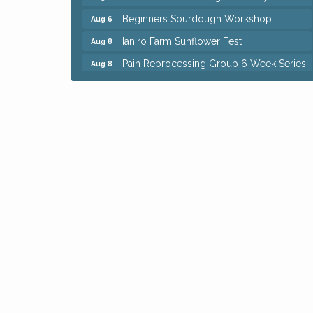
Beginners Sourdough Workshop
Aug 6
Ianiro Farm Sunflower Fest
Aug 8
Pain Reprocessing Group 6 Week Series
Aug 8
Mah Jongg Open Play At Reithoffers
Aug 8
Big, The Musical at Chagrin Valley Little
Jul 24
Theatre
Home Instead Brewing Care Open House
Aug 6
QiGong 6 Week Series
Aug 6
8th Day Brewing Disc Golf Putt Night -
Aug 6
Hosted by Punderson Disc Golf
Simple Summer Nights Concert Series
Aug 6
Star Wars Trivia at Sage & Honey
Aug 6
Beginners Sourdough Workshop
Aug 6
Ianiro Farm Sunflower Fest
Aug 8
Pain Reprocessing Group 6 Week Series
Aug 8