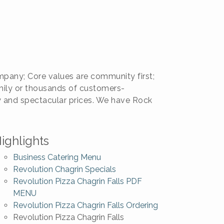
pany; Core values are community first;
amily or thousands of customers-
ty and spectacular prices. We have Rock
ighlights
Business Catering Menu
Revolution Chagrin Specials
Revolution Pizza Chagrin Falls PDF
MENU
Revolution Pizza Chagrin Falls Ordering
Revolution Pizza Chagrin Falls