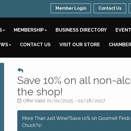
Member Login
Contact Us
S
MEMBERSHIP
BUSINESS DIRECTORY
EVEN
EWS
CONTACT US
VISIT OUR STORE
CHAMBER
Save 10% on all non-alc
the shop!
Offer Valid:
01/01/2025
-
02/28/2027
More Than Just Wine?Save 10% on Gourmet Finds
Chuck?s!