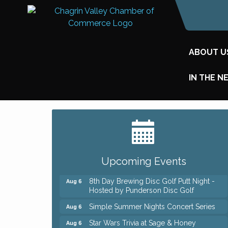
ABOUT U
IN THE N
Big, The Musical at Chagrin Valley Little
Jul 24
Theatre
Home Instead Brewing Care Open House
Aug 6
Upcoming Events
QiGong 6 Week Series
Aug 6
8th Day Brewing Disc Golf Putt Night -
Aug 6
Hosted by Punderson Disc Golf
Simple Summer Nights Concert Series
Aug 6
Star Wars Trivia at Sage & Honey
Aug 6