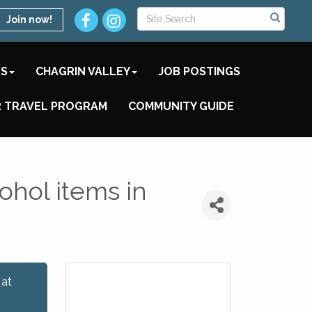
Join now!
TS
CHAGRIN VALLEY
JOB POSTINGS
 TRAVEL PROGRAM
COMMUNITY GUIDE
ohol items in
 at