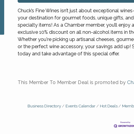
Chuck’s Fine Wines isn’t just about exceptional wines—
your destination for gourmet foods, unique gifts, and
specialty items! As a Chamber member, you’ll enjoy 
exclusive 10% discount on all non-alcohol items in th
Whether you're picking up artisanal cheeses, gourme
or the perfect wine accessory, your savings add up! 
today and take advantage of this special offer.
This Member To Member Deal is promoted by
Ch
Business Directory
Events Calendar
Hot Deals
Membe