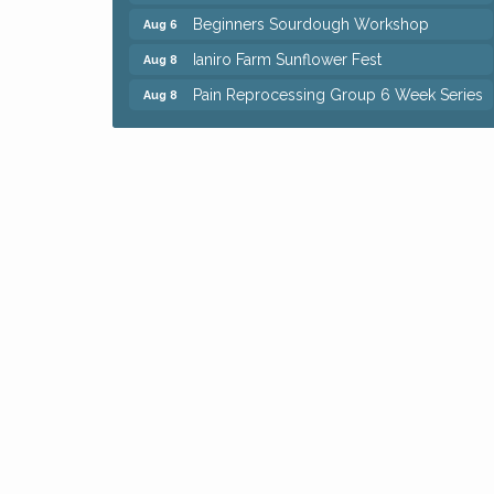
Beginners Sourdough Workshop
Aug 6
Ianiro Farm Sunflower Fest
Aug 8
Pain Reprocessing Group 6 Week Series
Aug 8
Mah Jongg Open Play At Reithoffers
Aug 8
Big, The Musical at Chagrin Valley Little
Jul 24
Theatre
Home Instead Brewing Care Open House
Aug 6
QiGong 6 Week Series
Aug 6
8th Day Brewing Disc Golf Putt Night -
Aug 6
Hosted by Punderson Disc Golf
Simple Summer Nights Concert Series
Aug 6
Star Wars Trivia at Sage & Honey
Aug 6
Beginners Sourdough Workshop
Aug 6
Ianiro Farm Sunflower Fest
Aug 8
Pain Reprocessing Group 6 Week Series
Aug 8