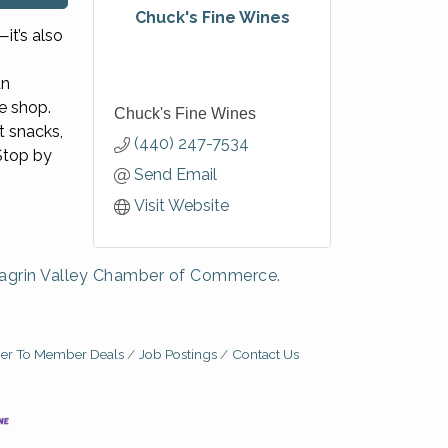
Chuck's Fine Wines
it’s also
an
e shop.
Chuck's Fine Wines
t snacks,
(440) 247-7534
Stop by
Send Email
Visit Website
agrin Valley Chamber of Commerce.
r To Member Deals
Job Postings
Contact Us