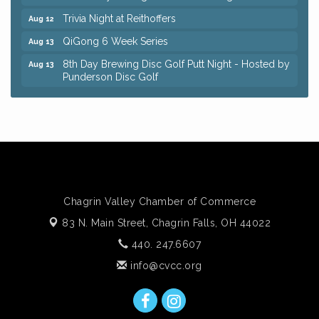
Trivia Night at Reithoffers
Aug 12
QiGong 6 Week Series
Aug 13
8th Day Brewing Disc Golf Putt Night - Hosted by
Aug 13
Punderson Disc Golf
Beginner Mahjong Lesson with Tiles & Tonic at
Aug 13
Sage & Honey
Big, The Musical at Chagrin Valley Little Theatre
Jul 24
Romance Author Panel at Sage & Honey
Aug 9
Coffee with the Chamber: Walking Edition
Aug 11
Chagrin Valley Chamber of Commerce
Keybank Financial Workshop
Aug 12
83 N. Main Street,
Chagrin Falls, OH 44022
Bingo at Sage & Honey
Aug 12
440. 247.6607
Corridor of Care: Your Gut and Brain Are
Aug 12
Constantly Talking: Are You Listening?
info@cvcc.org
Trivia Night at Reithoffers
Aug 12
QiGong 6 Week Series
Aug 13