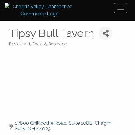
Toggl
naviga
Tipsy Bull Tavern
Restaurant, Food & Beverage
Categories
17800 Chillicothe Road
Suite 108B
Chagrin 
Falls
OH
44023