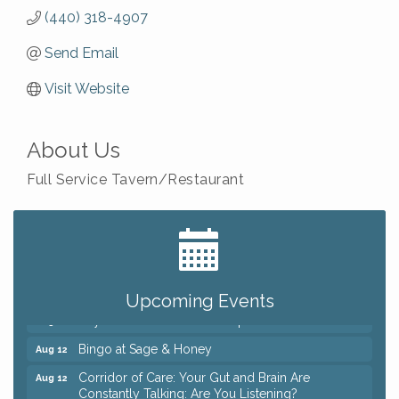
(440) 318-4907
Send Email
Visit Website
About Us
Full Service Tavern/Restaurant
Big, The Musical at Chagrin Valley Little Theatre
Jul 24
Romance Author Panel at Sage & Honey
Aug 9
Coffee with the Chamber: Walking Edition
Aug 11
Upcoming Events
Keybank Financial Workshop
Aug 12
Bingo at Sage & Honey
Aug 12
Corridor of Care: Your Gut and Brain Are
Aug 12
Constantly Talking: Are You Listening?