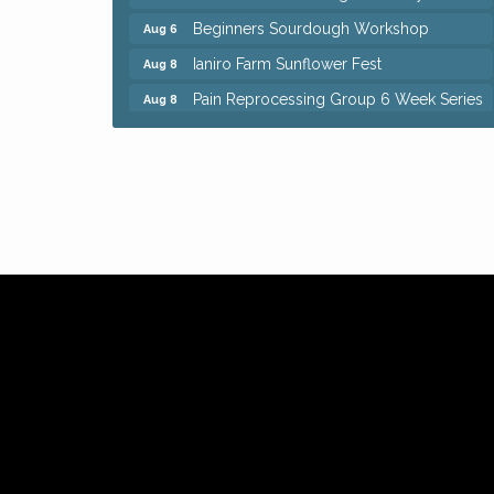
Beginners Sourdough Workshop
Aug 6
Ianiro Farm Sunflower Fest
Aug 8
Pain Reprocessing Group 6 Week Series
Aug 8
Mah Jongg Open Play At Reithoffers
Aug 8
Big, The Musical at Chagrin Valley Little
Jul 24
Theatre
Home Instead Brewing Care Open House
Aug 6
QiGong 6 Week Series
Aug 6
8th Day Brewing Disc Golf Putt Night -
Aug 6
Hosted by Punderson Disc Golf
Simple Summer Nights Concert Series
Aug 6
Star Wars Trivia at Sage & Honey
Aug 6
Beginners Sourdough Workshop
Aug 6
Ianiro Farm Sunflower Fest
Aug 8
Pain Reprocessing Group 6 Week Series
Aug 8