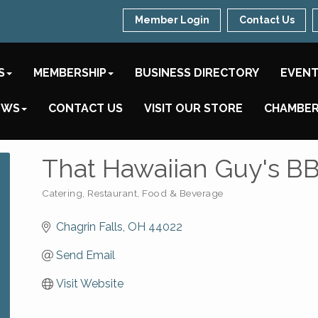
Member Login
Contact Us
S
MEMBERSHIP
BUSINESS DIRECTORY
EVEN
EWS
CONTACT US
VISIT OUR STORE
CHAMBER
That Hawaiian Guy's B
Catering
Restaurant, Food & Beverage
Categories
Chagrin Falls
OH
44022
Send Email
Visit Website