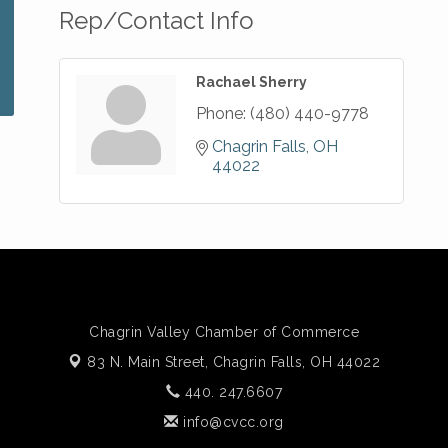
Rep/Contact Info
Rachael Sherry
Phone:
(480) 440-9778
Chagrin Falls
OH
44022
Chagrin Valley Chamber of Commerce
83 N. Main Street,
Chagrin Falls, OH 44022
440. 247.6607
info@cvcc.org