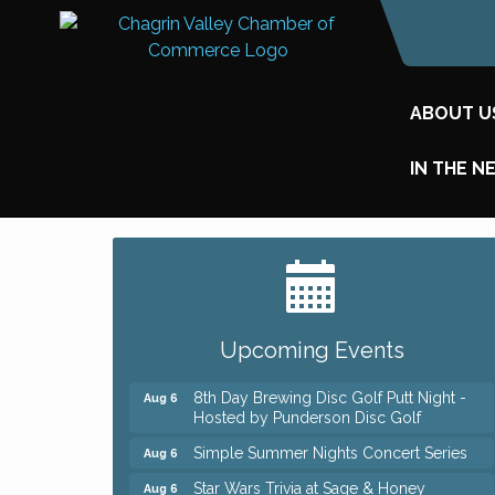
ABOUT U
IN THE N
Big, The Musical at Chagrin Valley Little
Jul 24
Theatre
Home Instead Brewing Care Open House
Aug 6
Upcoming Events
QiGong 6 Week Series
Aug 6
8th Day Brewing Disc Golf Putt Night -
Aug 6
Hosted by Punderson Disc Golf
Simple Summer Nights Concert Series
Aug 6
Star Wars Trivia at Sage & Honey
Aug 6