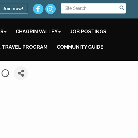
Join now!
TS
CHAGRIN VALLEY
JOB POSTINGS
 TRAVEL PROGRAM
COMMUNITY GUIDE
BQ