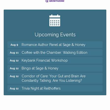
Big, The Musical at Chagrin Valley Little Theatre
Jul 24
Ianiro Farm Sunflower Fest
Aug 8
Pain Reprocessing Group 6 Week Series
Aug 8
Upcoming Events
Mah Jongg Open Play At Reithoffers
Aug 8
Romance Author Panel at Sage & Honey
Aug 9
Coffee with the Chamber: Walking Edition
Aug 11
Keybank Financial Workshop
Aug 12
Bingo at Sage & Honey
Aug 12
Corridor of Care: Your Gut and Brain Are
Aug 12
Constantly Talking: Are You Listening?
Trivia Night at Reithoffers
Aug 12
Big, The Musical at Chagrin Valley Little Theatre
Jul 24
Ianiro Farm Sunflower Fest
Aug 8