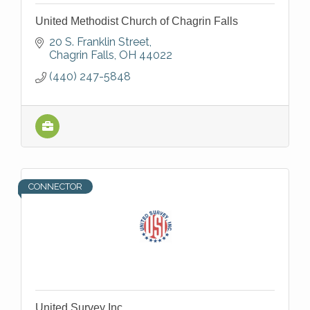
United Methodist Church of Chagrin Falls
20 S. Franklin Street
Chagrin Falls
OH
44022
(440) 247-5848
CONNECTOR
United Survey Inc.