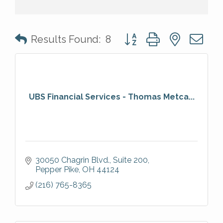
Button group with nested 
Results Found:
8
UBS Financial Services - Thomas Metca...
30050 Chagrin Blvd., Suite 200
Pepper Pike
OH
44124
(216) 765-8365