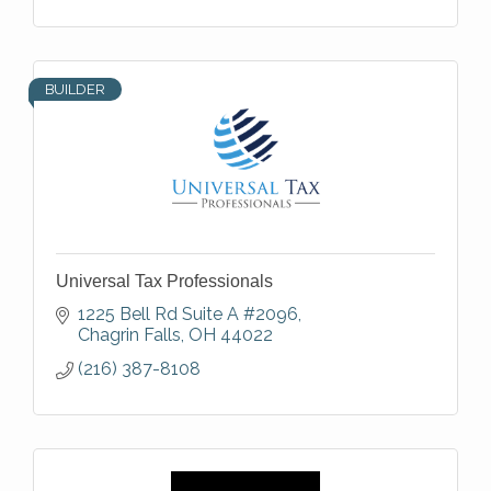
BUILDER
Universal Tax Professionals
1225 Bell Rd Suite A #2096
Chagrin Falls
OH
44022
(216) 387-8108