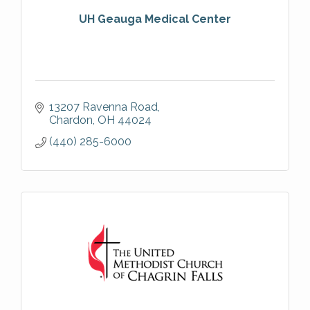
UH Geauga Medical Center
13207 Ravenna Road
Chardon
OH
44024
(440) 285-6000