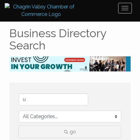
Toggl
naviga
Business Directory
Search
go