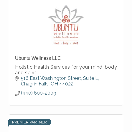
Ubuntu Wellness LLC
Holistic Health Services for your mind, body
and spirit
516 East Washington Street
Suite L
Chagrin Falls
OH
44022
(440) 600-2009
PREMIER PARTNER