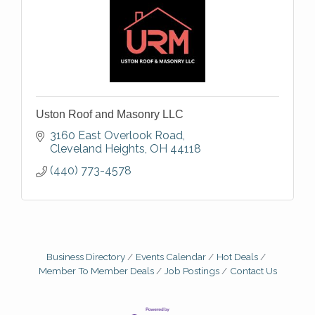
Uston Roof and Masonry LLC
3160 East Overlook Road
Cleveland Heights
OH
44118
(440) 773-4578
Business Directory
Events Calendar
Hot Deals
Member To Member Deals
Job Postings
Contact Us