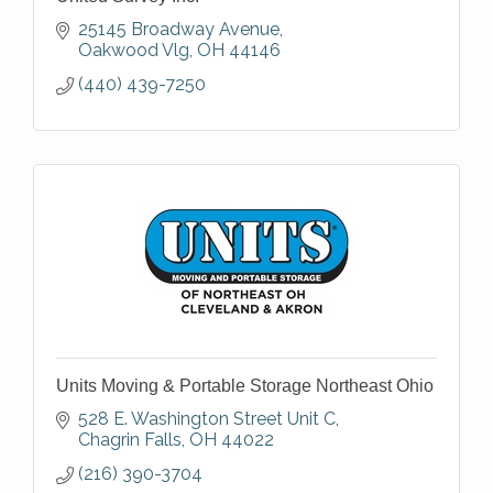
25145 Broadway Avenue
Oakwood Vlg
OH
44146
(440) 439-7250
Units Moving & Portable Storage Northeast Ohio
528 E. Washington Street Unit C
Chagrin Falls
OH
44022
(216) 390-3704