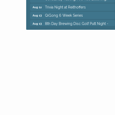
Trivia Night at Reithoffers
Aug 12
QiGong 6 Week Series
Aug 13
8th Day Brewing Disc Golf Putt Night -
Aug 13
Hosted by Punderson Disc Golf
Beginner Mahjong Lesson with Tiles &
Aug 13
Tonic at Sage & Honey
Big, The Musical at Chagrin Valley Little
Jul 24
Theatre
Romance Author Panel at Sage & Honey
Aug 9
Coffee with the Chamber: Walking Edition
Aug 11
Keybank Financial Workshop
Aug 12
Bingo at Sage & Honey
Aug 12
Corridor of Care: Your Gut and Brain Are
Aug 12
Constantly Talking: Are You Listening?
Trivia Night at Reithoffers
Aug 12
QiGong 6 Week Series
Aug 13