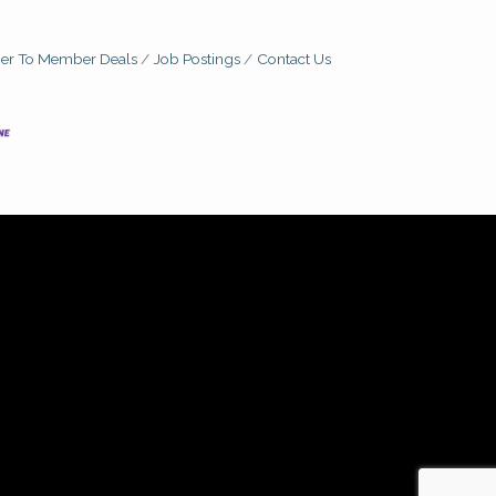
r To Member Deals
Job Postings
Contact Us