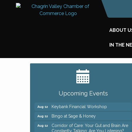
ABOUT U
IN THE N
Big, The Musical at Chagrin Valley Little
Jul 24
Theatre
Romance Author Panel at Sage & Honey
Aug 9
Upcoming Events
Coffee with the Chamber: Walking Edition
Aug 11
Keybank Financial Workshop
Aug 12
Bingo at Sage & Honey
Aug 12
Corridor of Care: Your Gut and Brain Are
Aug 12
Constantly Talking: Are You Listening?