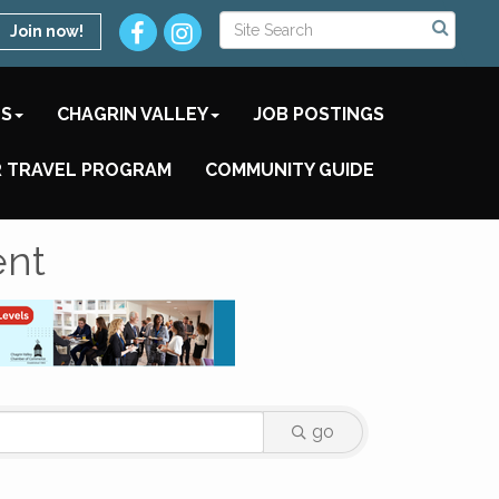
Join now!
TS
CHAGRIN VALLEY
JOB POSTINGS
 TRAVEL PROGRAM
COMMUNITY GUIDE
ent
go