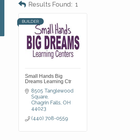
Results Found:
1
BUILDER
Small Hands Big
Dreams Learning Ctr
8505 Tanglewood 
Square
Chagrin Falls
OH
44023
(440) 708-0559