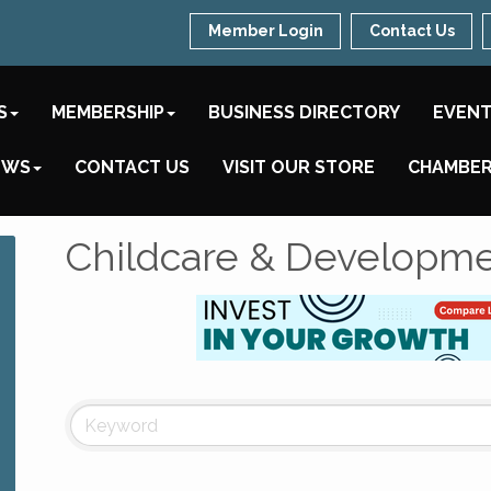
Member Login
Contact Us
S
MEMBERSHIP
BUSINESS DIRECTORY
EVEN
EWS
CONTACT US
VISIT OUR STORE
CHAMBER
Childcare & Developm