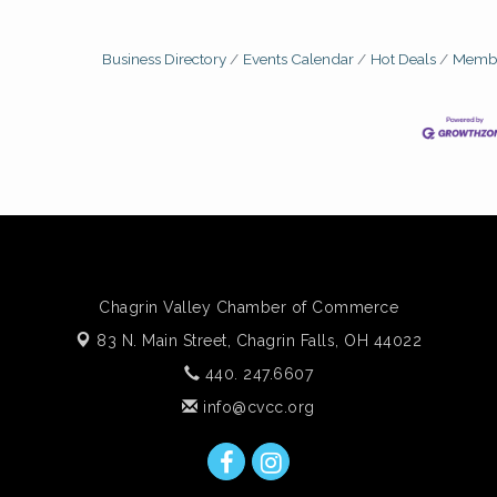
Business Directory
Events Calendar
Hot Deals
Membe
Chagrin Valley Chamber of Commerce
83 N. Main Street,
Chagrin Falls, OH 44022
440. 247.6607
info@cvcc.org