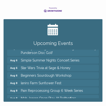
Big, The Musical at Chagrin Valley Little Theatre
Jul 24
Home Instead Brewing Care Open House
Aug 6
QiGong 6 Week Series
Aug 6
Upcoming Events
8th Day Brewing Disc Golf Putt Night - Hosted by
Aug 6
Punderson Disc Golf
Simple Summer Nights Concert Series
Aug 6
Star Wars Trivia at Sage & Honey
Aug 6
Beginners Sourdough Workshop
Aug 6
Ianiro Farm Sunflower Fest
Aug 8
Pain Reprocessing Group 6 Week Series
Aug 8
Mah Jongg Open Play At Reithoffers
Aug 8
Big, The Musical at Chagrin Valley Little Theatre
Jul 24