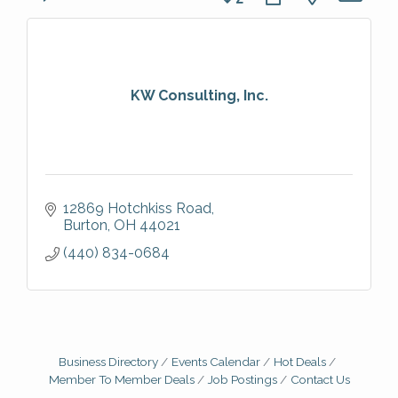
KW Consulting, Inc.
12869 Hotchkiss Road
Burton
OH
44021
(440) 834-0684
Business Directory
Events Calendar
Hot Deals
Member To Member Deals
Job Postings
Contact Us