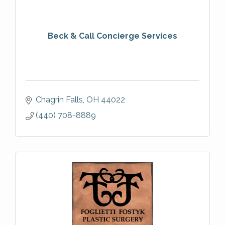
Beck & Call Concierge Services
Chagrin Falls
OH
44022
(440) 708-8889