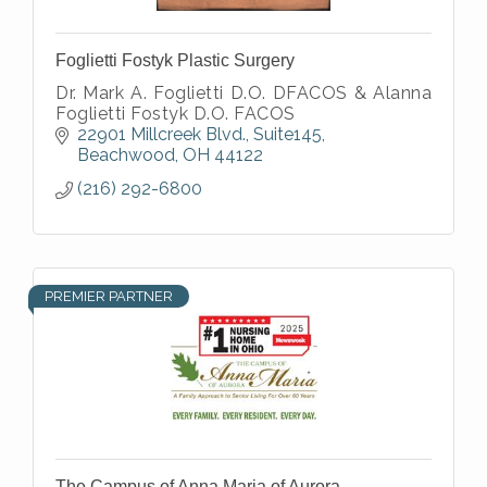
Foglietti Fostyk Plastic Surgery
Dr. Mark A. Foglietti D.O. DFACOS & Alanna
Foglietti Fostyk D.O. FACOS
22901 Millcreek Blvd.
Suite145
Beachwood
OH
44122
(216) 292-6800
PREMIER PARTNER
The Campus of Anna Maria of Aurora