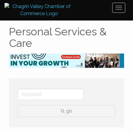
Toggl
naviga
Personal Services &
Care
go