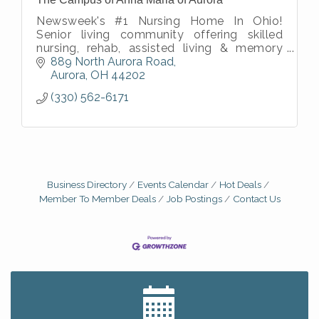
Newsweek's #1 Nursing Home In Ohio!
Senior living community offering skilled
nursing, rehab, assisted living & memory
care in a caring environment with vibrant
889 North Aurora Road
activities & a focus on quality of life.
Aurora
OH
44202
(330) 562-6171
Business Directory
Events Calendar
Hot Deals
Member To Member Deals
Job Postings
Contact Us
Big, The Musical at Chagrin Valley Little Theatre
Jul 24
Ianiro Farm Sunflower Fest
Aug 8