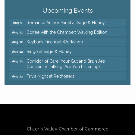
Pain Reprocessing Group 6 Week Series
Aug 8
Upcoming Events
Mah Jongg Open Play At Reithoffers
Aug 8
Romance Author Panel at Sage & Honey
Aug 9
Coffee with the Chamber: Walking Edition
Aug 11
Keybank Financial Workshop
Aug 12
Bingo at Sage & Honey
Aug 12
Corridor of Care: Your Gut and Brain Are
Aug 12
Constantly Talking: Are You Listening?
Trivia Night at Reithoffers
Aug 12
Big, The Musical at Chagrin Valley Little Theatre
Jul 24
Ianiro Farm Sunflower Fest
Aug 8
Pain Reprocessing Group 6 Week Series
Aug 8
Mah Jongg Open Play At Reithoffers
Aug 8
Romance Author Panel at Sage & Honey
Aug 9
Chagrin Valley Chamber of Commerce
Coffee with the Chamber: Walking Edition
Aug 11