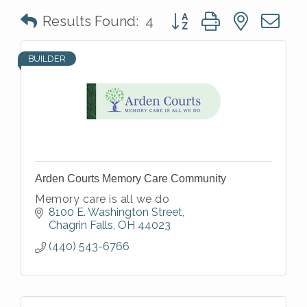
Button group with nested 
Results Found:
4
BUILDER
Arden Courts Memory Care Community
Memory care is all we do
8100 E. Washington Street
Chagrin Falls
OH
44023
(440) 543-6766