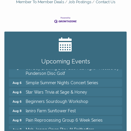
Member To Member Deals
Job Postings
Contact Us
Big, The Musical at Chagrin Valley Little Theatre
Jul 24
Home Instead Brewing Care Open House
Aug 6
QiGong 6 Week Series
Aug 6
Upcoming Events
8th Day Brewing Disc Golf Putt Night - Hosted by
Aug 6
Punderson Disc Golf
Simple Summer Nights Concert Series
Aug 6
Star Wars Trivia at Sage & Honey
Aug 6
Beginners Sourdough Workshop
Aug 6
Ianiro Farm Sunflower Fest
Aug 8
Pain Reprocessing Group 6 Week Series
Aug 8
Mah Jongg Open Play At Reithoffers
Aug 8