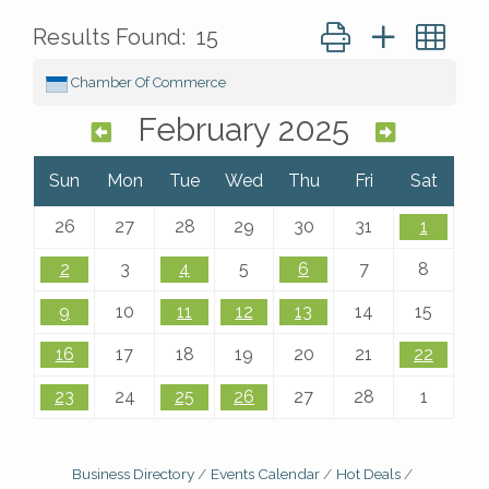
Button group with ne
Results Found:
15
Chamber Of Commerce
February 2025
Sun
Mon
Tue
Wed
Thu
Fri
Sat
26
27
28
29
30
31
1
2
3
4
5
6
7
8
9
10
11
12
13
14
15
16
17
18
19
20
21
22
23
24
25
26
27
28
1
Business Directory
Events Calendar
Hot Deals