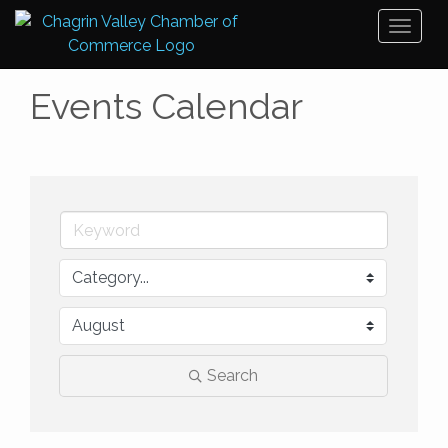
Toggl
naviga
Events Calendar
Search