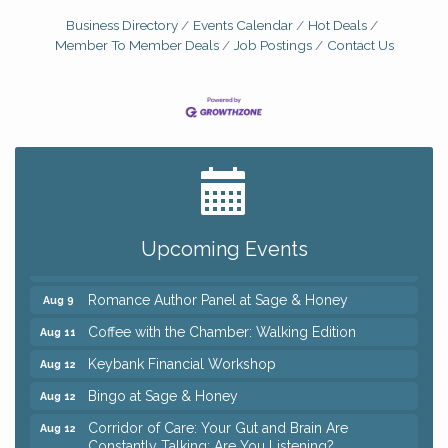
Business Directory
Events Calendar
Hot Deals
Member To Member Deals
Job Postings
Contact Us
Big, The Musical at Chagrin Valley Little Theatre
Jul 24
Ianiro Farm Sunflower Fest
Aug 8
Pain Reprocessing Group 6 Week Series
Aug 8
Upcoming Events
Mah Jongg Open Play At Reithoffers
Aug 8
Romance Author Panel at Sage & Honey
Aug 9
Coffee with the Chamber: Walking Edition
Aug 11
Keybank Financial Workshop
Aug 12
Bingo at Sage & Honey
Aug 12
Corridor of Care: Your Gut and Brain Are
Aug 12
Constantly Talking: Are You Listening?