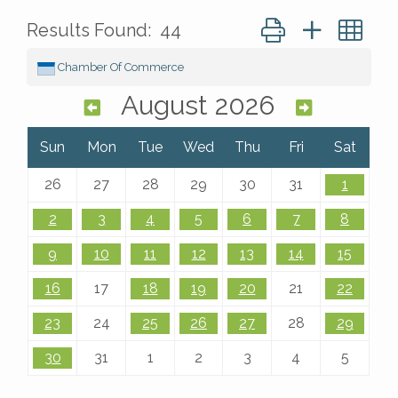
Button group with ne
Results Found:
44
Chamber Of Commerce
August 2026
Sun
Mon
Tue
Wed
Thu
Fri
Sat
26
27
28
29
30
31
1
2
3
4
5
6
7
8
9
10
11
12
13
14
15
16
17
18
19
20
21
22
23
24
25
26
27
28
29
30
31
1
2
3
4
5