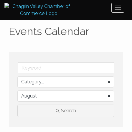
Toggl
naviga
Events Calendar
Search