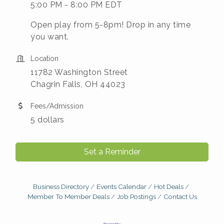
5:00 PM - 8:00 PM EDT
Open play from 5-8pm! Drop in any time
you want.
Location
11782 Washington Street
Chagrin Falls, OH 44023
Fees/Admission
5 dollars
Set a Reminder
Business Directory
Events Calendar
Hot Deals
Member To Member Deals
Job Postings
Contact Us