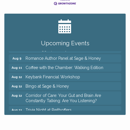
Big, The Musical at Chagrin Valley Little Theatre
Jul 24
Ianiro Farm Sunflower Fest
Aug 8
Pain Reprocessing Group 6 Week Series
Aug 8
Upcoming Events
Mah Jongg Open Play At Reithoffers
Aug 8
Romance Author Panel at Sage & Honey
Aug 9
Coffee with the Chamber: Walking Edition
Aug 11
Keybank Financial Workshop
Aug 12
Bingo at Sage & Honey
Aug 12
Corridor of Care: Your Gut and Brain Are
Aug 12
Constantly Talking: Are You Listening?
Trivia Night at Reithoffers
Aug 12
Big, The Musical at Chagrin Valley Little Theatre
Jul 24
Ianiro Farm Sunflower Fest
Aug 8