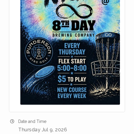
Date and Time
Thursday Jul 9, 2026