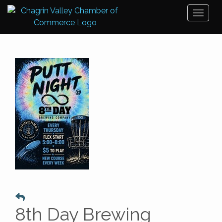
Toggl
naviga
8th Day Brewing