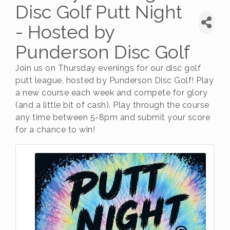
Disc Golf Putt Night
- Hosted by
Punderson Disc Golf
Join us on Thursday evenings for our disc golf
putt league, hosted by Punderson Disc Golf! Play
a new course each week and compete for glory
(and a little bit of cash). Play through the course
any time between 5-8pm and submit your score
for a chance to win!