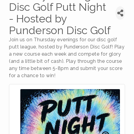
Disc Golf Putt Night
- Hosted by
Punderson Disc Golf
Join us on Thursday evenings for our disc golf
putt league, hosted by Punderson Disc Golf! Play
a new course each week and compete for glory
(and a little bit of cash). Play through the course
any time between 5-8pm and submit your score
for a chance to win!