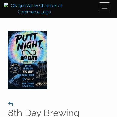
Toggl
naviga
8th Day Brewing