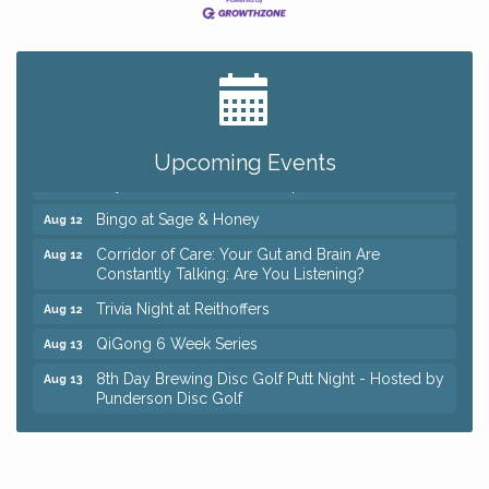
Big, The Musical at Chagrin Valley Little Theatre
Jul 24
Romance Author Panel at Sage & Honey
Aug 9
Coffee with the Chamber: Walking Edition
Aug 11
Upcoming Events
Keybank Financial Workshop
Aug 12
Bingo at Sage & Honey
Aug 12
Corridor of Care: Your Gut and Brain Are
Aug 12
Constantly Talking: Are You Listening?
Trivia Night at Reithoffers
Aug 12
QiGong 6 Week Series
Aug 13
8th Day Brewing Disc Golf Putt Night - Hosted by
Aug 13
Punderson Disc Golf
Beginner Mahjong Lesson with Tiles & Tonic at
Aug 13
Sage & Honey
Big, The Musical at Chagrin Valley Little Theatre
Jul 24