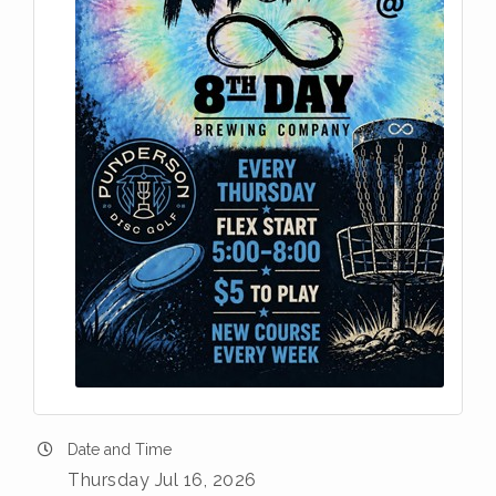
Date and Time
Thursday Jul 16, 2026