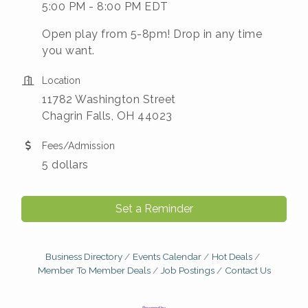
5:00 PM - 8:00 PM EDT
Open play from 5-8pm! Drop in any time
you want.
Location
11782 Washington Street
Chagrin Falls, OH 44023
Fees/Admission
5 dollars
Set a Reminder
Business Directory
Events Calendar
Hot Deals
Member To Member Deals
Job Postings
Contact Us