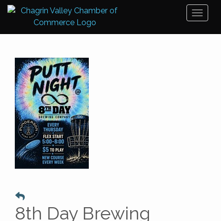
Toggl
naviga
8th Day Brewing