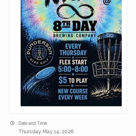
Date and Time
Thursday May 14, 2026