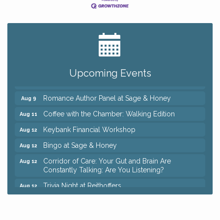
Big, The Musical at Chagrin Valley Little Theatre
Jul 24
Ianiro Farm Sunflower Fest
Aug 8
Pain Reprocessing Group 6 Week Series
Aug 8
Upcoming Events
Mah Jongg Open Play At Reithoffers
Aug 8
Romance Author Panel at Sage & Honey
Aug 9
Coffee with the Chamber: Walking Edition
Aug 11
Keybank Financial Workshop
Aug 12
Bingo at Sage & Honey
Aug 12
Corridor of Care: Your Gut and Brain Are
Aug 12
Constantly Talking: Are You Listening?
Trivia Night at Reithoffers
Aug 12
Big, The Musical at Chagrin Valley Little Theatre
Jul 24
Ianiro Farm Sunflower Fest
Aug 8