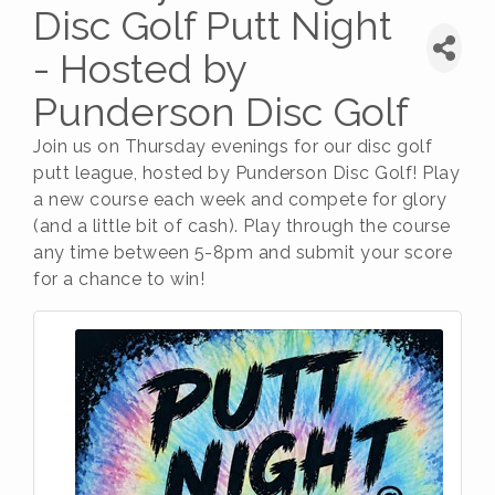
Disc Golf Putt Night
- Hosted by
Punderson Disc Golf
Join us on Thursday evenings for our disc golf
putt league, hosted by Punderson Disc Golf! Play
a new course each week and compete for glory
(and a little bit of cash). Play through the course
any time between 5-8pm and submit your score
for a chance to win!