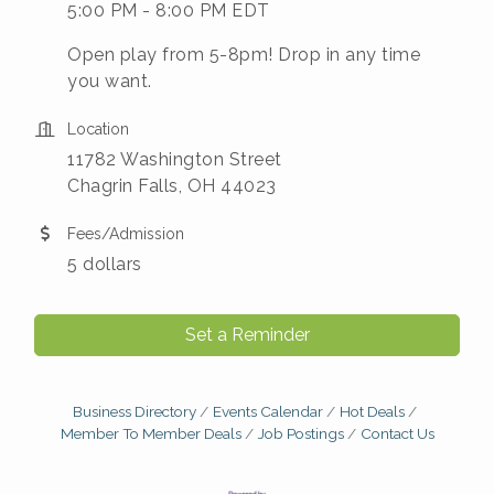
5:00 PM - 8:00 PM EDT
Open play from 5-8pm! Drop in any time
you want.
Location
11782 Washington Street
Chagrin Falls, OH 44023
Fees/Admission
5 dollars
Set a Reminder
Business Directory
Events Calendar
Hot Deals
Member To Member Deals
Job Postings
Contact Us