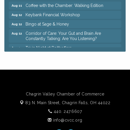
Coffee with the Chamber: Walking Edition
Aug 11
Keybank Financial Workshop
Aug 12
Bingo at Sage & Honey
Aug 12
Corridor of Care: Your Gut and Brain Are
Aug 12
Constantly Talking: Are You Listening?
Trivia Night at Reithoffers
Aug 12
Big, The Musical at Chagrin Valley Little Theatre
Jul 24
Ianiro Farm Sunflower Fest
Aug 8
Pain Reprocessing Group 6 Week Series
Aug 8
Mah Jongg Open Play At Reithoffers
Aug 8
Romance Author Panel at Sage & Honey
Aug 9
Chagrin Valley Chamber of Commerce
83 N. Main Street,
Coffee with the Chamber: Walking Edition
Chagrin Falls, OH 44022
Aug 11
440. 247.6607
Keybank Financial Workshop
Aug 12
info@cvcc.org
Bingo at Sage & Honey
Aug 12