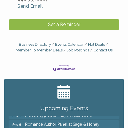
Send Email
Set a Reminder
Business Directory
Events Calendar
Hot Deals
Member To Member Deals
Job Postings
Contact Us
Big, The Musical at Chagrin Valley Little Theatre
Jul 24
Ianiro Farm Sunflower Fest
Aug 8
Pain Reprocessing Group 6 Week Series
Aug 8
Upcoming Events
Mah Jongg Open Play At Reithoffers
Aug 8
Romance Author Panel at Sage & Honey
Aug 9