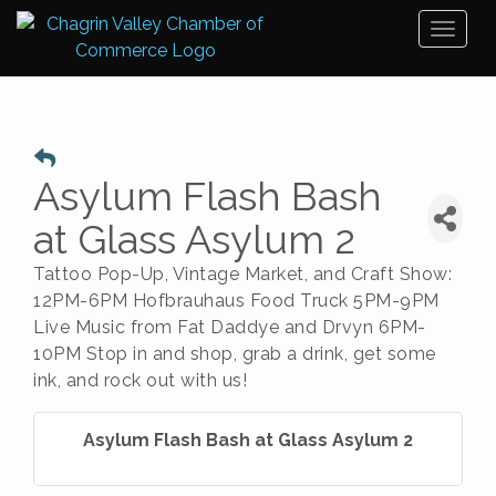
Toggl
naviga
Asylum Flash Bash
at Glass Asylum 2
Tattoo Pop-Up, Vintage Market, and Craft Show:
12PM-6PM Hofbrauhaus Food Truck 5PM-9PM
Live Music from Fat Daddye and Drvyn 6PM-
10PM Stop in and shop, grab a drink, get some
ink, and rock out with us!
Asylum Flash Bash at Glass Asylum 2