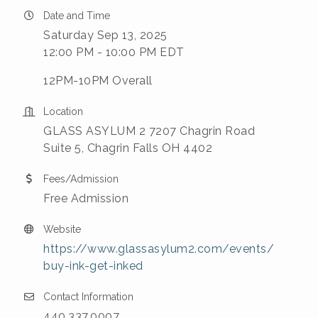
Date and Time
Saturday Sep 13, 2025
12:00 PM - 10:00 PM EDT
12PM-10PM Overall
Location
GLASS ASYLUM 2 7207 Chagrin Road
Suite 5, Chagrin Falls OH 4402
Fees/Admission
Free Admission
Website
https://www.glassasylum2.com/events/
buy-ink-get-inked
Contact Information
440.337.0007