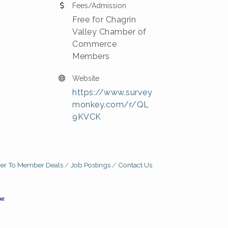
Fees/Admission
Free for Chagrin
Valley Chamber of
Commerce
Members
Website
https://www.survey
monkey.com/r/QL
9KVCK
r To Member Deals
Job Postings
Contact Us