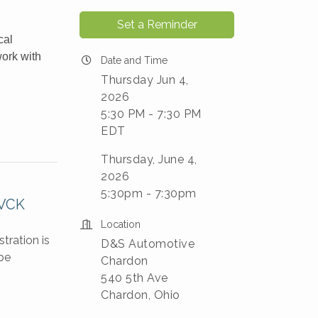
Set a Reminder
cal
work with
Date and Time
Thursday Jun 4,
2026
5:30 PM - 7:30 PM
EDT
Thursday, June 4,
2026
5:30pm - 7:30pm
KVCK
Location
tration is
D&S Automotive
be
Chardon
540 5th Ave
Chardon, Ohio