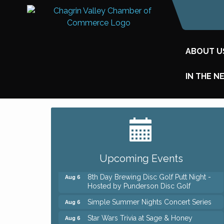
ABOUT U
IN THE N
Big, The Musical at Chagrin Valley Little
Jul 24
Theatre
Home Instead Brewing Care Open House
Aug 6
Upcoming Events
QiGong 6 Week Series
Aug 6
8th Day Brewing Disc Golf Putt Night -
Aug 6
Hosted by Punderson Disc Golf
Simple Summer Nights Concert Series
Aug 6
Star Wars Trivia at Sage & Honey
Aug 6