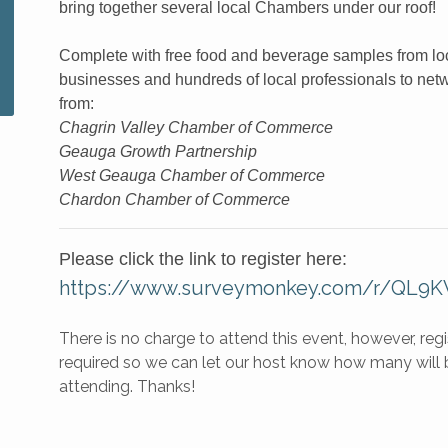
bring together several local Chambers under our roof!
Complete with free food and beverage samples from lo
businesses and hundreds of local professionals to net
from:
Chagrin Valley Chamber of Commerce
Geauga Growth Partnership
West Geauga Chamber of Commerce
Chardon Chamber of Commerce
Please click the link to register here:
https://www.surveymonkey.com/r/QL9
There is no charge to attend this event, however, regis
required so we can let our host know how many will 
attending. Thanks!