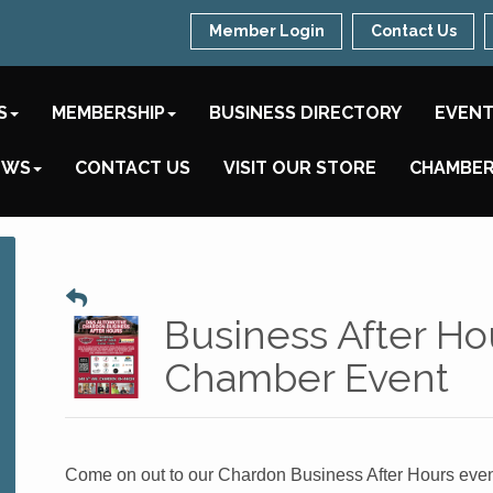
Member Login
Contact Us
S
MEMBERSHIP
BUSINESS DIRECTORY
EVEN
EWS
CONTACT US
VISIT OUR STORE
CHAMBER
Business After Ho
Chamber Event
Come on out to our Chardon Business After Hours even