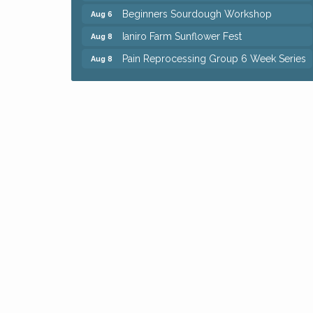
Beginners Sourdough Workshop
Aug 6
Ianiro Farm Sunflower Fest
Aug 8
Pain Reprocessing Group 6 Week Series
Aug 8
Mah Jongg Open Play At Reithoffers
Aug 8
Big, The Musical at Chagrin Valley Little
Jul 24
Theatre
Home Instead Brewing Care Open House
Aug 6
QiGong 6 Week Series
Aug 6
8th Day Brewing Disc Golf Putt Night -
Aug 6
Hosted by Punderson Disc Golf
Simple Summer Nights Concert Series
Aug 6
Star Wars Trivia at Sage & Honey
Aug 6
Beginners Sourdough Workshop
Aug 6
Ianiro Farm Sunflower Fest
Aug 8
Pain Reprocessing Group 6 Week Series
Aug 8