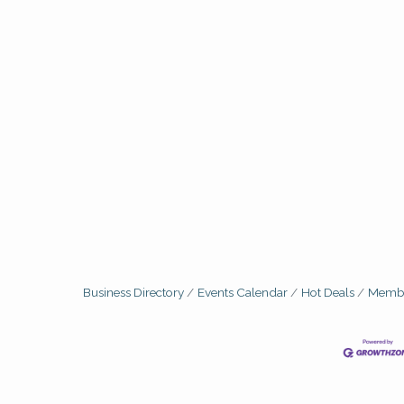
Business Directory
Events Calendar
Hot Deals
Membe