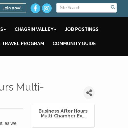
Join now!
TS
CHAGRIN VALLEY
JOB POSTINGS
 TRAVEL PROGRAM
COMMUNITY GUIDE
urs Multi-
Business After Hours
Multi-Chamber Ev...
t, as we