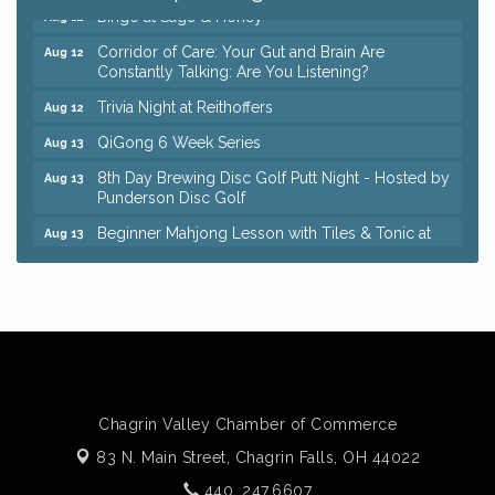
Bingo at Sage & Honey
Aug 12
Corridor of Care: Your Gut and Brain Are
Aug 12
Constantly Talking: Are You Listening?
Trivia Night at Reithoffers
Aug 12
QiGong 6 Week Series
Aug 13
8th Day Brewing Disc Golf Putt Night - Hosted by
Aug 13
Punderson Disc Golf
Beginner Mahjong Lesson with Tiles & Tonic at
Aug 13
Sage & Honey
Pain Reprocessing Group 6 Week Series
Aug 15
Big, The Musical at Chagrin Valley Little Theatre
Jul 24
Coffee with the Chamber: Walking Edition
Aug 11
Keybank Financial Workshop
Aug 12
Chagrin Valley Chamber of Commerce
Bingo at Sage & Honey
Aug 12
83 N. Main Street,
Chagrin Falls, OH 44022
Corridor of Care: Your Gut and Brain Are
Aug 12
Constantly Talking: Are You Listening?
440. 247.6607