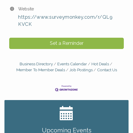
Website
https://www.surveymonkey.com/r/QL9
KVCK
Set a Reminder
Business Directory
Events Calendar
Hot Deals
Member To Member Deals
Job Postings
Contact Us
Big, The Musical at Chagrin Valley Little Theatre
Jul 24
Coffee with the Chamber: Walking Edition
Aug 11
Keybank Financial Workshop
Aug 12
Upcoming Events