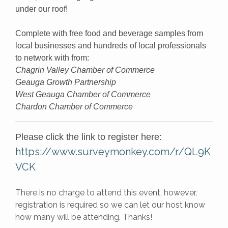
under our roof!
Complete with free food and beverage samples from
local businesses and hundreds of local professionals
to network with from:
Chagrin Valley Chamber of Commerce
Geauga Growth Partnership
West Geauga Chamber of Commerce
Chardon Chamber of Commerce
Please click the link to register here:
https://www.surveymonkey.com/r/QL9K
VCK
There is no charge to attend this event, however,
registration is required so we can let our host know
how many will be attending. Thanks!