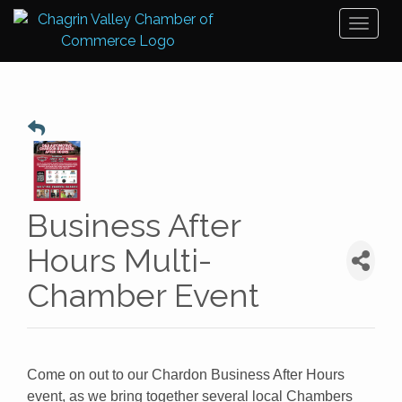
Toggl
naviga
Business After
Hours Multi-
Chamber Event
Come on out to our Chardon Business After Hours
event, as we bring together several local Chambers