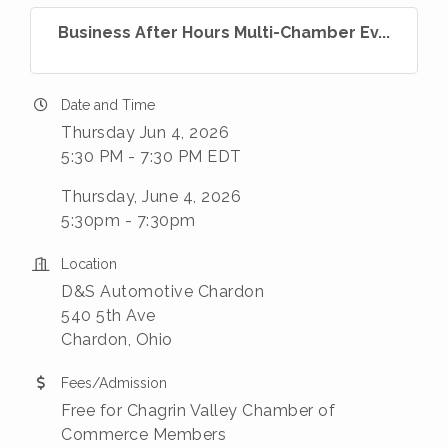
Business After Hours Multi-Chamber Ev...
Date and Time
Thursday Jun 4, 2026
5:30 PM - 7:30 PM EDT
Thursday, June 4, 2026
5:30pm - 7:30pm
Location
D&S Automotive Chardon
540 5th Ave
Chardon, Ohio
Fees/Admission
Free for Chagrin Valley Chamber of
Commerce Members