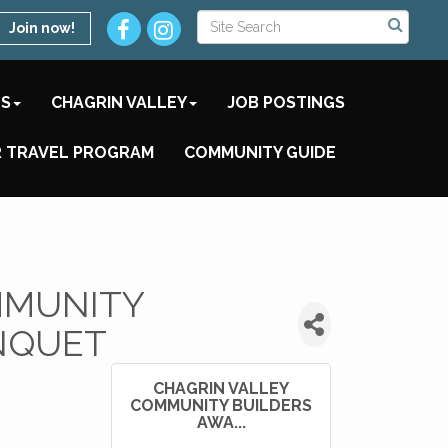
Join now!
TS
CHAGRIN VALLEY
JOB POSTINGS
 TRAVEL PROGRAM
COMMUNITY GUIDE
MMUNITY
NQUET
CHAGRIN VALLEY
COMMUNITY BUILDERS
AWA...