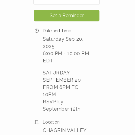
Set a Reminder
Date and Time
Saturday Sep 20,
2025
6:00 PM - 10:00 PM
EDT
SATURDAY
SEPTEMBER 20
FROM 6PM TO
10PM
RSVP by
September 12th
Location
CHAGRIN VALLEY