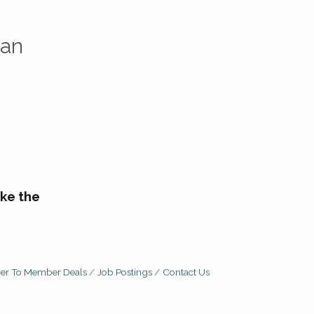
can
ke the
r To Member Deals
Job Postings
Contact Us