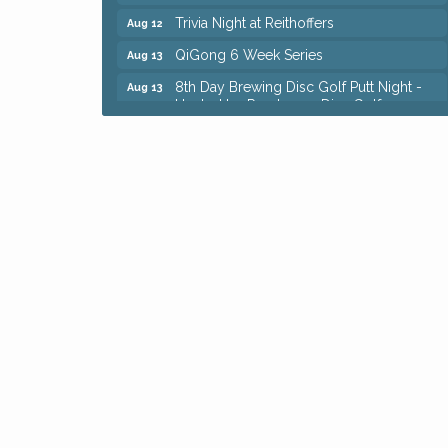
Trivia Night at Reithoffers
Aug 12
QiGong 6 Week Series
Aug 13
8th Day Brewing Disc Golf Putt Night -
Aug 13
Hosted by Punderson Disc Golf
Beginner Mahjong Lesson with Tiles &
Aug 13
Tonic at Sage & Honey
Big, The Musical at Chagrin Valley Little
Jul 24
Theatre
Romance Author Panel at Sage & Honey
Aug 9
Coffee with the Chamber: Walking Edition
Aug 11
Keybank Financial Workshop
Aug 12
Bingo at Sage & Honey
Aug 12
Corridor of Care: Your Gut and Brain Are
Aug 12
Constantly Talking: Are You Listening?
Trivia Night at Reithoffers
Aug 12
QiGong 6 Week Series
Aug 13