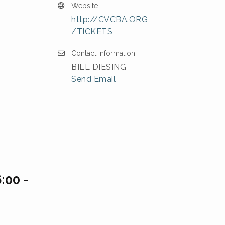
Website
http://CVCBA.ORG
/TICKETS
Contact Information
BILL DIESING
Send Email
:00 -