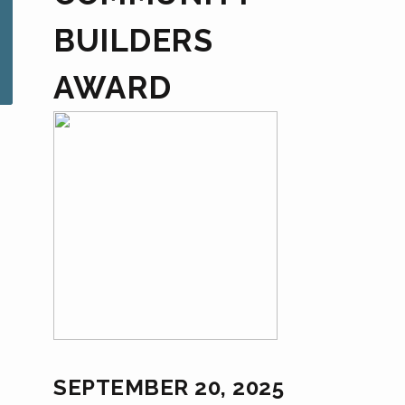
BUILDERS
AWARD
SEPTEMBER 20, 2025