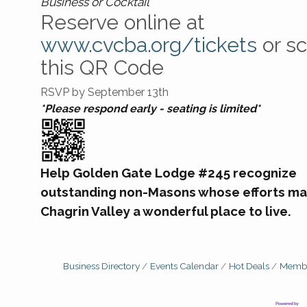
Business or Cocktail
Reserve online at
www.cvcba.org/tickets
or s
this QR Code
RSVP by September 13th
*Please respond early - seating is limited*
Help Golden Gate Lodge #245 recognize
outstanding non-Masons whose efforts ma
Chagrin Valley a wonderful place to live.
Business Directory
Events Calendar
Hot Deals
Membe