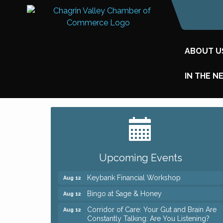
ABOUT U
IN THE N
Big, The Musical at Chagrin Valley Little
Jul 24
Theatre
Romance Author Panel at Sage & Honey
Aug 9
Coffee with the Chamber: Walking Edition
Upcoming Events
Aug 11
Keybank Financial Workshop
Aug 12
Bingo at Sage & Honey
Aug 12
Corridor of Care: Your Gut and Brain Are
Aug 12
Constantly Talking: Are You Listening?