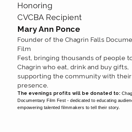
Honoring
CVCBA Recipient
Mary Ann Ponce
Founder of the Chagrin Falls Docume
Film
Fest, bringing thousands of people t
Chagrin who eat, drink and buy gifts,
supporting the community with their
presence.
The evenings profits will be donated to:
Chag
Documentary Film Fest - dedicated to educating audie
empowering talented filmmakers to tell their story.