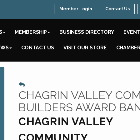
Member Login
Contact Us
S
MEMBERSHIP
BUSINESS DIRECTORY
EVEN
EWS
CONTACT US
VISIT OUR STORE
CHAMBER
CHAGRIN VALLEY CO
BUILDERS AWARD BA
CHAGRIN VALLEY
COMMUNITY