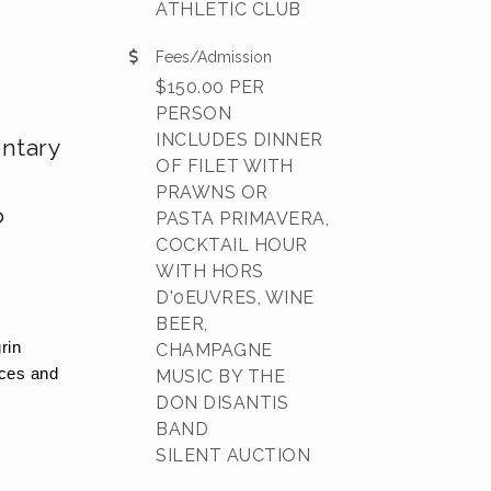
ATHLETIC CLUB
Fees/Admission
$150.00 PER
PERSON
INCLUDES DINNER
ntary
OF FILET WITH
PRAWNS OR
o
PASTA PRIMAVERA,
COCKTAIL HOUR
WITH HORS
D'0EUVRES, WINE
BEER,
rin
CHAMPAGNE
nces and
MUSIC BY THE
DON DISANTIS
BAND
SILENT AUCTION