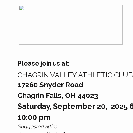
Please join us at:
CHAGRIN VALLEY ATHLETIC CLUB
17260 Snyder Road
Chagrin Falls, OH 44023
Saturday, September 20, 2025 6
10:00 pm
Suggested attire: