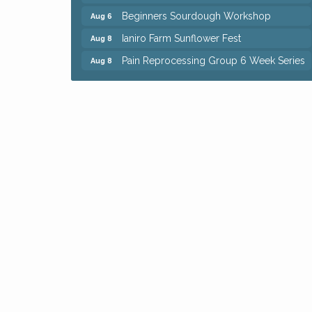
Beginners Sourdough Workshop
Aug 6
Ianiro Farm Sunflower Fest
Aug 8
Pain Reprocessing Group 6 Week Series
Aug 8
Mah Jongg Open Play At Reithoffers
Aug 8
Big, The Musical at Chagrin Valley Little
Jul 24
Theatre
Home Instead Brewing Care Open House
Aug 6
QiGong 6 Week Series
Aug 6
8th Day Brewing Disc Golf Putt Night -
Aug 6
Hosted by Punderson Disc Golf
Simple Summer Nights Concert Series
Aug 6
Star Wars Trivia at Sage & Honey
Aug 6
Beginners Sourdough Workshop
Aug 6
Ianiro Farm Sunflower Fest
Aug 8
Pain Reprocessing Group 6 Week Series
Aug 8