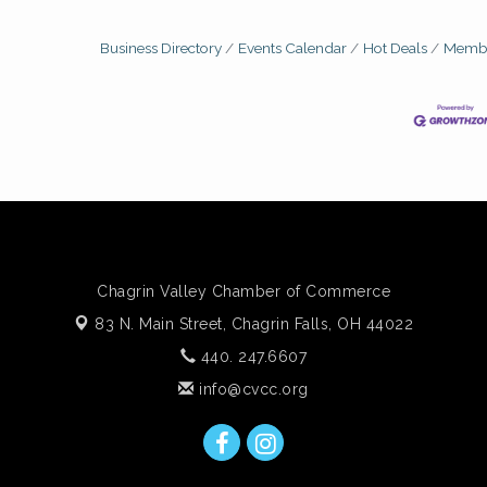
Business Directory
Events Calendar
Hot Deals
Membe
Chagrin Valley Chamber of Commerce
83 N. Main Street,
Chagrin Falls, OH 44022
440. 247.6607
info@cvcc.org