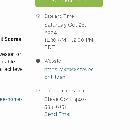
Set a Reminder
Date and Time
Saturday Oct 26,
2024
it Scores
11:30 AM - 12:00 PM
EDT
estor, or
Website
aluable
nd achieve
https://www.stevec
onti.loan
Contact Information
Steve Conti 440-
ree-home-
539-6159
Send Email