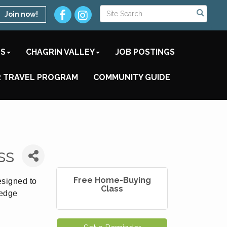
Join now!
TS
CHAGRIN VALLEY
JOB POSTINGS
 TRAVEL PROGRAM
COMMUNITY GUIDE
ss
Free Home-Buying
esigned to
Class
ledge