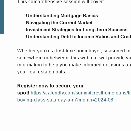
This comprehensive session will cover:
Understanding Mortgage Basics
Navigating the Current Market
Investment Strategies for Long-Term Success:
Understanding Debt to Income Ratios and Cred
Whether you're a first-time homebuyer, seasoned inv
somewhere in between, this webinar will provide v
information to help you make informed decisions a
your real estate goals.
Register now to secure your
spot!
https://calendly.com/summitcresthomeloans/f
buying-class-saturday-a-m?month=2024-08