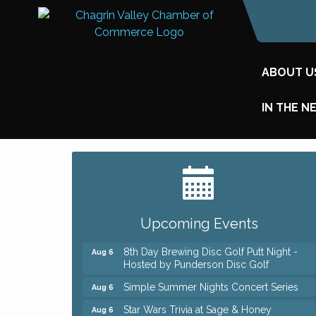
ABOUT U
IN THE N
Big, The Musical at Chagrin Valley Little
Jul 24
Theatre
Home Instead Brewing Care Open House
Aug 6
Upcoming Events
QiGong 6 Week Series
Aug 6
8th Day Brewing Disc Golf Putt Night -
Aug 6
Hosted by Punderson Disc Golf
Simple Summer Nights Concert Series
Aug 6
Star Wars Trivia at Sage & Honey
Aug 6