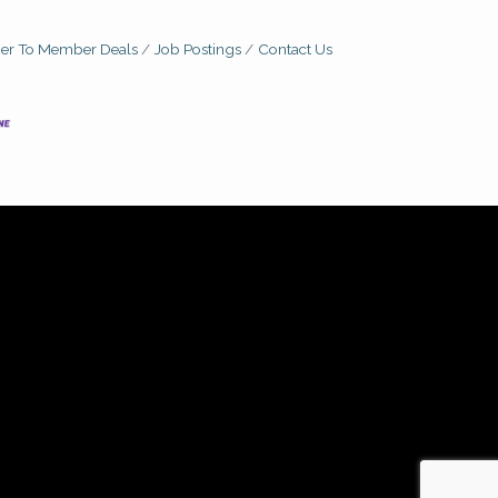
r To Member Deals
Job Postings
Contact Us