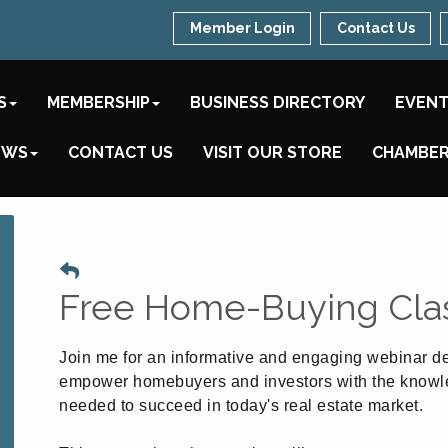
Member Login
Contact Us
S
MEMBERSHIP
BUSINESS DIRECTORY
EVEN
EWS
CONTACT US
VISIT OUR STORE
CHAMBER
Free Home-Buying Cla
Join me for an informative and engaging webinar d
empower homebuyers and investors with the know
needed to succeed in today's real estate market.