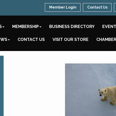
Member Login
Contact Us
S
MEMBERSHIP
BUSINESS DIRECTORY
EVEN
EWS
CONTACT US
VISIT OUR STORE
CHAMBER