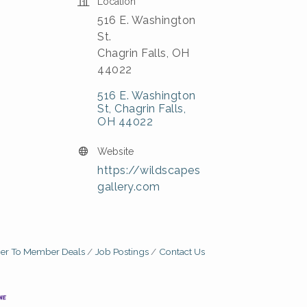
Location
516 E. Washington
St.
Chagrin Falls, OH
44022
516 E. Washington 
St
Chagrin Falls
OH
44022
Website
https://wildscapes
gallery.com
r To Member Deals
Job Postings
Contact Us