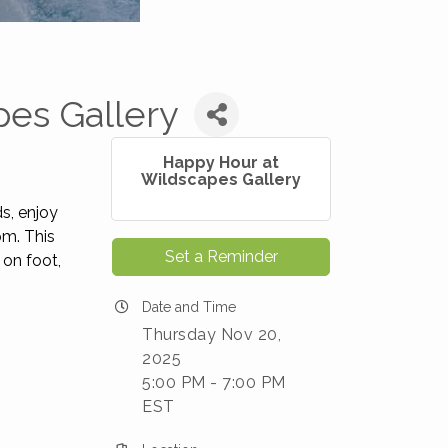
pes Gallery
Happy Hour at
Wildscapes Gallery
ds, enjoy
pm. This
Set a Reminder
 on foot,
Date and Time
Thursday Nov 20,
2025
5:00 PM - 7:00 PM
EST