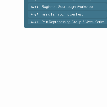
Beginners Sourdough Workshop
Aug 6
Ianiro Farm Sunflower Fest
Aug 8
Pain Reprocessing Group 6 Week Series
Aug 8
Mah Jongg Open Play At Reithoffers
Aug 8
Big, The Musical at Chagrin Valley Little
Jul 24
Theatre
Home Instead Brewing Care Open House
Aug 6
QiGong 6 Week Series
Aug 6
8th Day Brewing Disc Golf Putt Night -
Aug 6
Hosted by Punderson Disc Golf
Simple Summer Nights Concert Series
Aug 6
Star Wars Trivia at Sage & Honey
Aug 6
Beginners Sourdough Workshop
Aug 6
Ianiro Farm Sunflower Fest
Aug 8
Pain Reprocessing Group 6 Week Series
Aug 8