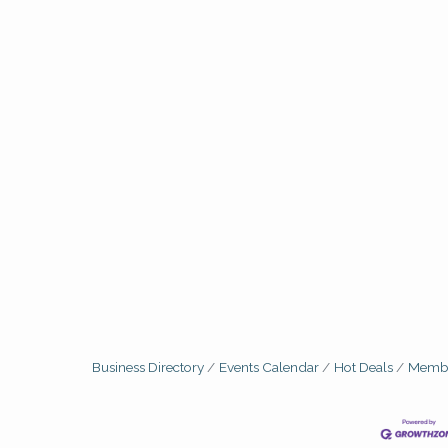
Business Directory
Events Calendar
Hot Deals
Membe