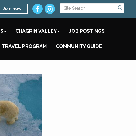
Join now!
TS
CHAGRIN VALLEY
JOB POSTINGS
 TRAVEL PROGRAM
COMMUNITY GUIDE