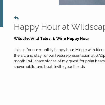
Happy Hour at Wildsca
Wildlife, Wild Tales, & Wine Happy Hour
Join us for our monthly happy hour. Mingle with frien
the art, and stay for our feature presentation at 6:30
month I will share stories of my quest for polar bears
snowmobile, and boat. Invite your friends.