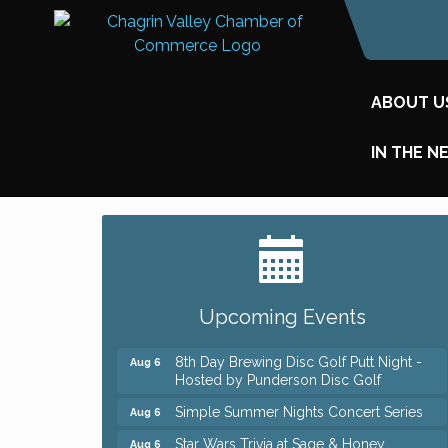
ABOUT U
IN THE N
Big, The Musical at Chagrin Valley Little
Jul 24
Theatre
Home Instead Brewing Care Open House
Aug 6
Upcoming Events
QiGong 6 Week Series
Aug 6
8th Day Brewing Disc Golf Putt Night -
Aug 6
Hosted by Punderson Disc Golf
Simple Summer Nights Concert Series
Aug 6
Star Wars Trivia at Sage & Honey
Aug 6