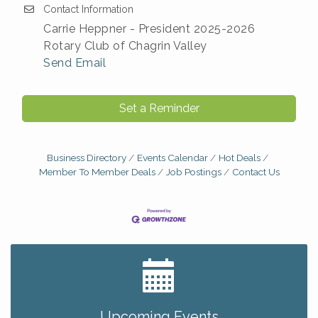
Contact Information
Carrie Heppner - President 2025-2026
Rotary Club of Chagrin Valley
Send Email
Set a Reminder
Business Directory
Events Calendar
Hot Deals
Member To Member Deals
Job Postings
Contact Us
Big, The Musical at Chagrin Valley Little Theatre
Jul 24
Home Instead Brewing Care Open House
Aug 6
QiGong 6 Week Series
Aug 6
Upcoming Events