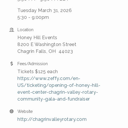
Tuesday March 31, 2026
5:30 - 9:00pm
Location
Honey Hill Events
8200 E Washington Street
Chagrin Falls, OH 44023
Fees/Admission
Tickets $125 each
https://www.zeffy.com/en-
US/ticketing/opening-of-honey-hill-
event-center-chagrin-valley-rotary-
community-gala-and-fundraiser
Website
http://chagrinvalleyrotary.com