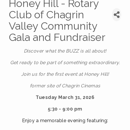
Honey Hill - Rotary
Club of Chagrin
Valley Community
Gala and Fundraiser
Discover
what the BUZZ is all about!
Get ready to be part of something extraordinary.
Join us for the first event at Honey Hill!
former site of Chagrin Cinemas
Tuesday March 31, 2026
5:30 - 9:00 pm
E
njoy a memorable evening featuring: