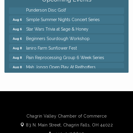
8th Day Brewing Disc Golf Putt Night - Hosted by
Aug 6
Punderson Disc Golf
Simple Summer Nights Concert Series
Aug 6
Star Wars Trivia at Sage & Honey
Aug 6
Beginners Sourdough Workshop
Aug 6
Ianiro Farm Sunflower Fest
Aug 8
Pain Reprocessing Group 6 Week Series
Aug 8
Mah Jongg Open Play At Reithoffers
Aug 8
Big, The Musical at Chagrin Valley Little Theatre
Jul 24
Home Instead Brewing Care Open House
Aug 6
QiGong 6 Week Series
Aug 6
8th Day Brewing Disc Golf Putt Night - Hosted by
Aug 6
Punderson Disc Golf
Chagrin Valley Chamber of Commerce
Simple Summer Nights Concert Series
Aug 6
83 N. Main Street,
Chagrin Falls, OH 44022
Star Wars Trivia at Sage & Honey
Aug 6