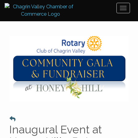
Toggl
naviga
Inaugural Event at