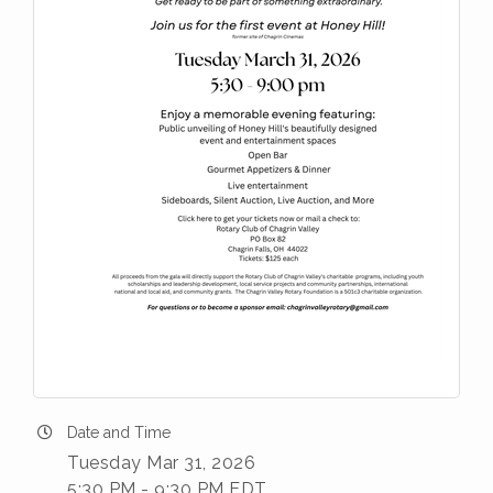
Date and Time
Tuesday Mar 31, 2026
5:30 PM - 9:30 PM EDT