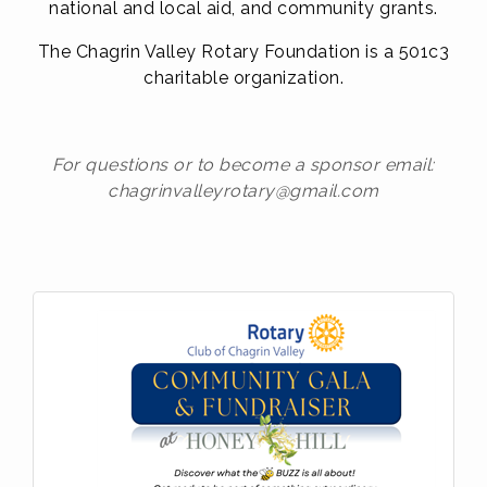
n
ational and local aid, and community grants.
The Chagrin Valley Rotary Foundation is a 501c3
charitable organization.
For questions or to become a sponsor email:
chagrinvalleyrotary@gmail.com