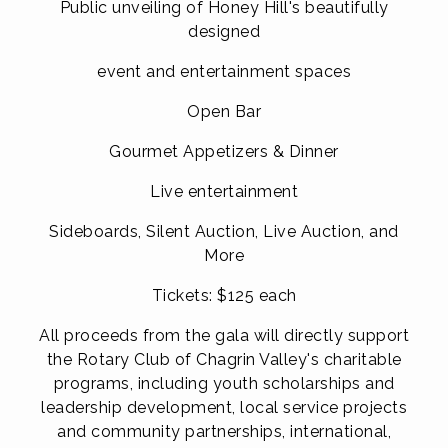
Public unveiling of Honey Hill's beautifully
designed
event and entertainment spaces
Open Bar
Gourmet Appetizers & Dinner
Live entertainment
Sideboards, Silent Auction, Live Auction, and
More
Tickets: $125 each
All proceeds from the gala will directly support
the Rotary Club of Chagrin Valley's charitable
programs, including youth scholarships and
leadership development, local service projects
and
community partnerships,
international,