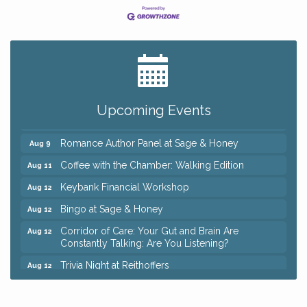
Big, The Musical at Chagrin Valley Little Theatre
Jul 24
Ianiro Farm Sunflower Fest
Aug 8
Pain Reprocessing Group 6 Week Series
Aug 8
Upcoming Events
Mah Jongg Open Play At Reithoffers
Aug 8
Romance Author Panel at Sage & Honey
Aug 9
Coffee with the Chamber: Walking Edition
Aug 11
Keybank Financial Workshop
Aug 12
Bingo at Sage & Honey
Aug 12
Corridor of Care: Your Gut and Brain Are
Aug 12
Constantly Talking: Are You Listening?
Trivia Night at Reithoffers
Aug 12
Big, The Musical at Chagrin Valley Little Theatre
Jul 24
Ianiro Farm Sunflower Fest
Aug 8