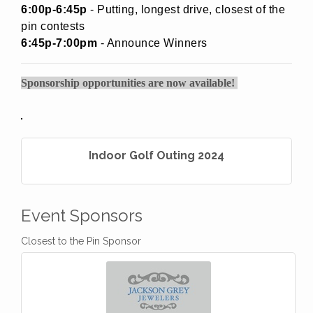
6:00p-6:45p
- Putting, longest drive, closest of the
pin contests
6:45p-7:00pm
- Announce Winners
Sponsorship opportunities are now available!
Indoor Golf Outing 2024
Event Sponsors
Closest to the Pin Sponsor