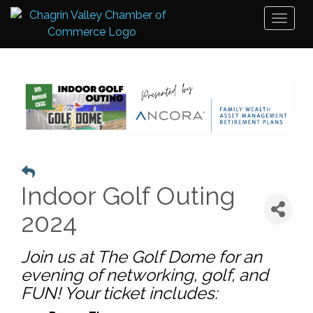
Toggl
naviga
Indoor Golf Outing
2024
Join us at The
Golf
Dome for an
evening of networking, golf, and
FUN! Your ticket includes: