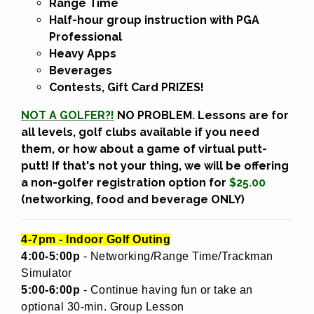
Range Time
Half-hour group instruction
with PGA
Professional
Heavy Apps
Beverages
Contests, Gift Card PRIZES!
NOT A GOLFER?!
NO PROBLEM. Lessons are for
all levels, golf clubs available if you need
them, or how about a game of virtual putt-
putt! If that's not your thing, we will be offering
a non-golfer registration option for
$25.00
(networking, food and beverage ONLY)
4-7pm - Indoor Golf Outing
4:00-5:00p
- Networking/Range Time/Trackman
Simulator
5:00-6:00p
- Continue having fun or take an
optional 30-min. Group Lesson