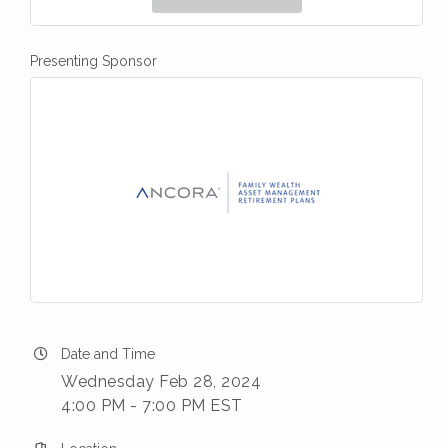
Presenting Sponsor
Date and Time
Wednesday Feb 28, 2024
4:00 PM - 7:00 PM EST