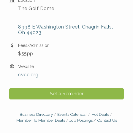
Location
The Golf Dome
8998 E Washington Street
Chagrin Falls
Oh
44023
Fees/Admission
$55pp
Website
cvcc.org
Set a Reminder
Business Directory
Events Calendar
Hot Deals
Member To Member Deals
Job Postings
Contact Us