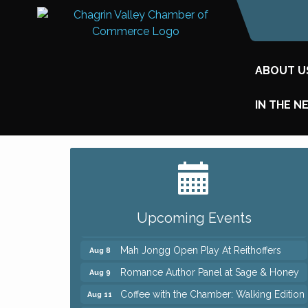
ABOUT U
IN THE N
Big, The Musical at Chagrin Valley Little
Jul 24
Theatre
Ianiro Farm Sunflower Fest
Aug 8
Upcoming Events
Pain Reprocessing Group 6 Week Series
Aug 8
Mah Jongg Open Play At Reithoffers
Aug 8
Romance Author Panel at Sage & Honey
Aug 9
Coffee with the Chamber: Walking Edition
Aug 11