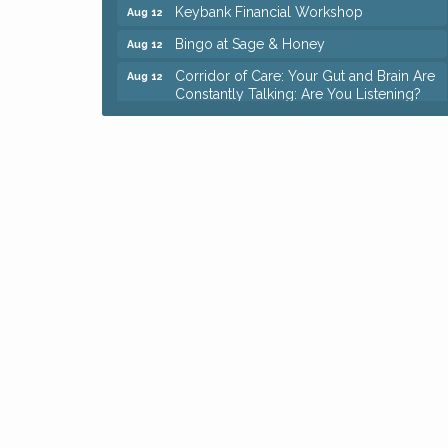
Keybank Financial Workshop
Aug 12
Bingo at Sage & Honey
Aug 12
Corridor of Care: Your Gut and Brain Are
Aug 12
Constantly Talking: Are You Listening?
Trivia Night at Reithoffers
Aug 12
Big, The Musical at Chagrin Valley Little
Jul 24
Theatre
Ianiro Farm Sunflower Fest
Aug 8
Pain Reprocessing Group 6 Week Series
Aug 8
Mah Jongg Open Play At Reithoffers
Aug 8
Romance Author Panel at Sage & Honey
Aug 9
Coffee with the Chamber: Walking Edition
Aug 11
Keybank Financial Workshop
Aug 12
Bingo at Sage & Honey
Aug 12
Corridor of Care: Your Gut and Brain Are
Aug 12
Constantly Talking: Are You Listening?