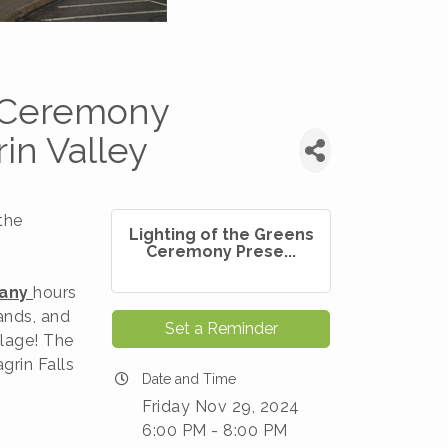
s Ceremony
in Valley
the
Lighting of the Greens
Ceremony Prese...
any
hours
ands, and
Set a Reminder
llage! The
grin Falls
Date and Time
Friday Nov 29, 2024
6:00 PM - 8:00 PM