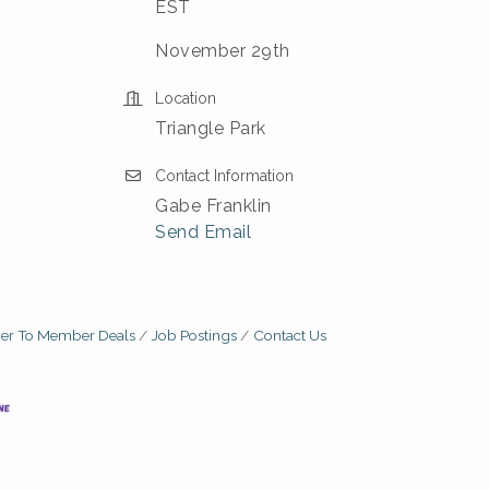
EST
November 29th
Location
Triangle Park
Contact Information
Gabe Franklin
Send Email
r To Member Deals
Job Postings
Contact Us