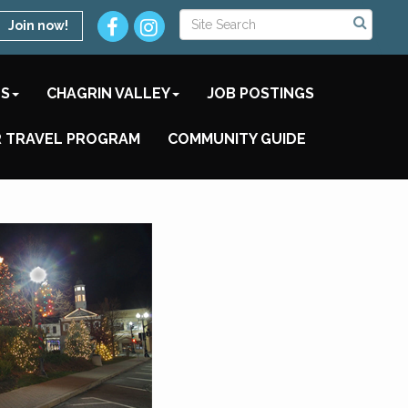
Join now!
TS
CHAGRIN VALLEY
JOB POSTINGS
 TRAVEL PROGRAM
COMMUNITY GUIDE