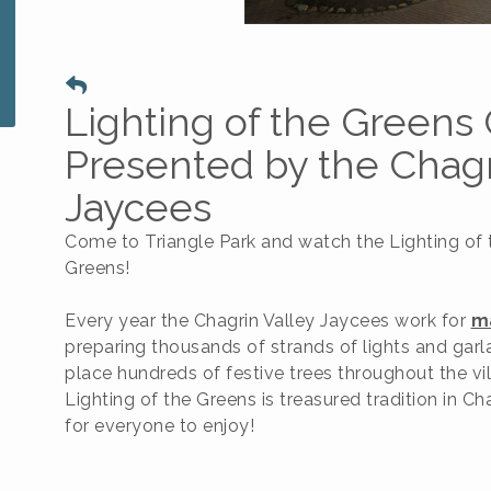
Lighting of the Green
Presented by the Chagr
Jaycees
Come to Triangle Park and watch the Lighting of 
Greens!
Every year the Chagrin Valley Jaycees work for
m
preparing thousands of strands of lights and garl
place hundreds of festive trees throughout the vi
Lighting of the Greens is treasured tradition in Cha
for everyone to enjoy!