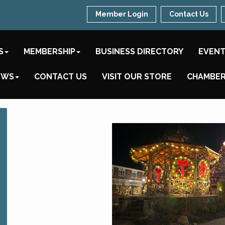
Member Login
Contact Us
S
MEMBERSHIP
BUSINESS DIRECTORY
EVEN
EWS
CONTACT US
VISIT OUR STORE
CHAMBER