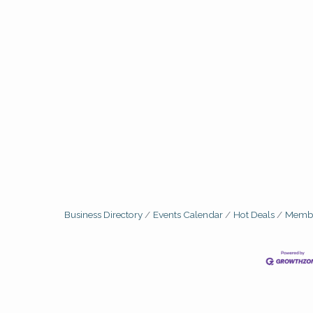
Business Directory
Events Calendar
Hot Deals
Membe