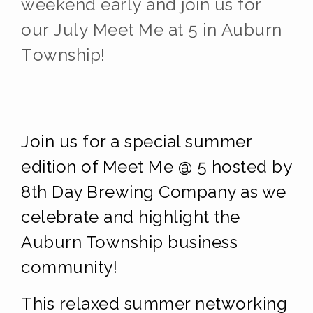
weekend early and j
oin us for
our July Meet Me at 5
in Auburn
Township!
Join us for a special summer
edition of Meet Me @ 5 hosted by
8th Day Brewing Company as we
celebrate and highlight the
Auburn Township business
community!
This relaxed summer networking