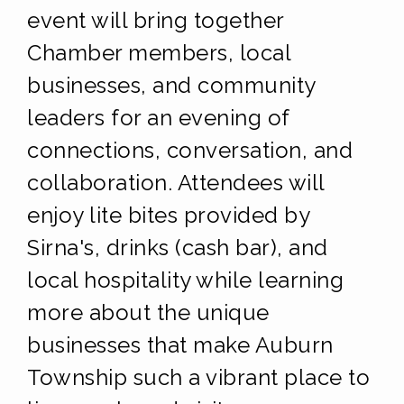
event will bring together
Chamber members, local
businesses, and community
leaders for an evening of
connections, conversation, and
collaboration. Attendees will
enjoy lite bites provided by
Sirna's, drinks (cash bar), and
local hospitality while learning
more about the unique
businesses that make Auburn
Township such a vibrant place to