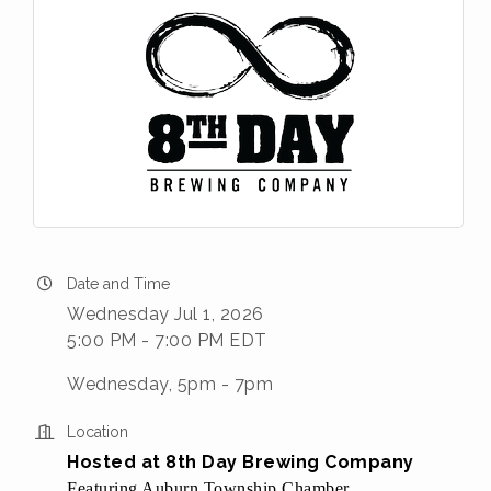
Date and Time
Wednesday Jul 1, 2026
5:00 PM - 7:00 PM EDT
Wednesday, 5pm - 7pm
Location
Hosted at 8th Day Brewing Company
Featuring Auburn Township Chamber