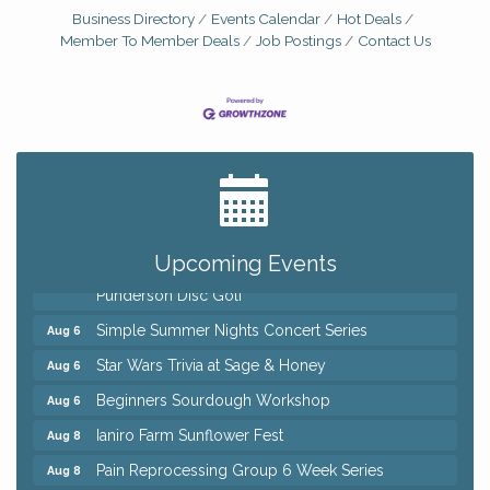
Business Directory
Events Calendar
Hot Deals
Member To Member Deals
Job Postings
Contact Us
Big, The Musical at Chagrin Valley Little Theatre
Jul 24
Home Instead Brewing Care Open House
Aug 6
QiGong 6 Week Series
Aug 6
Upcoming Events
8th Day Brewing Disc Golf Putt Night - Hosted by
Aug 6
Punderson Disc Golf
Simple Summer Nights Concert Series
Aug 6
Star Wars Trivia at Sage & Honey
Aug 6
Beginners Sourdough Workshop
Aug 6
Ianiro Farm Sunflower Fest
Aug 8
Pain Reprocessing Group 6 Week Series
Aug 8