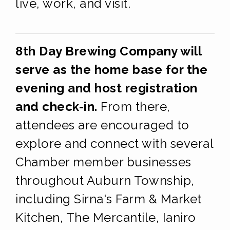
live, work, and visit.
8th Day Brewing Company will
serve as the home base for the
evening and host registration
and check-in.
From there,
attendees are encouraged to
explore and connect with several
Chamber member businesses
throughout Auburn Township,
including Sirna's Farm & Market
Kitchen, The Mercantile, Ianiro