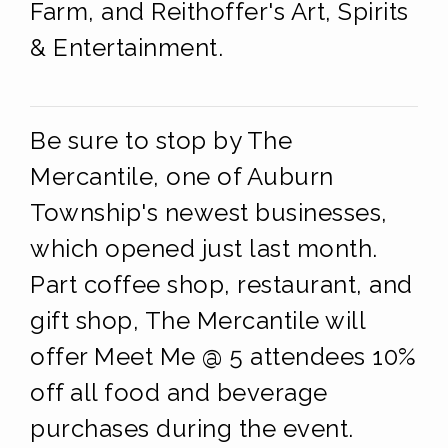
Farm, and Reithoffer's Art, Spirits
& Entertainment.
Be sure to stop by The
Mercantile, one of Auburn
Township's newest businesses,
which opened just last month.
Part coffee shop, restaurant, and
gift shop, The Mercantile will
offer Meet Me @ 5 attendees 10%
off all food and beverage
purchases during the event.