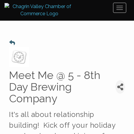
Toggl
naviga
Meet Me @ 5 - 8th
Day Brewing
Company
It's all about relationship
building!
Kick off your holiday