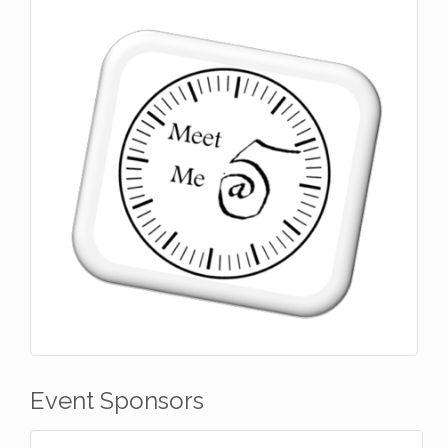
Event Sponsors