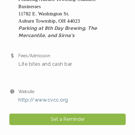
Businesses
11782 E. Washington St.
Auburn Township, OH 44023
Parking at 8th Day Brewing, The
Mercantile, and Sirna's
Fees/Admission
Lite bites and cash bar
Website
http://www.cvcc.org
Set a Reminder