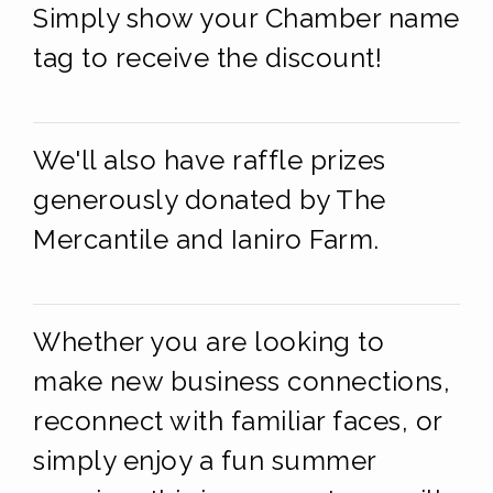
Simply show your Chamber name
tag to receive the discount!
We'll also have raffle prizes
generously donated by The
Mercantile and Ianiro Farm.
Whether you are looking to
make new business connections,
reconnect with familiar faces, or
simply enjoy a fun summer