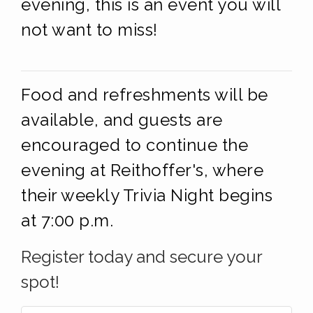
evening, this is an event you will
not want to miss!
Food and refreshments will be
available, and guests are
encouraged to continue the
evening at Reithoffer's, where
their weekly Trivia Night begins
at 7:00 p.m.
Register today and secure your
spot!