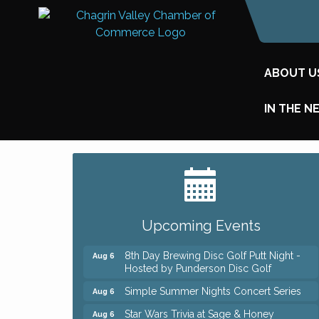
ABOUT U
IN THE N
Big, The Musical at Chagrin Valley Little
Jul 24
Theatre
Home Instead Brewing Care Open House
Aug 6
Upcoming Events
QiGong 6 Week Series
Aug 6
8th Day Brewing Disc Golf Putt Night -
Aug 6
Hosted by Punderson Disc Golf
Simple Summer Nights Concert Series
Aug 6
Star Wars Trivia at Sage & Honey
Aug 6