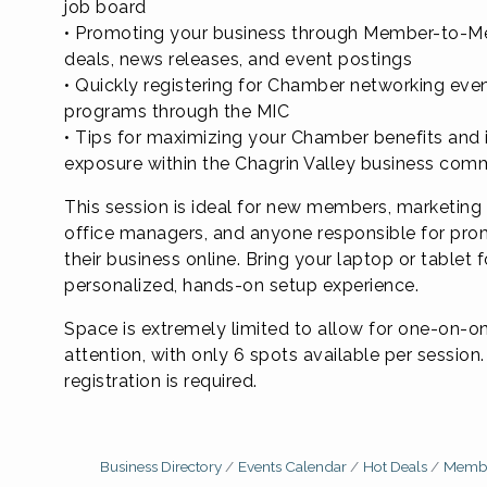
job board
• Promoting your business through Member-to-
deals, news releases, and event postings
• Quickly registering for Chamber networking eve
programs through the MIC
• Tips for maximizing your Chamber benefits and 
exposure within the Chagrin Valley business com
This session is ideal for new members, marketing 
office managers, and anyone responsible for pro
their business online. Bring your laptop or tablet f
personalized, hands-on setup experience.
Space is extremely limited to allow for one-on-o
attention, with only 6 spots available per sessio
registration is required.
Business Directory
Events Calendar
Hot Deals
Membe