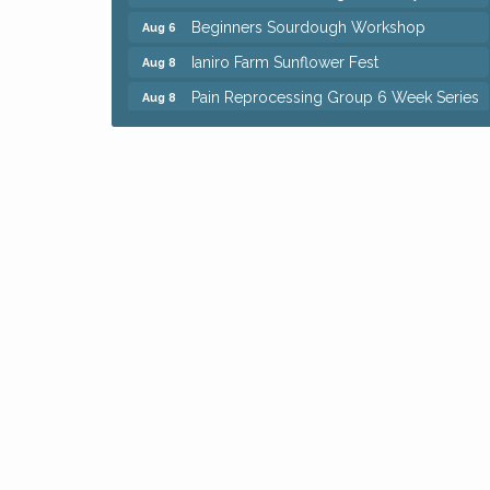
Beginners Sourdough Workshop
Aug 6
Ianiro Farm Sunflower Fest
Aug 8
Pain Reprocessing Group 6 Week Series
Aug 8
Mah Jongg Open Play At Reithoffers
Aug 8
Big, The Musical at Chagrin Valley Little
Jul 24
Theatre
Home Instead Brewing Care Open House
Aug 6
QiGong 6 Week Series
Aug 6
8th Day Brewing Disc Golf Putt Night -
Aug 6
Hosted by Punderson Disc Golf
Simple Summer Nights Concert Series
Aug 6
Star Wars Trivia at Sage & Honey
Aug 6
Beginners Sourdough Workshop
Aug 6
Ianiro Farm Sunflower Fest
Aug 8
Pain Reprocessing Group 6 Week Series
Aug 8