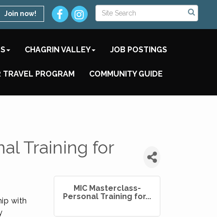
Join now!
TS
CHAGRIN VALLEY
JOB POSTINGS
 TRAVEL PROGRAM
COMMUNITY GUIDE
l Training for
MIC Masterclass-
Personal Training for...
ip with
y