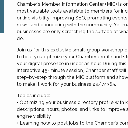
Chamber’s Member Information Center (MIC) is on
most valuable tools available to members for inc
online visibility, improving SEO, promoting events
news, and connecting with the community. Yet m
businesses are only scratching the surface of wha
do.
Join us for this exclusive small-group workshop 
to help you optimize your Chamber profile and s
your digital presence in under an hour. During this
interactive 45-minute session, Chamber staff will
step-by-step through the MIC platform and sho
to make it work for your business 24/7/365.
Topics include:
• Optimizing your business directory profile with
descriptions, hours, photos, and links to improve 
engine visibility
• Learning how to post jobs to the Chamber’s c