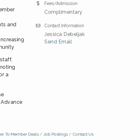
Fees/Admission
Member
Complimentary
nts and
Contact Information
Jessica Debeljak
increasing
Send Email
munity
staff,
moting
or a
ne
n. Advance
r To Member Deals
Job Postings
Contact Us