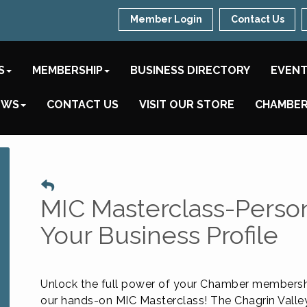
Member Login
Contact Us
S
MEMBERSHIP
BUSINESS DIRECTORY
EVEN
EWS
CONTACT US
VISIT OUR STORE
CHAMBER
MIC Masterclass-Persona
Your Business Profile
Unlock the full power of your Chamber membersh
our hands-on MIC Masterclass! The Chagrin Valle