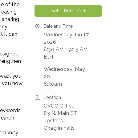
e of the
Set a Reminder
reasing
, sharing
any
Date and Time
t it can
Wednesday Jun 17,
2026
8:30 AM - 9:15 AM
designed
EDT
trengthen
Wednesday, May
 walk you
20
w you how
8:30am
Location
CVCC Office
 keywords,
83 N. Main ST
search
upstairs
Chagrin Falls
ommunity