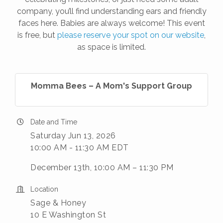
company, you’ll find understanding ears and friendly
faces here. Babies are always welcome! This event
is free, but
please reserve your spot on our website
,
as space is limited.
Momma Bees – A Mom's Support Group
Date and Time
Saturday Jun 13, 2026
10:00 AM - 11:30 AM EDT
December 13th, 10:00 AM – 11:30 PM
Location
Sage & Honey
10 E Washington St