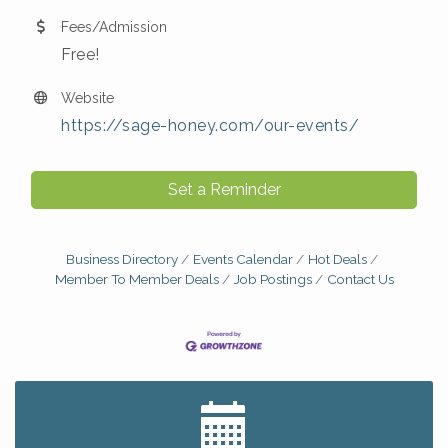
Fees/Admission
Free!
Website
https://sage-honey.com/our-events/
Set a Reminder
Business Directory
Events Calendar
Hot Deals
Member To Member Deals
Job Postings
Contact Us
Big, The Musical at Chagrin Valley Little Theatre
Jul 24
Home Instead Brewing Care Open House
Aug 6