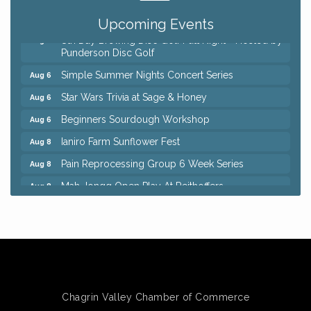
QiGong 6 Week Series
Aug 6
Upcoming Events
8th Day Brewing Disc Golf Putt Night - Hosted by
Aug 6
Punderson Disc Golf
Simple Summer Nights Concert Series
Aug 6
Star Wars Trivia at Sage & Honey
Aug 6
Beginners Sourdough Workshop
Aug 6
Ianiro Farm Sunflower Fest
Aug 8
Pain Reprocessing Group 6 Week Series
Aug 8
Mah Jongg Open Play At Reithoffers
Aug 8
Big, The Musical at Chagrin Valley Little Theatre
Jul 24
Home Instead Brewing Care Open House
Aug 6
QiGong 6 Week Series
Aug 6
8th Day Brewing Disc Golf Putt Night - Hosted by
Aug 6
Punderson Disc Golf
Chagrin Valley Chamber of Commerce
Simple Summer Nights Concert Series
Aug 6