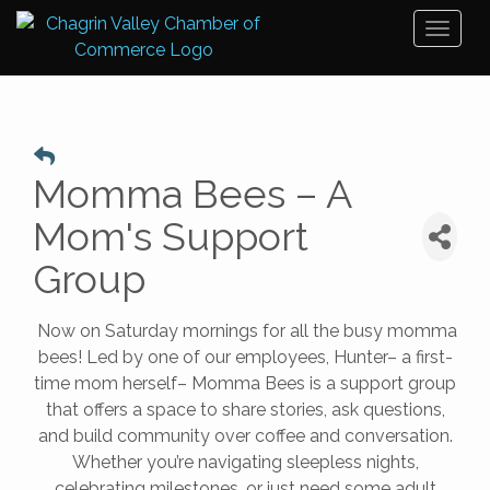
Toggl
naviga
Momma Bees – A
Mom's Support
Group
Now on Saturday mornings for all the busy momma
bees! Led by one of our employees, Hunter– a first-
time mom herself– Momma Bees is a support group
that offers a space to share stories, ask questions,
and build community over coffee and conversation.
Whether you’re navigating sleepless nights,
celebrating milestones, or just need some adult