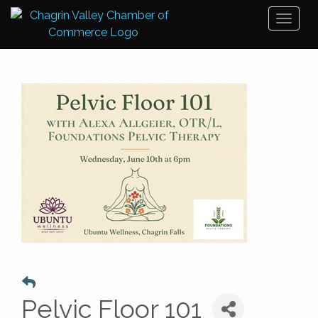
Toggl
naviga
Pelvic Floor 101