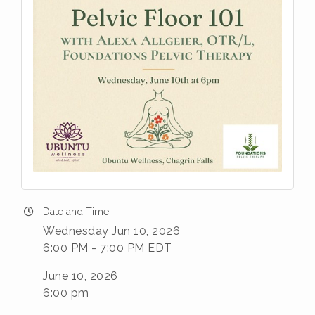
Date and Time
Wednesday Jun 10, 2026
6:00 PM - 7:00 PM EDT
June 10, 2026
6:00 pm