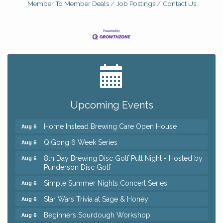
Member To Member Deals
Job Postings
Contact Us
Big, The Musical at Chagrin Valley Little Theatre
Jul 24
Front Porch Summer Series - Lemonade &
Aug 5
Listening
Upcoming Events
Trivia Night at Reithoffers
Aug 5
Home Instead Brewing Care Open House
Aug 6
QiGong 6 Week Series
Aug 6
8th Day Brewing Disc Golf Putt Night - Hosted by
Aug 6
Punderson Disc Golf
Simple Summer Nights Concert Series
Aug 6
Star Wars Trivia at Sage & Honey
Aug 6
Beginners Sourdough Workshop
Aug 6