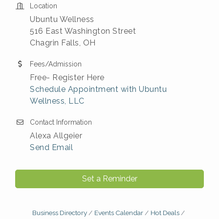
Location
Ubuntu Wellness
516 East Washington Street
Chagrin Falls, OH
Fees/Admission
Free- Register Here
Schedule Appointment with Ubuntu
Wellness, LLC
Contact Information
Alexa Allgeier
Send Email
Set a Reminder
Business Directory
Events Calendar
Hot Deals