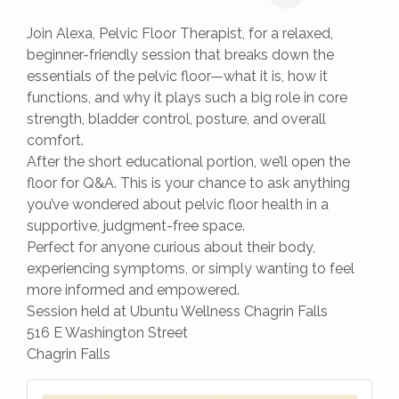
Join Alexa, Pelvic Floor Therapist, for a relaxed,
beginner-friendly session that breaks down the
essentials of the pelvic floor—what it is, how it
functions, and why it plays such a big role in core
strength, bladder control, posture, and overall
comfort.
After the short educational portion, we’ll open the
floor for Q&A. This is your chance to ask anything
you’ve wondered about pelvic floor health in a
supportive, judgment-free space.
Perfect for anyone curious about their body,
experiencing symptoms, or simply wanting to feel
more informed and empowered.
Session held at Ubuntu Wellness Chagrin Falls
516 E Washington Street
Chagrin Falls