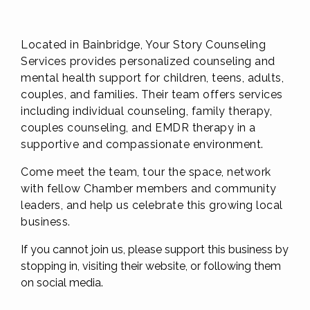
Located in Bainbridge, Your Story Counseling
Services provides personalized counseling and
mental health support for children, teens, adults,
couples, and families. Their team offers services
including individual counseling, family therapy,
couples counseling, and EMDR therapy in a
supportive and compassionate environment.
Come meet the team, tour the space, network
with fellow Chamber members and community
leaders, and help us celebrate this growing local
business.
If you cannot join us, please support this business by
stopping in, visiting their website, or following them
on social media.