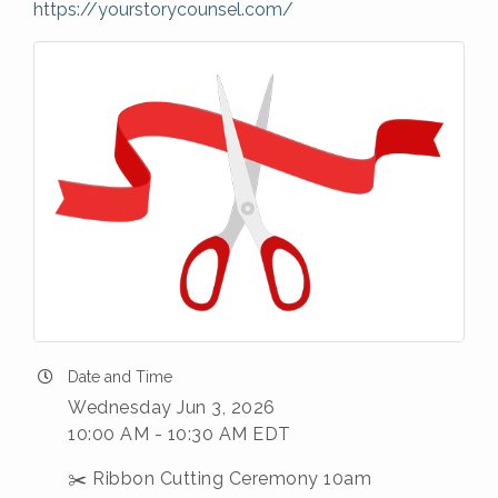
https://yourstorycounsel.com/
Date and Time
Wednesday Jun 3, 2026
10:00 AM - 10:30 AM EDT
✂️ Ribbon Cutting Ceremony 10am