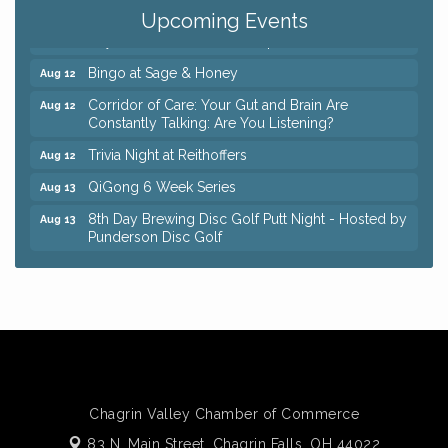
Coffee with the Chamber: Walking Edition
Aug 11
Upcoming Events
Keybank Financial Workshop
Aug 12
Bingo at Sage & Honey
Aug 12
Corridor of Care: Your Gut and Brain Are
Aug 12
Constantly Talking: Are You Listening?
Trivia Night at Reithoffers
Aug 12
QiGong 6 Week Series
Aug 13
8th Day Brewing Disc Golf Putt Night - Hosted by
Aug 13
Punderson Disc Golf
Beginner Mahjong Lesson with Tiles & Tonic at
Aug 13
Sage & Honey
Big, The Musical at Chagrin Valley Little Theatre
Jul 24
Romance Author Panel at Sage & Honey
Aug 9
Coffee with the Chamber: Walking Edition
Aug 11
Keybank Financial Workshop
Aug 12
Chagrin Valley Chamber of Commerce
Bingo at Sage & Honey
83 N. Main Street,
Chagrin Falls, OH 44022
Aug 12