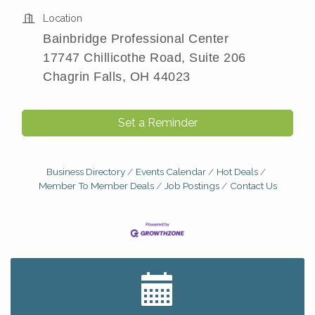
Location
Bainbridge Professional Center
17747 Chillicothe Road, Suite 206
Chagrin Falls, OH 44023
Set a Reminder
Business Directory
Events Calendar
Hot Deals
Member To Member Deals
Job Postings
Contact Us
Big, The Musical at Chagrin Valley Little Theatre
Jul 24
Romance Author Panel at Sage & Honey
Aug 9