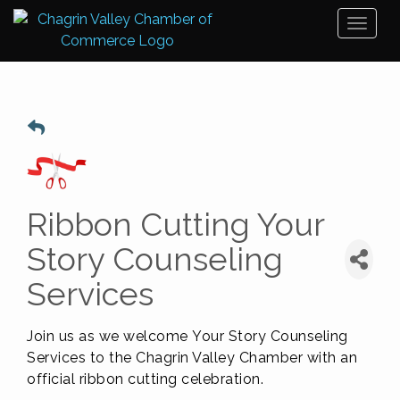
Toggl
naviga
Ribbon Cutting Your
Story Counseling
Services
Join us as we welcome
Your Story Counseling
Services
to the Chagrin Valley Chamber with an
official ribbon cutting celebration.