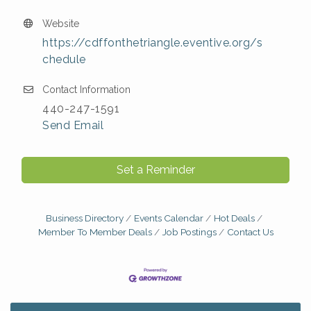
Website
https://cdffonthetriangle.eventive.org/s
chedule
Contact Information
440-247-1591
Send Email
Set a Reminder
Business Directory
Events Calendar
Hot Deals
Member To Member Deals
Job Postings
Contact Us