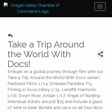
Toggl
naviga
Take a Trip Around
the World With
Docs!
Embark on a global journey through film with our
Take a Trip Around the World With Docs series!
Featured Films: 1/14: Emerald Paradise: Fly
Fishing in Soca Valley 1/15: Landfill Harmonic
1/16: Down River Jordan 1/17: Angel of Nanjing
Individual tickets are just $15 and include a glass
of wine or beer. Bundle and save on all four docs