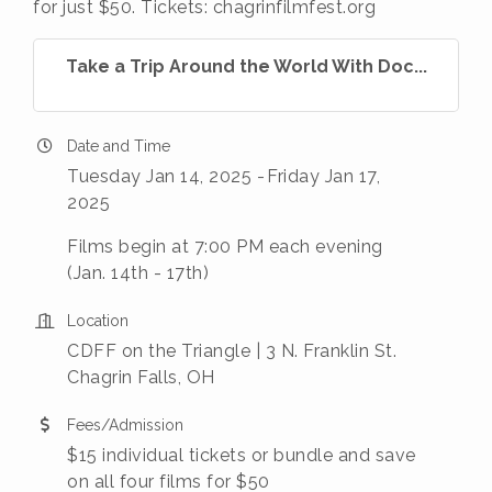
for just $50. Tickets: chagrinfilmfest.org
Take a Trip Around the World With Doc...
Date and Time
Tuesday Jan 14, 2025
Friday Jan 17,
2025
Films begin at 7:00 PM each evening
(Jan. 14th - 17th)
Location
CDFF on the Triangle | 3 N. Franklin St.
Chagrin Falls, OH
Fees/Admission
$15 individual tickets or bundle and save
on all four films for $50