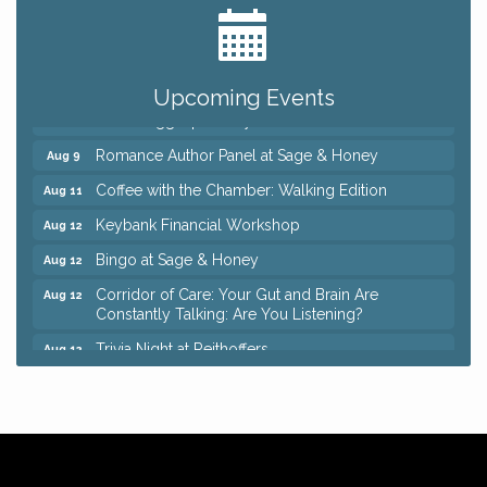
Big, The Musical at Chagrin Valley Little Theatre
Jul 24
Ianiro Farm Sunflower Fest
Aug 8
Pain Reprocessing Group 6 Week Series
Aug 8
Upcoming Events
Mah Jongg Open Play At Reithoffers
Aug 8
Romance Author Panel at Sage & Honey
Aug 9
Coffee with the Chamber: Walking Edition
Aug 11
Keybank Financial Workshop
Aug 12
Bingo at Sage & Honey
Aug 12
Corridor of Care: Your Gut and Brain Are
Aug 12
Constantly Talking: Are You Listening?
Trivia Night at Reithoffers
Aug 12
Big, The Musical at Chagrin Valley Little Theatre
Jul 24
Ianiro Farm Sunflower Fest
Aug 8
Pain Reprocessing Group 6 Week Series
Aug 8
Mah Jongg Open Play At Reithoffers
Aug 8