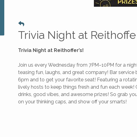
Trivia Night at Reithoffe
Trivia Night at Reithoffer’s!
Join us every Wednesday from 7PM–10PM for a night
teasing fun, laughs, and great company! Bar service 
6pm and to get your favorite seat! Featuring a rotati
lively hosts to keep things fresh and fun each week! 
drinks, good vibes, and awesome prizes! So grab you
on your thinking caps, and show off your smarts!