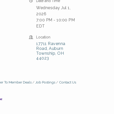
Date and Time
Wednesday Jul 1,
2026
7:00 PM - 10:00 PM
EDT
Location
17711 Ravenna 
Road
Auburn 
Township
OH
44023
r To Member Deals
Job Postings
Contact Us