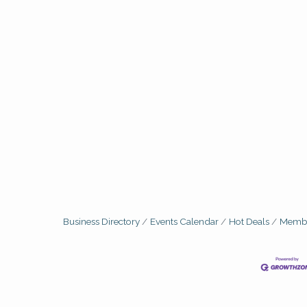
Business Directory
Events Calendar
Hot Deals
Membe