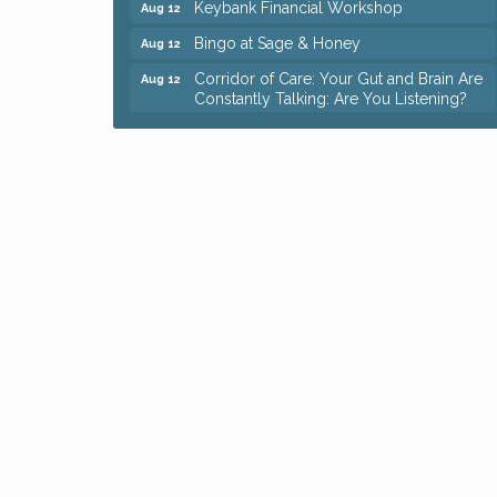
Bingo at Sage & Honey
Aug 12
Corridor of Care: Your Gut and Brain Are
Aug 12
Constantly Talking: Are You Listening?
Trivia Night at Reithoffers
Aug 12
Big, The Musical at Chagrin Valley Little
Jul 24
Theatre
Ianiro Farm Sunflower Fest
Aug 8
Pain Reprocessing Group 6 Week Series
Aug 8
Mah Jongg Open Play At Reithoffers
Aug 8
Romance Author Panel at Sage & Honey
Aug 9
Coffee with the Chamber: Walking Edition
Aug 11
Keybank Financial Workshop
Aug 12
Bingo at Sage & Honey
Aug 12
Corridor of Care: Your Gut and Brain Are
Aug 12
Constantly Talking: Are You Listening?