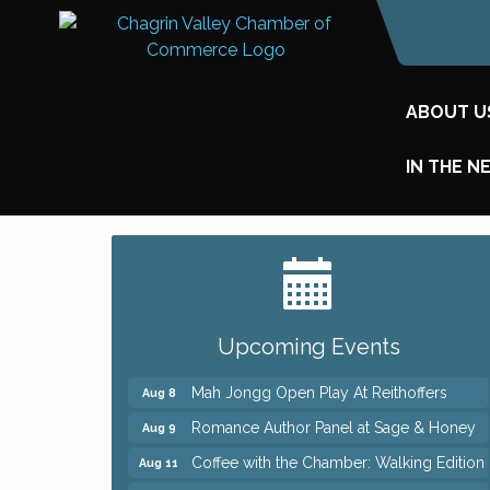
ABOUT U
IN THE N
Big, The Musical at Chagrin Valley Little
Jul 24
Theatre
Ianiro Farm Sunflower Fest
Aug 8
Upcoming Events
Pain Reprocessing Group 6 Week Series
Aug 8
Mah Jongg Open Play At Reithoffers
Aug 8
Romance Author Panel at Sage & Honey
Aug 9
Coffee with the Chamber: Walking Edition
Aug 11
Keybank Financial Workshop
Aug 12