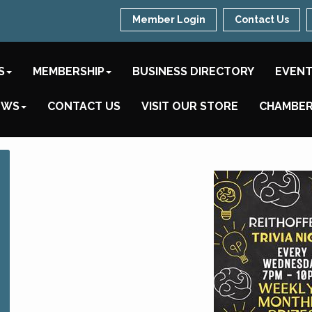
Member Login
Contact Us
S
MEMBERSHIP
BUSINESS DIRECTORY
EVEN
EWS
CONTACT US
VISIT OUR STORE
CHAMBER