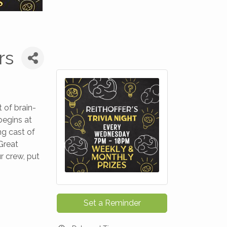
rs
 of brain-
begins at
ng cast of
Great
r crew, put
Set a Reminder