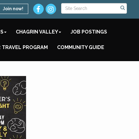
Join now!
TS
CHAGRIN VALLEY
JOB POSTINGS
 TRAVEL PROGRAM
COMMUNITY GUIDE