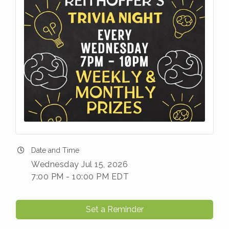
Date and Time
Wednesday Jul 15, 2026
7:00 PM - 10:00 PM EDT
Set a Reminder