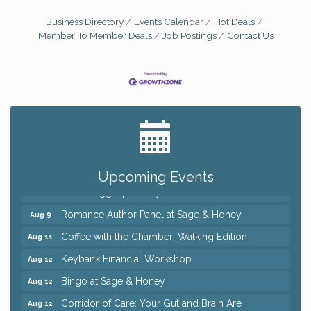
Business Directory
Events Calendar
Hot Deals
Member To Member Deals
Job Postings
Contact Us
Big, The Musical at Chagrin Valley Little Theatre
Jul 24
Ianiro Farm Sunflower Fest
Aug 8
Pain Reprocessing Group 6 Week Series
Aug 8
Upcoming Events
Mah Jongg Open Play At Reithoffers
Aug 8
Romance Author Panel at Sage & Honey
Aug 9
Coffee with the Chamber: Walking Edition
Aug 11
Keybank Financial Workshop
Aug 12
Bingo at Sage & Honey
Aug 12
Corridor of Care: Your Gut and Brain Are
Aug 12