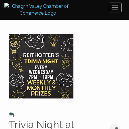
Toggl
naviga
Trivia Night at