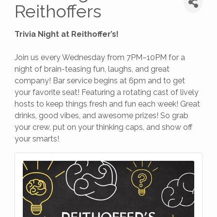
Reithoffers
Trivia Night at Reithoffer’s!
Join us every Wednesday from 7PM–10PM for a
night of brain-teasing fun, laughs, and great
company! Bar service begins at 6pm and to get
your favorite seat! Featuring a rotating cast of lively
hosts to keep things fresh and fun each week! Great
drinks, good vibes, and awesome prizes! So grab
your crew, put on your thinking caps, and show off
your smarts!