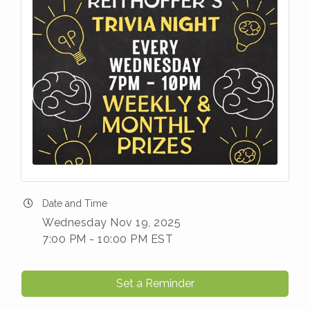
Date and Time
Wednesday Nov 19, 2025
7:00 PM - 10:00 PM EST
Set a Reminder