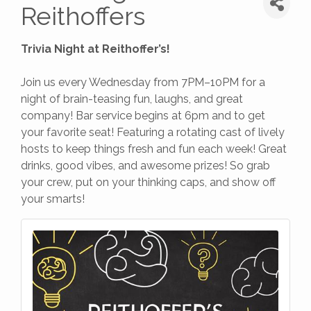
Reithoffers
Trivia Night at Reithoffer’s!
Join us every Wednesday from 7PM–10PM for a
night of brain-teasing fun, laughs, and great
company! Bar service begins at 6pm and to get
your favorite seat! Featuring a rotating cast of lively
hosts to keep things fresh and fun each week! Great
drinks, good vibes, and awesome prizes! So grab
your crew, put on your thinking caps, and show off
your smarts!