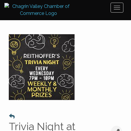
Toggl
naviga
Trivia Night at