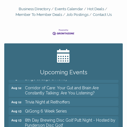
Business Directory
Events Calendar
Hot Deals
Member To Member Deals
Job Postings
Contact Us
Big, The Musical at Chagrin Valley Little Theatre
Jul 24
Coffee with the Chamber: Walking Edition
Aug 11
Keybank Financial Workshop
Aug 12
Upcoming Events
Bingo at Sage & Honey
Aug 12
Corridor of Care: Your Gut and Brain Are
Aug 12
Constantly Talking: Are You Listening?
Trivia Night at Reithoffers
Aug 12
QiGong 6 Week Series
Aug 13
8th Day Brewing Disc Golf Putt Night - Hosted by
Aug 13
Punderson Disc Golf