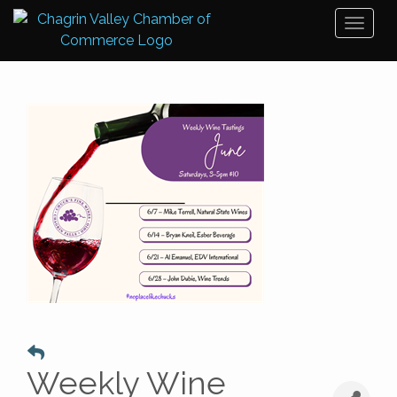
Toggl
naviga
Weekly Wine