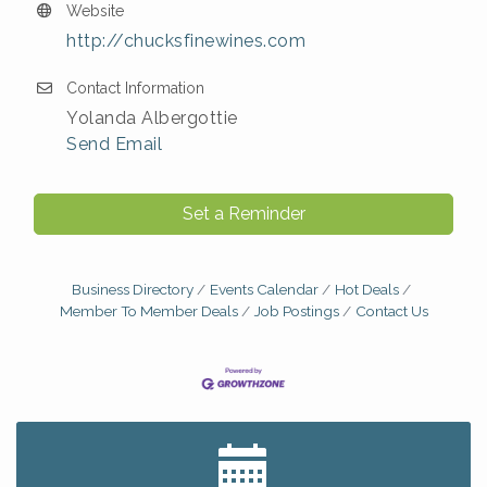
Website
http://chucksfinewines.com
Contact Information
Yolanda Albergottie
Send Email
Set a Reminder
Business Directory
Events Calendar
Hot Deals
Member To Member Deals
Job Postings
Contact Us
Big, The Musical at Chagrin Valley Little Theatre
Jul 24
Home Instead Brewing Care Open House
Aug 6