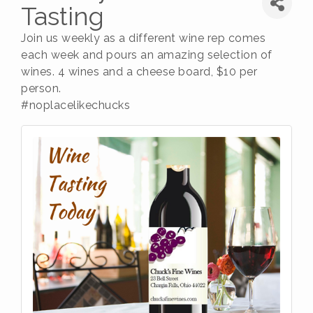
Tasting
Join us weekly as a different wine rep comes
each week and pours an amazing selection of
wines. 4 wines and a cheese board, $10 per
person.
#noplacelikechucks