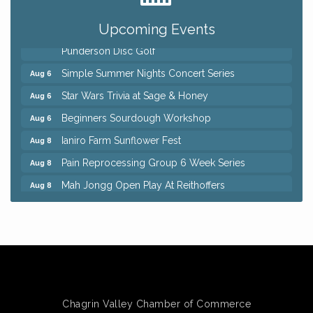
QiGong 6 Week Series
Aug 6
Upcoming Events
8th Day Brewing Disc Golf Putt Night - Hosted by
Aug 6
Punderson Disc Golf
Simple Summer Nights Concert Series
Aug 6
Star Wars Trivia at Sage & Honey
Aug 6
Beginners Sourdough Workshop
Aug 6
Ianiro Farm Sunflower Fest
Aug 8
Pain Reprocessing Group 6 Week Series
Aug 8
Mah Jongg Open Play At Reithoffers
Aug 8
Big, The Musical at Chagrin Valley Little Theatre
Jul 24
Home Instead Brewing Care Open House
Aug 6
QiGong 6 Week Series
Aug 6
8th Day Brewing Disc Golf Putt Night - Hosted by
Aug 6
Punderson Disc Golf
Chagrin Valley Chamber of Commerce
Simple Summer Nights Concert Series
Aug 6