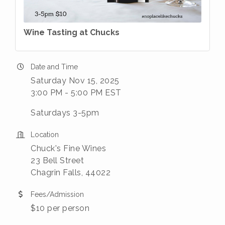
Wine Tasting at Chucks
Date and Time
Saturday Nov 15, 2025
3:00 PM - 5:00 PM EST
Saturdays 3-5pm
Location
Chuck's Fine Wines
23 Bell Street
Chagrin Falls, 44022
Fees/Admission
$10 per person