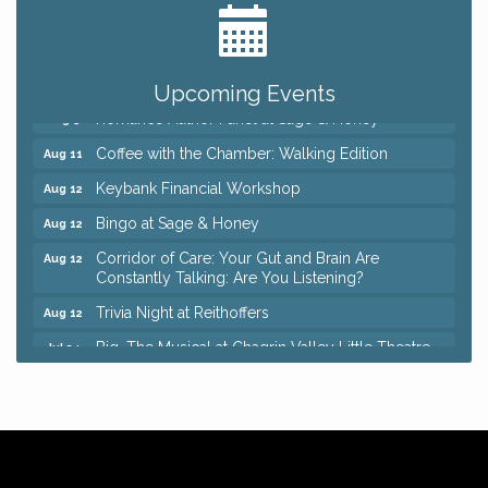
Ianiro Farm Sunflower Fest
Aug 8
Pain Reprocessing Group 6 Week Series
Aug 8
Mah Jongg Open Play At Reithoffers
Aug 8
Upcoming Events
Romance Author Panel at Sage & Honey
Aug 9
Coffee with the Chamber: Walking Edition
Aug 11
Keybank Financial Workshop
Aug 12
Bingo at Sage & Honey
Aug 12
Corridor of Care: Your Gut and Brain Are
Aug 12
Constantly Talking: Are You Listening?
Trivia Night at Reithoffers
Aug 12
Big, The Musical at Chagrin Valley Little Theatre
Jul 24
Ianiro Farm Sunflower Fest
Aug 8
Pain Reprocessing Group 6 Week Series
Aug 8
Mah Jongg Open Play At Reithoffers
Aug 8
Romance Author Panel at Sage & Honey
Aug 9