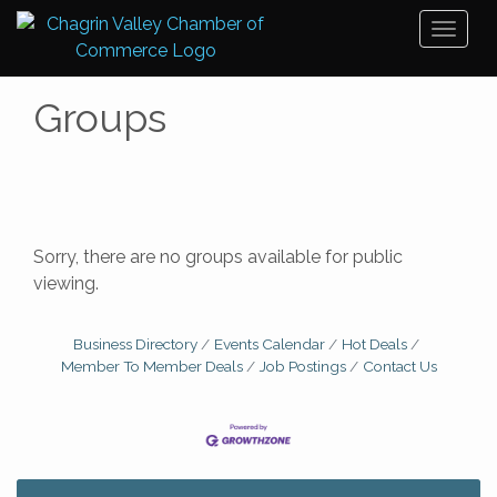
Toggl
naviga
Groups
Sorry, there are no groups available for public
viewing.
Business Directory
Events Calendar
Hot Deals
Member To Member Deals
Job Postings
Contact Us
Big, The Musical at Chagrin Valley Little Theatre
Jul 24