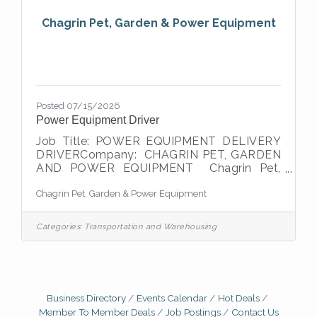
and
Chagrin Pet, Garden & Power Equipment
Posted 07/15/2026
Power Equipment Driver
Job Title: POWER EQUIPMENT DELIVERY
DRIVERCompany: CHAGRIN PET, GARDEN
AND POWER EQUIPMENT Chagrin Pet,
Garden, and Power Equipment is a retail
Chagrin Pet, Garden & Power Equipment
dealer of high quality pet food, wild bird
seed, lawn & lawn/garden supplies and
Power Equipment. We are a 2nd generation
Categories:
Transportation and Warehousing
of owners with over 80 years of excellence
in the community. We are looking for a
highly motivated, passionate individual to
join our organization. The integrity of every
Route Driver is essential to maintaining
Business Directory
Events Calendar
Hot Deals
goodwill and building new
Member To Member Deals
Job Postings
Contact Us