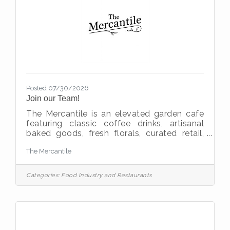
Posted 07/30/2026
Join our Team!
The Mercantile is an elevated garden cafe
featuring classic coffee drinks, artisanal
baked goods, fresh florals, curated retail,
and boutique wine selections. We are
The Mercantile
currently growing and adding the following
team members: Assistant Manager
Experienced in hospitality, cafe, or boutique
Categories:
Food Industry and Restaurants
retail 7 plus yearsBaker Experienced in
breads, bakery, cookie decorating, etc. 3
plus yearsBarista Experienced in cafe or
hospitality 2 plus years Requirements -
Ability to work weekends, team oriented,