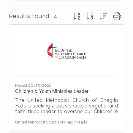
Button group with nested d
Results Found:
4
Posted 06/25/2026
Children & Youth Ministries Leader
The United Methodist Church of Chagrin
Falls is seeking a passionate, energetic, and
faith-filled leader to oversee our Children &
Youth Ministries. This 20–25 hour per week
United Methodist Church of Chagrin Falls
position is responsible for creating
engaging faith formation opportunities for