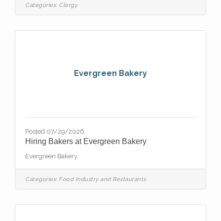
children, youth, and families; recruiting and
Categories:
Clergy
supporting volunteers; and building
meaningful relationships within the church
and community. The ideal candidate will
have a deep love for Christ, a heart for
young people, and the ability to inspire a
culture
Evergreen Bakery
Posted 07/29/2026
Hiring Bakers at Evergreen Bakery
Evergreen Bakery
Categories:
Food Industry and Restaurants