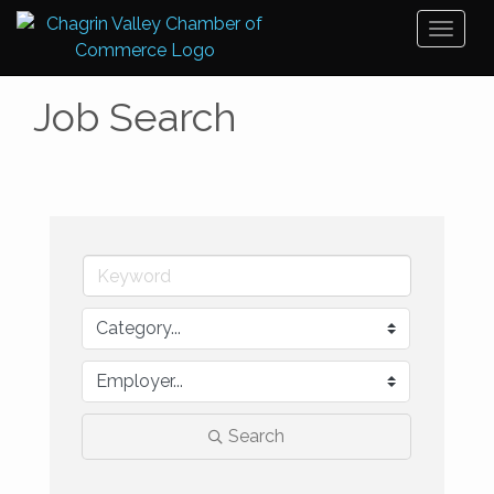
Toggl
naviga
Job Search
Search