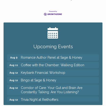
Big, The Musical at Chagrin Valley Little Theatre
Jul 24
Ianiro Farm Sunflower Fest
Aug 8
Pain Reprocessing Group 6 Week Series
Aug 8
Upcoming Events
Mah Jongg Open Play At Reithoffers
Aug 8
Romance Author Panel at Sage & Honey
Aug 9
Coffee with the Chamber: Walking Edition
Aug 11
Keybank Financial Workshop
Aug 12
Bingo at Sage & Honey
Aug 12
Corridor of Care: Your Gut and Brain Are
Aug 12
Constantly Talking: Are You Listening?
Trivia Night at Reithoffers
Aug 12
Big, The Musical at Chagrin Valley Little Theatre
Jul 24