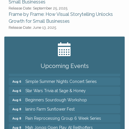
Small Businesses
Release Date: September 25, 2025
Frame by Frame: How Visual Storytelling Unlocks
Growth for Small Businesses
Release Date: June 13, 2025
Big, The Musical at Chagrin Valley Little Theatre
Jul 24
Home Instead Brewing Care Open House
Aug 6
QiGong 6 Week Series
Aug 6
Upcoming Events
8th Day Brewing Disc Golf Putt Night - Hosted by
Aug 6
Punderson Disc Golf
Simple Summer Nights Concert Series
Aug 6
Star Wars Trivia at Sage & Honey
Aug 6
Beginners Sourdough Workshop
Aug 6
Ianiro Farm Sunflower Fest
Aug 8
Pain Reprocessing Group 6 Week Series
Aug 8
Mah Jongg Open Play At Reithoffers
Aug 8