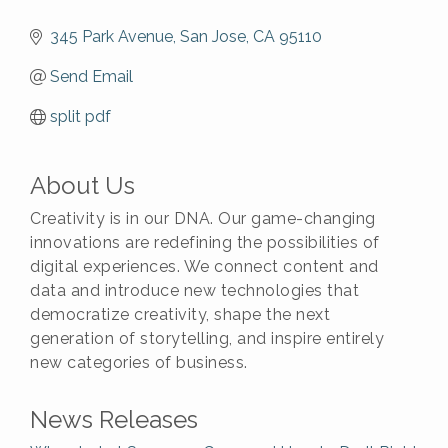
345 Park Avenue
San Jose
CA
95110
Send Email
split pdf
About Us
Creativity is in our DNA. Our game-changing
innovations are redefining the possibilities of
digital experiences. We connect content and
data and introduce new technologies that
democratize creativity, shape the next
generation of storytelling, and inspire entirely
new categories of business.
News Releases