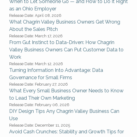
When to Let Someone Go — and How to Do It Right
as an Ohio Employer
Release Date: April 08, 2026
What Chagrin Valley Business Owners Get Wrong
About the Sales Pitch
Release Date: March 17, 2026
From Gut Instinct to Data-Driven: How Chagrin
Valley Business Owners Can Put Customer Data to
Work
Release Date: March 12, 2026
Turning Information Into Advantage: Data
Governance for Small Firms
Release Date: February 27, 2026
What Every Small Business Owner Needs to Know
to Lead Their Own Marketing
Release Date: February 06, 2026
DIY Design Tips Any Chagrin Valley Business Can
Use
Release Date: December 11, 2025
Avoid Cash Crunches: Stability and Growth Tips for